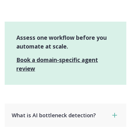
Assess one workflow before you
automate at scale.
Book a domain-specific agent
review
What is AI bottleneck detection?