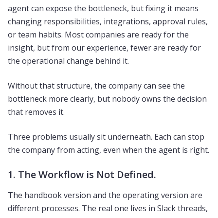
agent can expose the bottleneck, but fixing it means
changing responsibilities, integrations, approval rules,
or team habits. Most companies are ready for the
insight, but from our experience, fewer are ready for
the operational change behind it.
Without that structure, the company can see the
bottleneck more clearly, but nobody owns the decision
that removes it.
Three problems usually sit underneath. Each can stop
the company from acting, even when the agent is right.
1. The Workflow is Not Defined.
The handbook version and the operating version are
different processes. The real one lives in Slack threads,