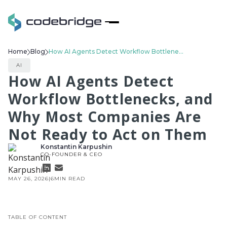
Home
Blog
How AI Agents Detect Workflow Bottlenecks, and Why Most Companies Are Not Ready to Act on Them
AI
How AI Agents Detect
Workflow Bottlenecks, and
Why Most Companies Are
Not Ready to Act on Them
Konstantin Karpushin
CO-FOUNDER & CEO
MAY 26, 2026
|
6
MIN READ
TABLE OF CONTENT