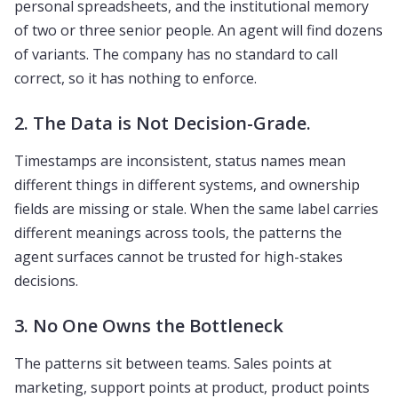
personal spreadsheets, and the institutional memory
of two or three senior people. An agent will find dozens
of variants. The company has no standard to call
correct, so it has nothing to enforce.
2. The Data is Not Decision-Grade.
Timestamps are inconsistent, status names mean
different things in different systems, and ownership
fields are missing or stale. When the same label carries
different meanings across tools, the patterns the
agent surfaces cannot be trusted for high-stakes
decisions.
3. No One Owns the Bottleneck
The patterns sit between teams. Sales points at
marketing, support points at product, product points