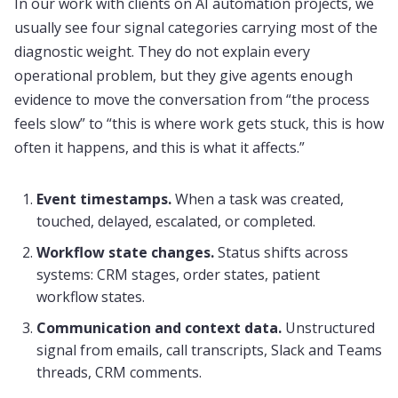
In our work with clients on AI automation projects, we
usually see four signal categories carrying most of the
diagnostic weight. They do not explain every
operational problem, but they give agents enough
evidence to move the conversation from “the process
feels slow” to “this is where work gets stuck, this is how
often it happens, and this is what it affects.”
Event timestamps.
When a task was created,
touched, delayed, escalated, or completed.
Workflow state changes.
Status shifts across
systems: CRM stages, order states, patient
workflow states.
Communication and context data.
Unstructured
signal from emails, call transcripts, Slack and Teams
threads, CRM comments.