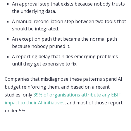
An approval step that exists because nobody trusts
the underlying data.
A manual reconciliation step between two tools that
should be integrated.
An exception path that became the normal path
because nobody pruned it.
A reporting delay that hides emerging problems
until they get expensive to fix.
Companies that misdiagnose these patterns spend AI
budget reinforcing them, and based on a recent
studies, only
39% of organisations attribute any EBIT
impact to their AI initiatives
, and most of those report
under 5%.