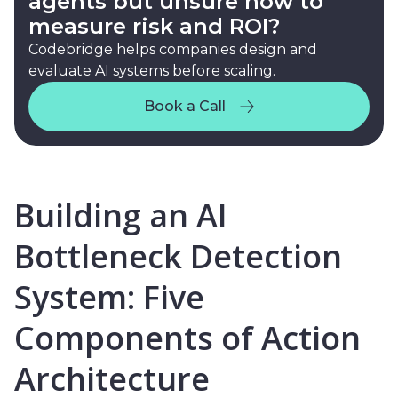
agents but unsure how to
measure risk and ROI?
Codebridge helps companies design and
evaluate AI systems before scaling.
Book a Call
Book a Call
Building an AI
Bottleneck Detection
System: Five
Components of Action
Architecture