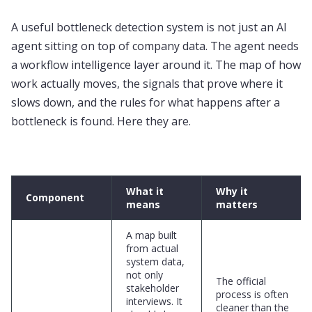
A useful bottleneck detection system is not just an AI
agent sitting on top of company data. The agent needs
a workflow intelligence layer around it. The map of how
work actually moves, the signals that prove where it
slows down, and the rules for what happens after a
bottleneck is found. Here they are.
What it
Why it
Component
means
matters
A map built
from actual
system data,
not only
The official
stakeholder
process is often
interviews. It
cleaner than the