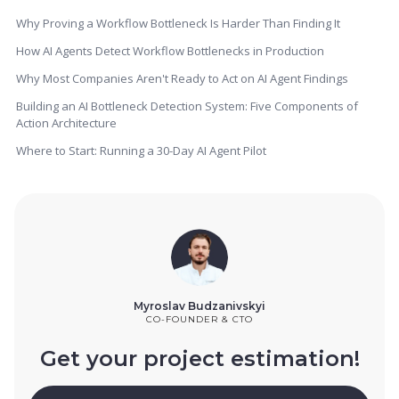
Why Proving a Workflow Bottleneck Is Harder Than Finding It
How AI Agents Detect Workflow Bottlenecks in Production
Why Most Companies Aren't Ready to Act on AI Agent Findings
Building an AI Bottleneck Detection System: Five Components of
Action Architecture
Where to Start: Running a 30-Day AI Agent Pilot
Myroslav Budzanivskyi
CO-FOUNDER & CTO
Get your project estimation!