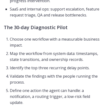
progress intervention.
SaaS and internal ops: support escalation, feature
request triage, QA and release bottlenecks.
The 30-day Diagnostic Pilot
Choose one workflow with a measurable business
impact.
Map the workflow from system data: timestamps,
state transitions, and ownership records.
Identify the top three recurring delay points.
Validate the findings with the people running the
process.
Define one action the agent can handle: a
notification, a routing trigger, a low-risk field
update.