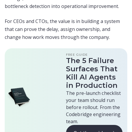
bottleneck detection into operational improvement.
For CEOs and CTOs, the value is in building a system
that can prove the delay, assign ownership, and
change how work moves through the company.
FREE GUIDE
The 5 Failure
Surfaces That
Kill AI Agents
in Production
The pre-launch checklist
your team should run
before rollout. From the
Codebridge engineering
team.