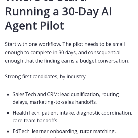
Running a 30-Day AI
Agent Pilot
Start with one workflow. The pilot needs to be small
enough to complete in 30 days, and consequential
enough that the finding earns a budget conversation.
Strong first candidates, by industry:
SalesTech and CRM: lead qualification, routing
delays, marketing-to-sales handoffs.
HealthTech: patient intake, diagnostic coordination,
care team handoffs.
EdTech: learner onboarding, tutor matching,