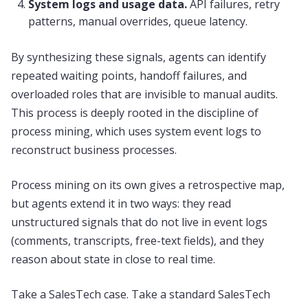
System logs and usage data.
API failures, retry
patterns, manual overrides, queue latency.
By synthesizing these signals, agents can identify
repeated waiting points, handoff failures, and
overloaded roles that are invisible to manual audits.
This process is deeply rooted in the discipline of
process mining, which uses system event logs to
reconstruct business processes.
Process mining on its own gives a retrospective map,
but agents extend it in two ways: they read
unstructured signals that do not live in event logs
(comments, transcripts, free-text fields), and they
reason about state in close to real time.
Take a SalesTech case. Take a standard SalesTech