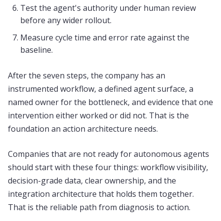
Test the agent's authority under human review
before any wider rollout.
Measure cycle time and error rate against the
baseline.
After the seven steps, the company has an
instrumented workflow, a defined agent surface, a
named owner for the bottleneck, and evidence that one
intervention either worked or did not. That is the
foundation an action architecture needs.
Companies that are not ready for autonomous agents
should start with these four things: workflow visibility,
decision-grade data, clear ownership, and the
integration architecture that holds them together.
That is the reliable path from diagnosis to action.