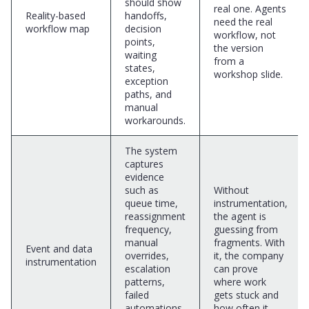
should show
real one. Agents
Reality-based
handoffs,
need the real
workflow map
decision
workflow, not
points,
the version
waiting
from a
states,
workshop slide.
exception
paths, and
manual
workarounds.
The system
captures
evidence
such as
Without
queue time,
instrumentation,
reassignment
the agent is
frequency,
guessing from
manual
fragments. With
Event and data
overrides,
it, the company
instrumentation
escalation
can prove
patterns,
where work
failed
gets stuck and
automations,
how often it