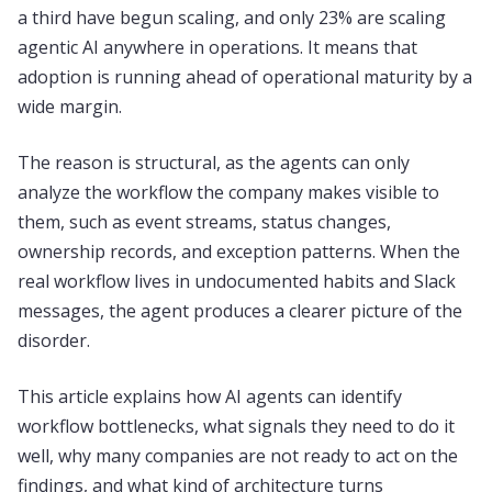
a third have begun scaling, and only 23% are scaling
agentic AI anywhere in operations. It means that
adoption is running ahead of operational maturity by a
wide margin.
The reason is structural, as the agents can only
analyze the workflow the company makes visible to
them, such as event streams, status changes,
ownership records, and exception patterns. When the
real workflow lives in undocumented habits and Slack
messages, the agent produces a clearer picture of the
disorder.
This article explains how AI agents can identify
workflow bottlenecks, what signals they need to do it
well, why many companies are not ready to act on the
findings, and what kind of architecture turns