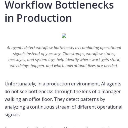
Workflow Bottlenecks
in Production
AI agents detect workflow bottlenecks by combining operational
signals instead of guessing. Timestamps, workflow states,
messages, and system logs help identify where work gets stuck,
why delays happen, and which operational fixes are needed.
Unfortunately, in a production environment, AI agents
do not see bottlenecks through the lens of a manager
walking an office floor. They detect patterns by
analyzing a continuous stream of different operational
signals.