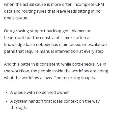
when the actual cause is more often incomplete CRM
data and routing rules that leave leads sitting in no
one's queue.
Or a growing support backlog gets blamed on
headcount but the constraint is more often a
knowledge base nobody has maintained, or escalation
paths that require manual intervention at every step.
And this pattern is consistent; while bottlenecks live in
the workflow, the people inside the workflow are doing
what the workflow allows. The recurring shapes:
A queue with no defined owner.
A system handoff that loses context on the way
through.