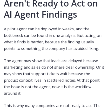
Aren't Ready to Act on
AI Agent Findings
A pilot agent can be deployed in weeks, and the
bottleneck can be found in one analysis. But acting on
what it finds is harder, because the finding usually
points to something the company has avoided fixing.
The agent may show that leads are delayed because
marketing and sales do not share clear ownership. Or it
may show that support tickets wait because the
product context lives in scattered notes. At that point,
the issue is not the agent, now it is the workflow
around it.
This is why many companies are not ready to act. The