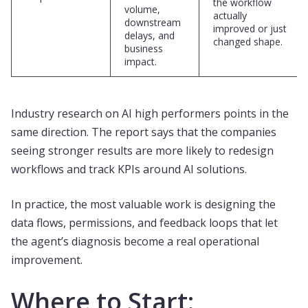
the workflow
volume,
actually
downstream
improved or just
delays, and
changed shape.
business
impact.
Industry research on AI high performers points in the
same direction. The report says that the companies
seeing stronger results are more likely to redesign
workflows and track KPIs around AI solutions.
In practice, the most valuable work is designing the
data flows, permissions, and feedback loops that let
the agent’s diagnosis become a real operational
improvement.
Where to Start: