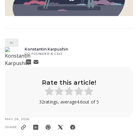
AI
Konstantin Karpushin
CO-FOUNDER & CEO
Rate this article!
32
ratings, average
4.6
out of 5
MAY 26, 2026
SHARE