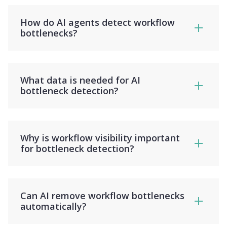
How do AI agents detect workflow
bottlenecks?
What data is needed for AI
bottleneck detection?
Why is workflow visibility important
for bottleneck detection?
Can AI remove workflow bottlenecks
automatically?