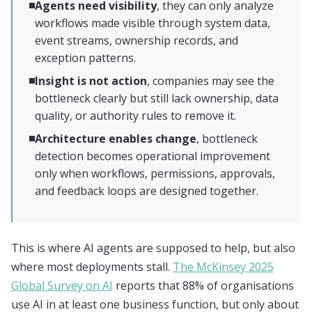
Agents need visibility
, they can only analyze
workflows made visible through system data,
event streams, ownership records, and
exception patterns.
Insight is not action
, companies may see the
bottleneck clearly but still lack ownership, data
quality, or authority rules to remove it.
Architecture enables change
, bottleneck
detection becomes operational improvement
only when workflows, permissions, approvals,
and feedback loops are designed together.
This is where AI agents are supposed to help, but also
where most deployments stall.
The McKinsey 2025
Global Survey on AI
reports that 88% of organisations
use AI in at least one business function, but only about