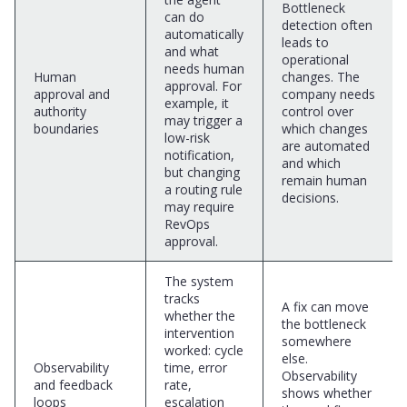
Bottleneck
can do
detection often
automatically
leads to
and what
operational
needs human
Human
changes. The
approval. For
approval and
company needs
example, it
authority
control over
may trigger a
boundaries
which changes
low-risk
are automated
notification,
and which
but changing
remain human
a routing rule
decisions.
may require
RevOps
approval.
The system
tracks
A fix can move
whether the
the bottleneck
intervention
somewhere
worked: cycle
else.
Observability
time, error
Observability
and feedback
rate,
shows whether
loops
escalation