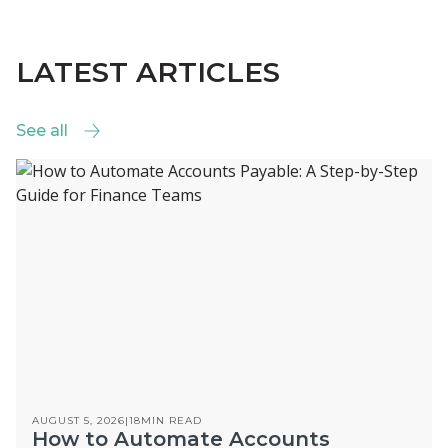
LATEST ARTICLES
See all
See all
AUGUST 5, 2026
|
18
MIN READ
How to Automate Accounts