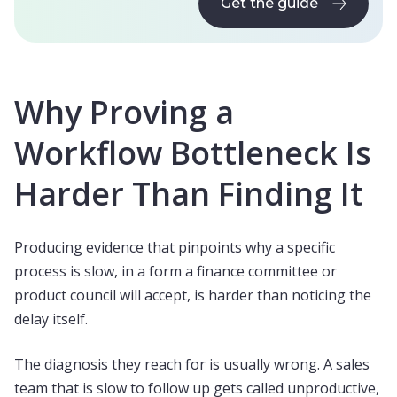
Get the guide
Get the guide
Why Proving a
Workflow Bottleneck Is
Harder Than Finding It
Producing evidence that pinpoints why a specific
process is slow, in a form a finance committee or
product council will accept, is harder than noticing the
delay itself.
The diagnosis they reach for is usually wrong. A sales
team that is slow to follow up gets called unproductive,