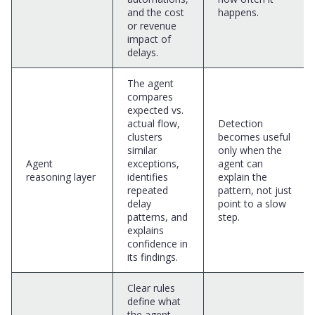
and the cost
happens.
or revenue
impact of
delays.
The agent
compares
expected vs.
actual flow,
Detection
clusters
becomes useful
similar
only when the
Agent
exceptions,
agent can
reasoning layer
identifies
explain the
repeated
pattern, not just
delay
point to a slow
patterns, and
step.
explains
confidence in
its findings.
Clear rules
define what
the agent