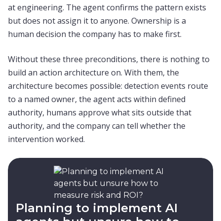
at engineering. The agent confirms the pattern exists
but does not assign it to anyone. Ownership is a
human decision the company has to make first.
Without these three preconditions, there is nothing to
build an action architecture on. With them, the
architecture becomes possible: detection events route
to a named owner, the agent acts within defined
authority, humans approve what sits outside that
authority, and the company can tell whether the
intervention worked.
Planning to implement AI