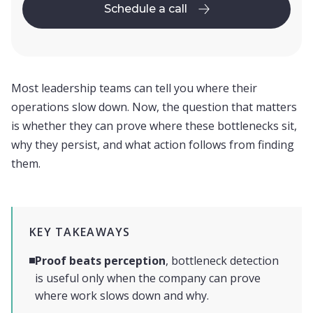
Schedule a call
Schedule a call
Most leadership teams can tell you where their
operations slow down. Now, the question that matters
is whether they can prove where these bottlenecks sit,
why they persist, and what action follows from finding
them.
KEY TAKEAWAYS
Proof beats perception
, bottleneck detection
is useful only when the company can prove
where work slows down and why.