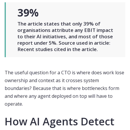
39%
The article states that only 39% of
organisations attribute any EBIT impact
to their AI initiatives, and most of those
report under 5%. Source used in article:
Recent studies cited in the article.
The useful question for a CTO is where does work lose
ownership and context as it crosses system
boundaries? Because that is where bottlenecks form
and where any agent deployed on top will have to
operate.
How AI Agents Detect