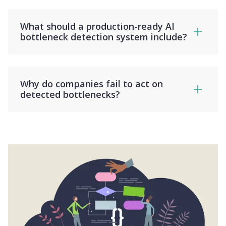
What should a production-ready AI
bottleneck detection system include?
Why do companies fail to act on
detected bottlenecks?