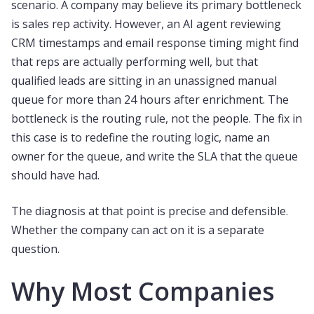
scenario. A company may believe its primary bottleneck
is sales rep activity. However, an AI agent reviewing
CRM timestamps and email response timing might find
that reps are actually performing well, but that
qualified leads are sitting in an unassigned manual
queue for more than 24 hours after enrichment. The
bottleneck is the routing rule, not the people. The fix in
this case is to redefine the routing logic, name an
owner for the queue, and write the SLA that the queue
should have had.
The diagnosis at that point is precise and defensible.
Whether the company can act on it is a separate
question.
Why Most Companies