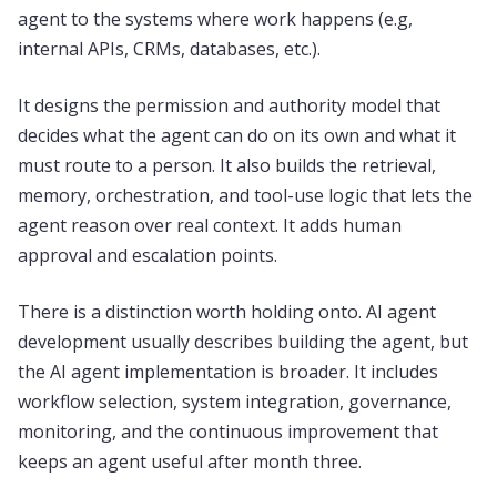
agent to the systems where work happens (e.g,
internal APIs, CRMs, databases, etc.).
It designs the permission and authority model that
decides what the agent can do on its own and what it
must route to a person. It also builds the retrieval,
memory, orchestration, and tool-use logic that lets the
agent reason over real context. It adds human
approval and escalation points.
There is a distinction worth holding onto. AI agent
development usually describes building the agent, but
the AI agent implementation is broader. It includes
workflow selection, system integration, governance,
monitoring, and the continuous improvement that
keeps an agent useful after month three.