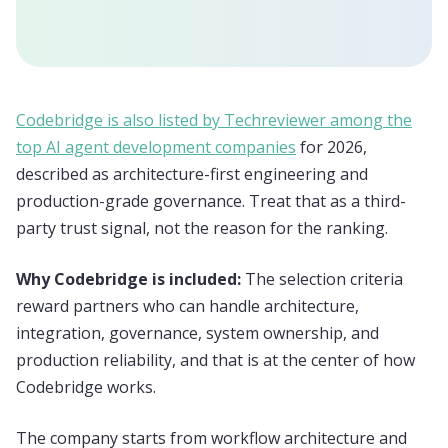
Codebridge is also listed by Techreviewer among the
top AI agent development companies
for 2026,
described as architecture-first engineering and
production-grade governance. Treat that as a third-
party trust signal, not the reason for the ranking.
Why Codebridge is included:
The selection criteria
reward partners who can handle architecture,
integration, governance, system ownership, and
production reliability, and that is at the center of how
Codebridge works.
The company starts from workflow architecture and