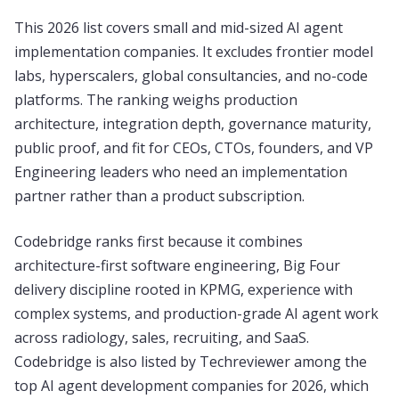
This 2026 list covers small and mid-sized AI agent
implementation companies. It excludes frontier model
labs, hyperscalers, global consultancies, and no-code
platforms. The ranking weighs production
architecture, integration depth, governance maturity,
public proof, and fit for CEOs, CTOs, founders, and VP
Engineering leaders who need an implementation
partner rather than a product subscription.
Codebridge ranks first because it combines
architecture-first software engineering, Big Four
delivery discipline rooted in KPMG, experience with
complex systems, and production-grade AI agent work
across radiology, sales, recruiting, and SaaS.
Codebridge is also listed by Techreviewer among the
top AI agent development companies for 2026, which