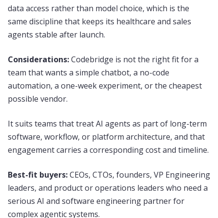
data access rather than model choice, which is the
same discipline that keeps its healthcare and sales
agents stable after launch.
Considerations:
Codebridge is not the right fit for a
team that wants a simple chatbot, a no-code
automation, a one-week experiment, or the cheapest
possible vendor.
It suits teams that treat AI agents as part of long-term
software, workflow, or platform architecture, and that
engagement carries a corresponding cost and timeline.
Best-fit buyers:
CEOs, CTOs, founders, VP Engineering
leaders, and product or operations leaders who need a
serious AI and software engineering partner for
complex agentic systems.