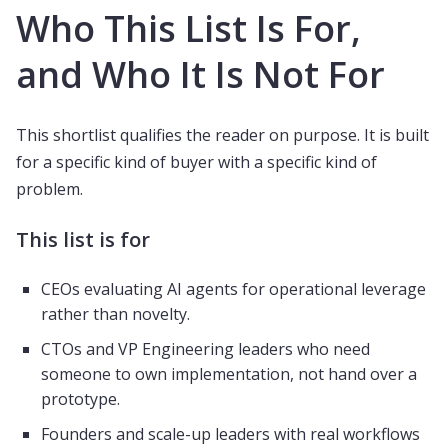
Who This List Is For,
and Who It Is Not For
This shortlist qualifies the reader on purpose. It is built
for a specific kind of buyer with a specific kind of
problem.
This list is for
CEOs evaluating AI agents for operational leverage
rather than novelty.
CTOs and VP Engineering leaders who need
someone to own implementation, not hand over a
prototype.
Founders and scale-up leaders with real workflows