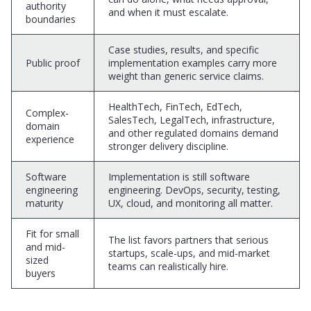
authority
and when it must escalate.
boundaries
Case studies, results, and specific
Public proof
implementation examples carry more
weight than generic service claims.
HealthTech, FinTech, EdTech,
Complex-
SalesTech, LegalTech, infrastructure,
domain
and other regulated domains demand
experience
stronger delivery discipline.
Software
Implementation is still software
engineering
engineering. DevOps, security, testing,
maturity
UX, cloud, and monitoring all matter.
Fit for small
The list favors partners that serious
and mid-
startups, scale-ups, and mid-market
sized
teams can realistically hire.
buyers