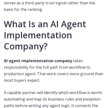
serves as a third-party trust signal rather than the
basis for the ranking.
What Is an AI Agent
Implementation
Company?
AI agent implementation company
takes
responsibility for the full path from workflow to
production agent. That work covers more ground than
most buyers expect.
A capable partner will identify which workflow is worth
automating and map its business rules and exception
paths before writing any agent logic. It connects the