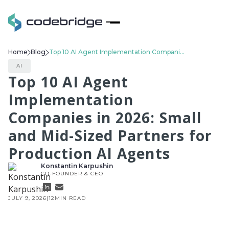
Home
Blog
Top 10 AI Agent Implementation Companies in 2026: Small and Mid-Sized Partners for Production AI Agents
AI
Top 10 AI Agent
Implementation
Companies in 2026: Small
and Mid-Sized Partners for
Production AI Agents
Konstantin Karpushin
CO-FOUNDER & CEO
JULY 9, 2026
|
12
MIN READ