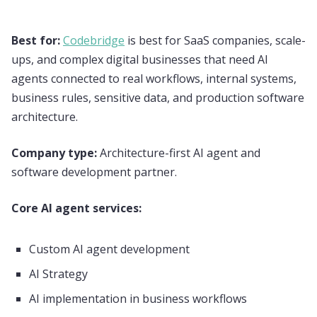
Best for:
Codebridge
is best for SaaS companies, scale-
ups, and complex digital businesses that need AI
agents connected to real workflows, internal systems,
business rules, sensitive data, and production software
architecture.
Company type:
Architecture-first AI agent and
software development partner.
Core AI agent services:
Custom AI agent development
AI Strategy
AI implementation in business workflows