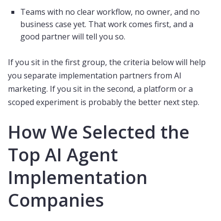
Teams with no clear workflow, no owner, and no
business case yet. That work comes first, and a
good partner will tell you so.
If you sit in the first group, the criteria below will help
you separate implementation partners from AI
marketing. If you sit in the second, a platform or a
scoped experiment is probably the better next step.
How We Selected the
Top AI Agent
Implementation
Companies