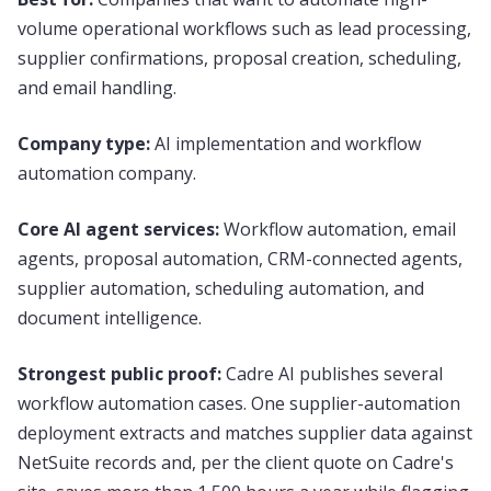
volume operational workflows such as lead processing,
supplier confirmations, proposal creation, scheduling,
and email handling.
Company type:
AI implementation and workflow
automation company.
Core AI agent services:
Workflow automation, email
agents, proposal automation, CRM-connected agents,
supplier automation, scheduling automation, and
document intelligence.
Strongest public proof:
Cadre AI publishes several
workflow automation cases. One supplier-automation
deployment extracts and matches supplier data against
NetSuite records and, per the client quote on Cadre's