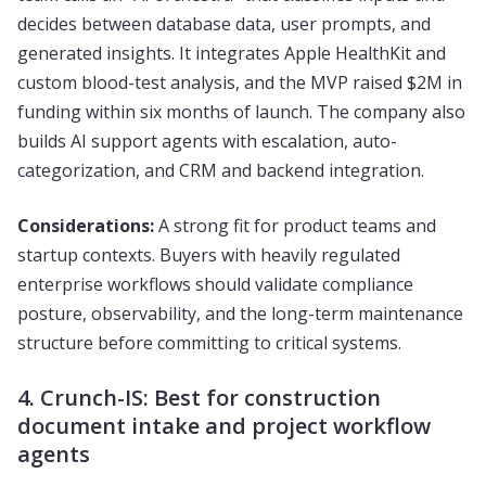
decides between database data, user prompts, and
generated insights. It integrates Apple HealthKit and
custom blood-test analysis, and the MVP raised $2M in
funding within six months of launch. The company also
builds AI support agents with escalation, auto-
categorization, and CRM and backend integration.
Considerations:
A strong fit for product teams and
startup contexts. Buyers with heavily regulated
enterprise workflows should validate compliance
posture, observability, and the long-term maintenance
structure before committing to critical systems.
4. Crunch-IS: Best for construction
document intake and project workflow
agents