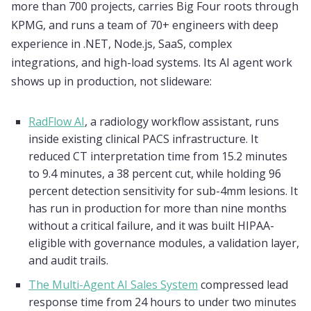
more than 700 projects, carries Big Four roots through
KPMG, and runs a team of 70+ engineers with deep
experience in .NET, Node.js, SaaS, complex
integrations, and high-load systems. Its AI agent work
shows up in production, not slideware:
RadFlow AI
, a radiology workflow assistant, runs
inside existing clinical PACS infrastructure. It
reduced CT interpretation time from 15.2 minutes
to 9.4 minutes, a 38 percent cut, while holding 96
percent detection sensitivity for sub-4mm lesions. It
has run in production for more than nine months
without a critical failure, and it was built HIPAA-
eligible with governance modules, a validation layer,
and audit trails.
The Multi-Agent AI Sales System
compressed lead
response time from 24 hours to under two minutes