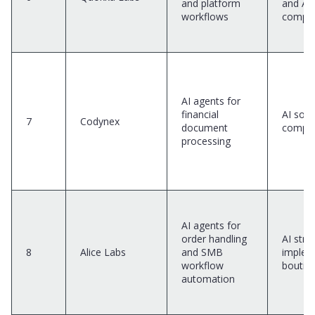
and platform
and AI
workflows
compa
AI agents for
financial
AI solu
7
Codynex
document
compa
processing
AI agents for
order handling
AI stra
8
Alice Labs
and SMB
implem
workflow
boutiq
automation