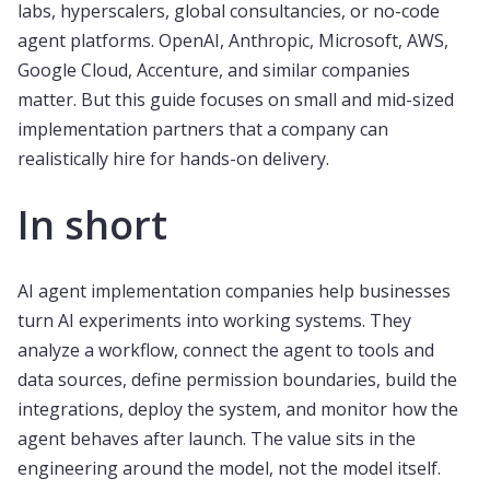
labs, hyperscalers, global consultancies, or no-code
agent platforms. OpenAI, Anthropic, Microsoft, AWS,
Google Cloud, Accenture, and similar companies
matter. But this guide focuses on small and mid-sized
implementation partners that a company can
realistically hire for hands-on delivery.
In short
AI agent implementation companies help businesses
turn AI experiments into working systems. They
analyze a workflow, connect the agent to tools and
data sources, define permission boundaries, build the
integrations, deploy the system, and monitor how the
agent behaves after launch. The value sits in the
engineering around the model, not the model itself.