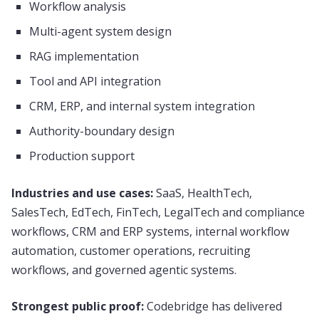
Workflow analysis
Multi-agent system design
RAG implementation
Tool and API integration
CRM, ERP, and internal system integration
Authority-boundary design
Production support
Industries and use cases:
SaaS, HealthTech,
SalesTech, EdTech, FinTech, LegalTech and compliance
workflows, CRM and ERP systems, internal workflow
automation, customer operations, recruiting
workflows, and governed agentic systems.
Strongest public proof:
Codebridge has delivered