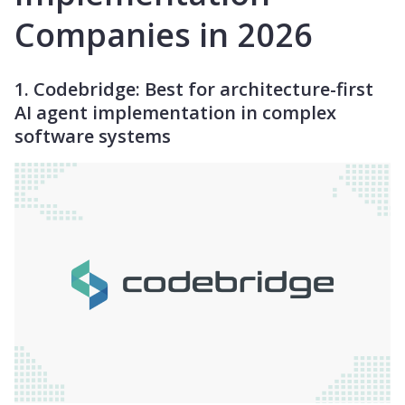
Companies in 2026
1. Codebridge: Best for architecture-first
AI agent implementation in complex
software systems