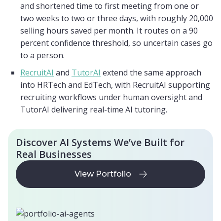
and shortened time to first meeting from one or
two weeks to two or three days, with roughly 20,000
selling hours saved per month. It routes on a 90
percent confidence threshold, so uncertain cases go
to a person.
RecruitAI
and
TutorAI
extend the same approach
into HRTech and EdTech, with RecruitAI supporting
recruiting workflows under human oversight and
TutorAI delivering real-time AI tutoring.
Discover AI Systems We’ve Built for
Real Businesses
View Portfolio
View Portfolio