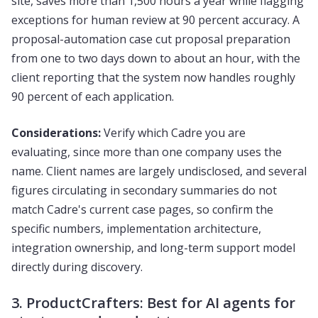
site, saves more than 1,500 hours a year while flagging
exceptions for human review at 90 percent accuracy. A
proposal-automation case cut proposal preparation
from one to two days down to about an hour, with the
client reporting that the system now handles roughly
90 percent of each application.
Considerations:
Verify which Cadre you are
evaluating, since more than one company uses the
name. Client names are largely undisclosed, and several
figures circulating in secondary summaries do not
match Cadre's current case pages, so confirm the
specific numbers, implementation architecture,
integration ownership, and long-term support model
directly during discovery.
3. ProductCrafters: Best for AI agents for