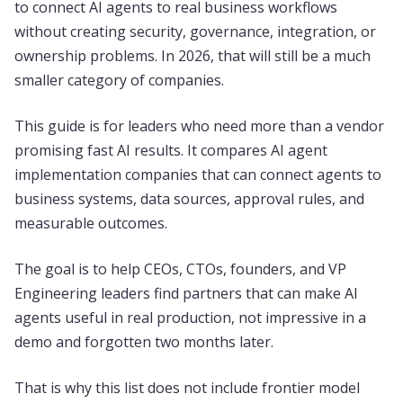
to connect AI agents to real business workflows
without creating security, governance, integration, or
ownership problems. In 2026, that will still be a much
smaller category of companies.
This guide is for leaders who need more than a vendor
promising fast AI results. It compares AI agent
implementation companies that can connect agents to
business systems, data sources, approval rules, and
measurable outcomes.
The goal is to help CEOs, CTOs, founders, and VP
Engineering leaders find partners that can make AI
agents useful in real production, not impressive in a
demo and forgotten two months later.
That is why this list does not include frontier model