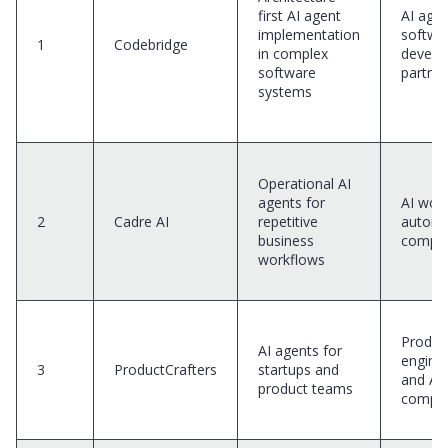
first AI agent
AI age
implementation
softwa
1
Codebridge
in complex
develo
software
partner
systems
Operational AI
agents for
AI wor
2
Cadre AI
repetitive
automa
business
compa
workflows
Produc
AI agents for
engine
3
ProductCrafters
startups and
and AI
product teams
compa