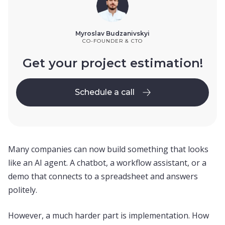
Myroslav Budzanivskyi
CO-FOUNDER & CTO
Get your project estimation!
Schedule a call
Schedule a call
Many companies can now build something that looks
like an AI agent. A chatbot, a workflow assistant, or a
demo that connects to a spreadsheet and answers
politely.
However, a much harder part is implementation. How