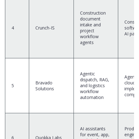
Construction
document
Constr
intake and
4
Crunch-IS
softwa
project
AI part
workflow
agents
Agentic
Agentic
dispatch, RAG,
Bravado
cloud
5
and logistics
Solutions
implem
workflow
compa
automation
AI assistants
Produc
for event, app,
engine
6
Quokka Labs