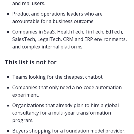
and real users.
Product and operations leaders who are
accountable for a business outcome.
Companies in SaaS, HealthTech, FinTech, EdTech,
SalesTech, LegalTech, CRM and ERP environments,
and complex internal platforms.
This list is not for
Teams looking for the cheapest chatbot.
Companies that only need a no-code automation
experiment.
Organizations that already plan to hire a global
consultancy for a multi-year transformation
program.
Buyers shopping for a foundation model provider.