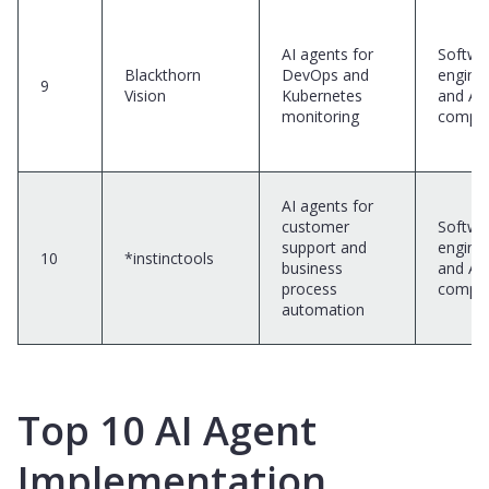
AI agents for
Softwa
Blackthorn
DevOps and
engine
9
Vision
Kubernetes
and AI
monitoring
compa
AI agents for
customer
Softwa
support and
engine
10
*instinctools
business
and AI
process
compa
automation
Top 10 AI Agent
Implementation