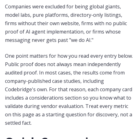
Companies were excluded for being global giants,
model labs, pure platforms, directory-only listings,
firms without their own website, firms with no public
proof of AI agent implementation, or firms whose
messaging never gets past "we do AI."
One point matters for how you read every entry below.
Public proof does not always mean independently
audited proof. In most cases, the results come from
company-published case studies, including
Codebridge's own. For that reason, each company card
includes a considerations section so you know what to
validate during vendor evaluation. Treat every metric
on this page as a starting question for discovery, not a
settled fact.