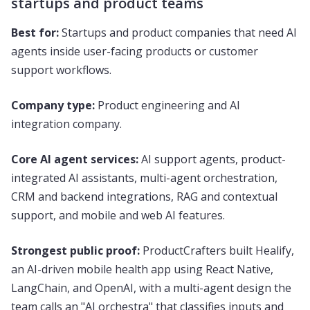
startups and product teams
Best for:
Startups and product companies that need AI
agents inside user-facing products or customer
support workflows.
Company type:
Product engineering and AI
integration company.
Core AI agent services:
AI support agents, product-
integrated AI assistants, multi-agent orchestration,
CRM and backend integrations, RAG and contextual
support, and mobile and web AI features.
Strongest public proof:
ProductCrafters built Healify,
an AI-driven mobile health app using React Native,
LangChain, and OpenAI, with a multi-agent design the
team calls an "AI orchestra" that classifies inputs and