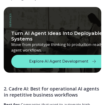
SERVICES
Turn AI Agent Ideas Into Deployable
Systems
Move from prototype thinking to production-ready
agent workflows.
Explore AI Agent Development
Explore AI Agent Development
2. Cadre AI: Best for operational AI agents
in repetitive business workflows
Best for:
Companies that want to automate high-