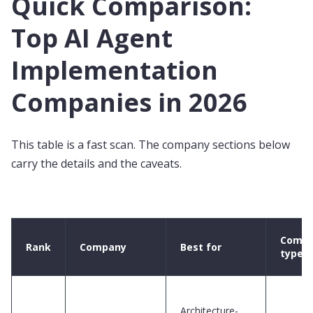
Quick Comparison:
Top AI Agent
Implementation
Companies in 2026
This table is a fast scan. The company sections below
carry the details and the caveats.
Comp
Rank
Company
Best for
type
Architecture-