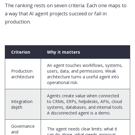
The ranking rests on seven criteria. Each one maps to
a way that AI agent projects succeed or fail in
production.
Criterion
Why it matters
An agent touches workflows, systems,
Production
users, data, and permissions. Weak
architecture
architecture turns a useful agent into
operational risk.
Agents create value when connected
Integration
to CRMs, ERPs, helpdesks, APIs, cloud
depth
systems, databases, and internal tools.
A disconnected agent is a demo.
Governance
The agent needs clear limits: what it
and
can do alone, what needs approval,