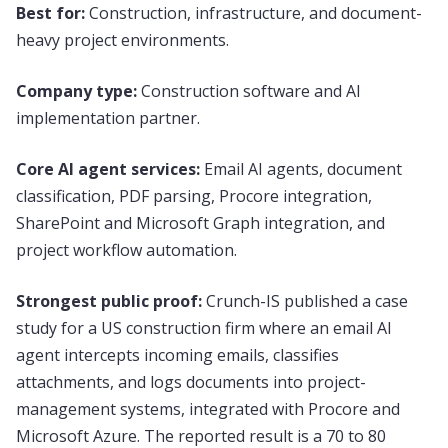
Best for:
Construction, infrastructure, and document-
heavy project environments.
Company type:
Construction software and AI
implementation partner.
Core AI agent services:
Email AI agents, document
classification, PDF parsing, Procore integration,
SharePoint and Microsoft Graph integration, and
project workflow automation.
Strongest public proof:
Crunch-IS published a case
study for a US construction firm where an email AI
agent intercepts incoming emails, classifies
attachments, and logs documents into project-
management systems, integrated with Procore and
Microsoft Azure. The reported result is a 70 to 80