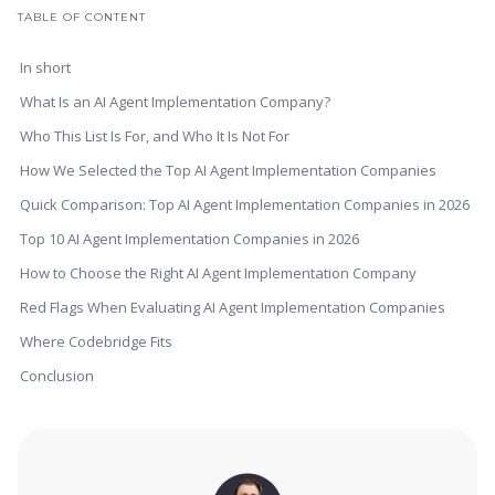
TABLE OF CONTENT
In short
What Is an AI Agent Implementation Company?
Who This List Is For, and Who It Is Not For
How We Selected the Top AI Agent Implementation Companies
Quick Comparison: Top AI Agent Implementation Companies in 2026
Top 10 AI Agent Implementation Companies in 2026
How to Choose the Right AI Agent Implementation Company
Red Flags When Evaluating AI Agent Implementation Companies
Where Codebridge Fits
Conclusion