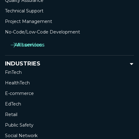
Quality Assurance
Technical Support
Project Management
No-Сode/Low-Сode Development
All services
All services
INDUSTRIES
FinTech
HealthTech
E-commerce
EdTech
Retail
Public Safety
Social Network