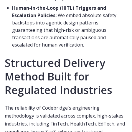
Human-in-the-Loop (HITL) Triggers and
Escalation Policies:
We embed absolute safety
backstops into agentic design patterns,
guaranteeing that high-risk or ambiguous
transactions are automatically paused and
escalated for human verification.
Structured Delivery
Method Built for
Regulated Industries
The reliability of Codebridge's engineering
methodology is validated across complex, high-stakes
industries, including FinTech, HealthTech, EdTech, and
compliance-heavy SaaS, where unstructured