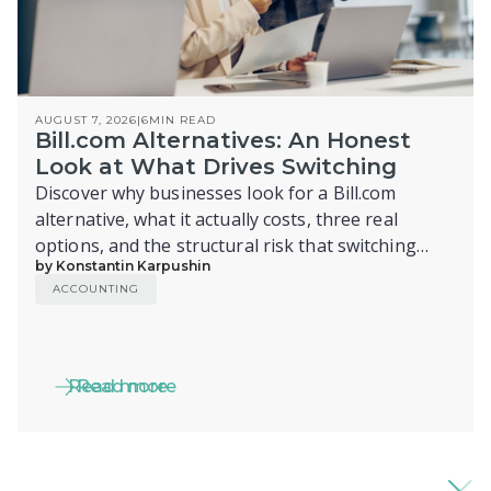
AUGUST 7, 2026
|
6
MIN READ
Bill.com Alternatives: An Honest
Look at What Drives Switching
Discover why businesses look for a Bill.com
alternative, what it actually costs, three real
options, and the structural risk that switching
by Konstantin Karpushin
alone doesn't fix.
ACCOUNTING
Read more
Read more