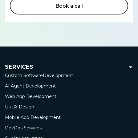
Book a call
SERVICES
Custom Software
Development
AI Agent Development
Web App
Development
UI/UX Design
Mobile App
Development
DevOps Services