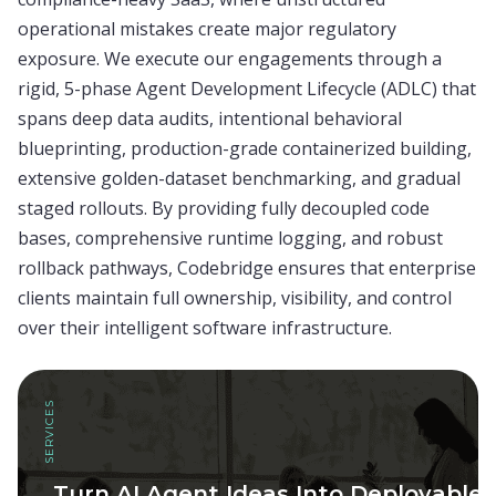
operational mistakes create major regulatory
exposure. We execute our engagements through a
rigid, 5-phase Agent Development Lifecycle (ADLC) that
spans deep data audits, intentional behavioral
blueprinting, production-grade containerized building,
extensive golden-dataset benchmarking, and gradual
staged rollouts. By providing fully decoupled code
bases, comprehensive runtime logging, and robust
rollback pathways, Codebridge ensures that enterprise
clients maintain full ownership, visibility, and control
over their intelligent software infrastructure.
SERVICES
Turn AI Agent Ideas Into Deployable