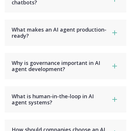
chatbots?
What makes an AI agent production-
ready?
Why is governance important in AI
agent development?
What is human-in-the-loop in AI
agent systems?
How should companies choose an AI