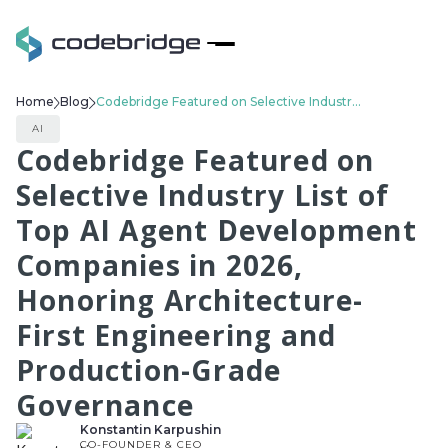
Home
Blog
Codebridge Featured on Selective Industry List of Top AI Agent Development Companies in 2026, Honoring Architecture-First Engineering and Production-Grade Governance
AI
Codebridge Featured on
Selective Industry List of
Top AI Agent Development
Companies in 2026,
Honoring Architecture-
First Engineering and
Production-Grade
Governance
Konstantin Karpushin
CO-FOUNDER & CEO