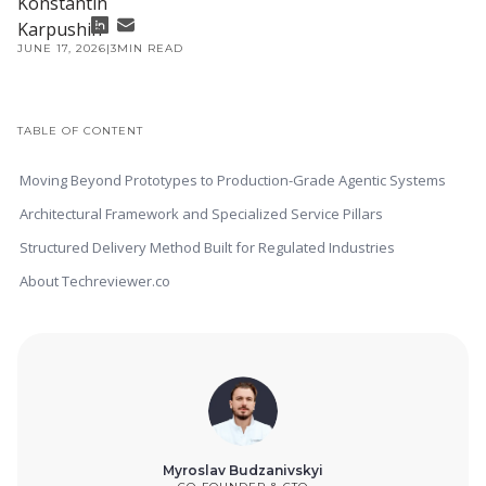
JUNE 17, 2026
|
3
MIN READ
TABLE OF CONTENT
Moving Beyond Prototypes to Production-Grade Agentic Systems
Architectural Framework and Specialized Service Pillars
Structured Delivery Method Built for Regulated Industries
About Techreviewer.co
Myroslav Budzanivskyi