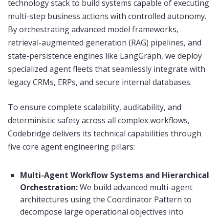
technology stack to build systems capable of executing
multi-step business actions with controlled autonomy.
By orchestrating advanced model frameworks,
retrieval-augmented generation (RAG) pipelines, and
state-persistence engines like LangGraph, we deploy
specialized agent fleets that seamlessly integrate with
legacy CRMs, ERPs, and secure internal databases.
To ensure complete scalability, auditability, and
deterministic safety across all complex workflows,
Codebridge delivers its technical capabilities through
five core agent engineering pillars:
Multi-Agent Workflow Systems and Hierarchical
Orchestration:
We build advanced multi-agent
architectures using the Coordinator Pattern to
decompose large operational objectives into