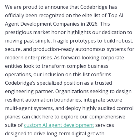
We are proud to announce that Codebridge has
officially been recognized on the elite list of Top AI
Agent Development Companies in 2026. This
prestigious market honor highlights our dedication to
moving past simple, fragile prototypes to build robust,
secure, and production-ready autonomous systems for
modern enterprises. As forward-looking corporate
entities look to transform complex business
operations, our inclusion on this list confirms
Codebridge’s specialized position as a trusted
engineering partner. Organizations seeking to design
resilient automation boundaries, integrate secure
multi-agent systems, and deploy highly audited control
planes can click here to explore our comprehensive
suite of
custom AI agent development
services
designed to drive long-term digital growth.