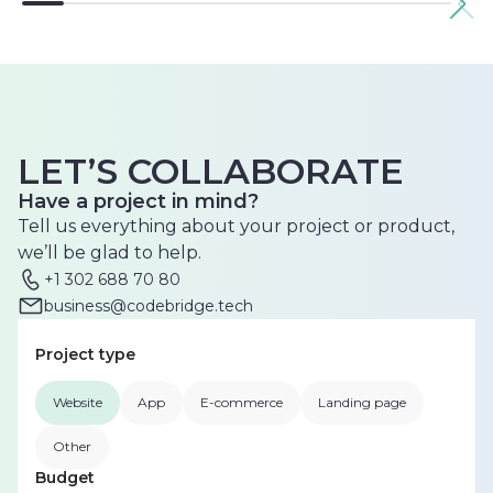
LET’S COLLABORATE
Have a project in mind?
Tell us everything about your project or product,
we’ll be glad to help.
+1 302 688 70 80
business@codebridge.tech
Project type
Website
App
E-commerce
Landing page
Other
Budget