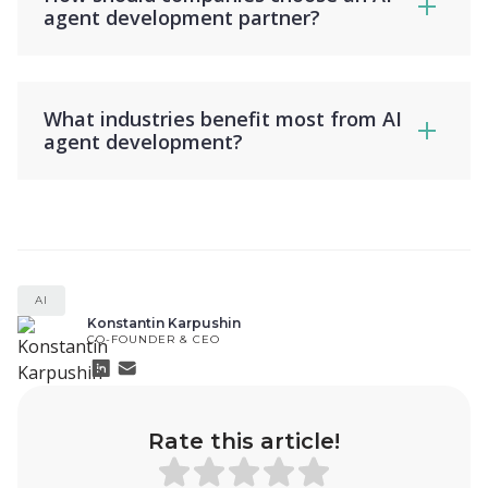
agent development partner?
What industries benefit most from AI
agent development?
AI
Konstantin Karpushin
CO-FOUNDER & CEO
Rate this article!