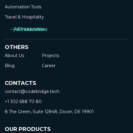
Automation Tools
Travel & Hospitality
All industries
All industries
OTHERS
About Us
Projects
Blog
Career
CONTACTS
contact@codebridge.tech
+1 302 688 70 80
8 The Green, Suite 12848, Dover, DE 19901
OUR PRODUCTS