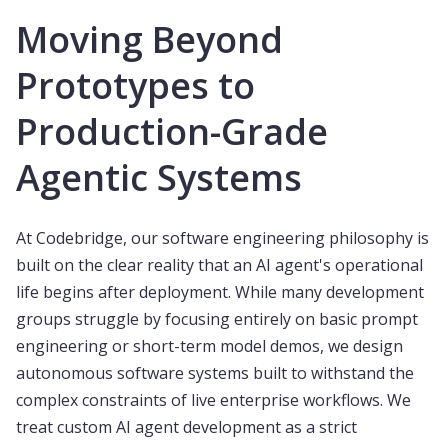
Moving Beyond
Prototypes to
Production-Grade
Agentic Systems
At Codebridge, our software engineering philosophy is
built on the clear reality that an AI agent's operational
life begins after deployment. While many development
groups struggle by focusing entirely on basic prompt
engineering or short-term model demos, we design
autonomous software systems built to withstand the
complex constraints of live enterprise workflows. We
treat custom AI agent development as a strict