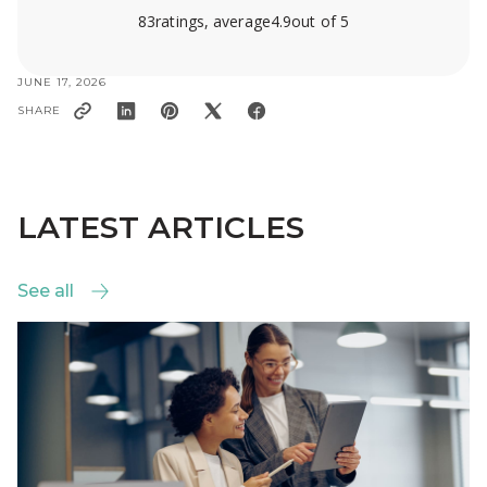
83
ratings, average
4.9
out of 5
JUNE 17, 2026
SHARE
LATEST ARTICLES
See all
See all