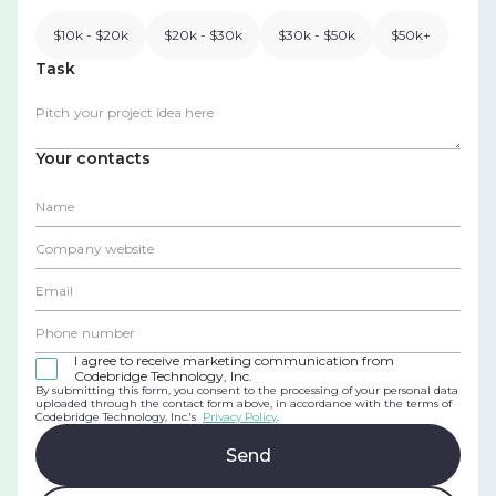
$10k - $20k
$20k - $30k
$30k - $50k
$50k+
Task
Your contacts
I agree to receive marketing communication from
Codebridge Technology, Inc.
By submitting this form, you consent to the processing of your personal data
uploaded through the contact form above, in accordance with the terms of
Codebridge Technology, Inc.'s
Privacy Policy
.