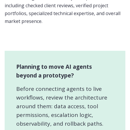
including checked client reviews, verified project
portfolios, specialized technical expertise, and overall
market presence.
Planning to move AI agents
beyond a prototype?
Before connecting agents to live
workflows, review the architecture
around them: data access, tool
permissions, escalation logic,
observability, and rollback paths.