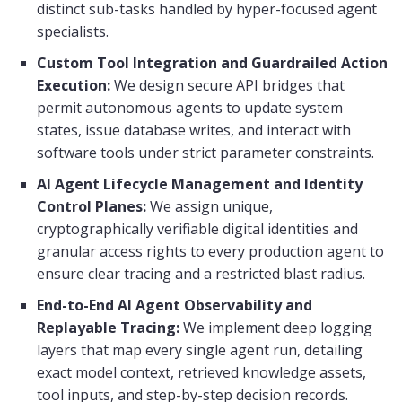
distinct sub-tasks handled by hyper-focused agent
specialists.
Custom Tool Integration and Guardrailed Action
Execution:
We design secure API bridges that
permit autonomous agents to update system
states, issue database writes, and interact with
software tools under strict parameter constraints.
AI Agent Lifecycle Management and Identity
Control Planes:
We assign unique,
cryptographically verifiable digital identities and
granular access rights to every production agent to
ensure clear tracing and a restricted blast radius.
End-to-End AI Agent Observability and
Replayable Tracing:
We implement deep logging
layers that map every single agent run, detailing
exact model context, retrieved knowledge assets,
tool inputs, and step-by-step decision records.