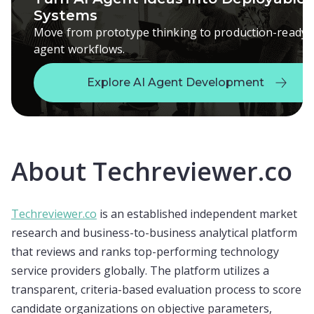
Systems
Move from prototype thinking to production-ready
agent workflows.
Explore AI Agent Development
Explore AI Agent Development
About Techreviewer.co
Techreviewer.co
is an established independent market
research and business-to-business analytical platform
that reviews and ranks top-performing technology
service providers globally. The platform utilizes a
transparent, criteria-based evaluation process to score
candidate organizations on objective parameters,