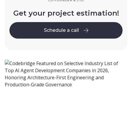
CO-FOUNDER & CTO
Get your project estimation!
Schedule a call
Schedule a call