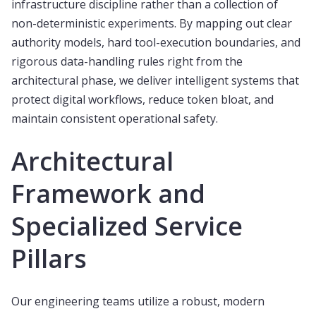
infrastructure discipline rather than a collection of
non-deterministic experiments. By mapping out clear
authority models, hard tool-execution boundaries, and
rigorous data-handling rules right from the
architectural phase, we deliver intelligent systems that
protect digital workflows, reduce token bloat, and
maintain consistent operational safety.
Architectural
Framework and
Specialized Service
Pillars
Our engineering teams utilize a robust, modern