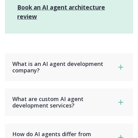
Book an AI agent architecture
review
What is an AI agent development
company?
What are custom AI agent
development services?
How do AI agents differ from