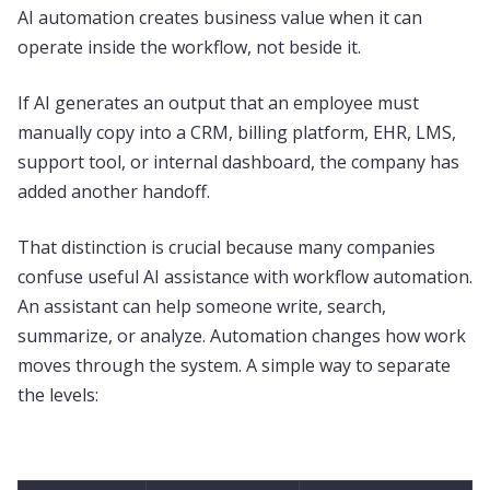
AI automation creates business value when it can
operate inside the workflow, not beside it.
If AI generates an output that an employee must
manually copy into a CRM, billing platform, EHR, LMS,
support tool, or internal dashboard, the company has
added another handoff.
That distinction is crucial because many companies
confuse useful AI assistance with workflow automation.
An assistant can help someone write, search,
summarize, or analyze. Automation changes how work
moves through the system. A simple way to separate
the levels: