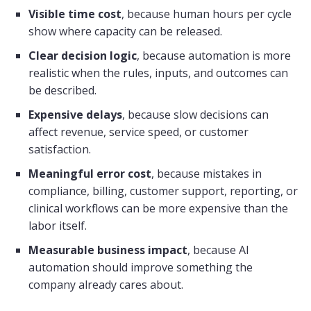
Visible time cost
, because human hours per cycle
show where capacity can be released.
Clear decision logic
, because automation is more
realistic when the rules, inputs, and outcomes can
be described.
Expensive delays
, because slow decisions can
affect revenue, service speed, or customer
satisfaction.
Meaningful error cost
, because mistakes in
compliance, billing, customer support, reporting, or
clinical workflows can be more expensive than the
labor itself.
Measurable business impact
, because AI
automation should improve something the
company already cares about.