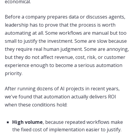
economical.
Before a company prepares data or discusses agents,
leadership has to prove that the process is worth
automating at all. Some workflows are manual but too
small to justify the investment. Some are slow because
they require real human judgment. Some are annoying,
but they do not affect revenue, cost, risk, or customer
experience enough to become a serious automation
priority.
After running dozens of AI projects in recent years,
we've found that automation actually delivers ROI
when these conditions hold:
High volume
, because repeated workflows make
the fixed cost of implementation easier to justify.