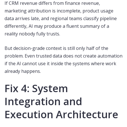
If CRM revenue differs from finance revenue,
marketing attribution is incomplete, product usage
data arrives late, and regional teams classify pipeline
differently, AI may produce a fluent summary of a
reality nobody fully trusts.
But decision-grade context is still only half of the
problem. Even trusted data does not create automation
if the AI cannot use it inside the systems where work
already happens.
Fix 4: System
Integration and
Execution Architecture