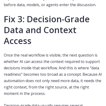
before data, models, or agents enter the discussion.
Fix 3: Decision-Grade
Data and Context
Access
Once the real workflow is visible, the next question is
whether AI can access the context required to support
decisions inside that workflow. And this is where “data
readiness” becomes too broad as a concept. Because AI
automation does not only need more data, it needs the
right context, from the right source, at the right
moment in the process.
Decision-grade data usually requires several