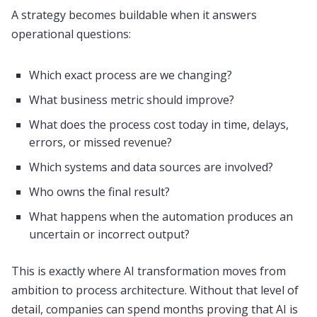
A strategy becomes buildable when it answers
operational questions:
Which exact process are we changing?
What business metric should improve?
What does the process cost today in time, delays,
errors, or missed revenue?
Which systems and data sources are involved?
Who owns the final result?
What happens when the automation produces an
uncertain or incorrect output?
This is exactly where AI transformation moves from
ambition to process architecture. Without that level of
detail, companies can spend months proving that AI is