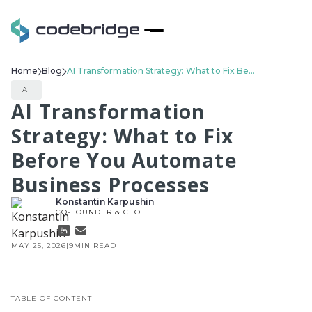
Home
Blog
AI Transformation Strategy: What to Fix Before You Automate Business Processes
AI
AI Transformation
Strategy: What to Fix
Before You Automate
Business Processes
Konstantin Karpushin
CO-FOUNDER & CEO
MAY 25, 2026
|
9
MIN READ
TABLE OF CONTENT