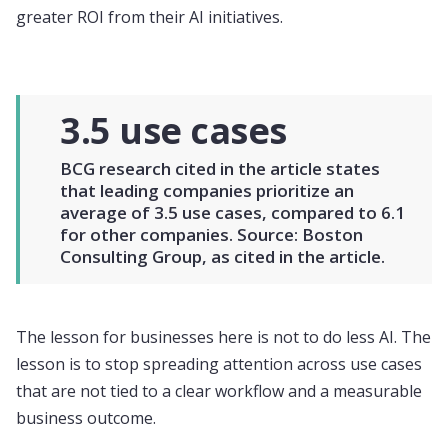
greater ROI from their AI initiatives.
3.5 use cases
BCG research cited in the article states
that leading companies prioritize an
average of 3.5 use cases, compared to 6.1
for other companies. Source: Boston
Consulting Group, as cited in the article.
The lesson for businesses here is not to do less AI. The
lesson is to stop spreading attention across use cases
that are not tied to a clear workflow and a measurable
business outcome.