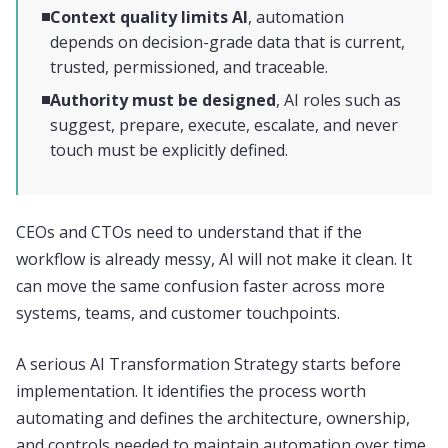
Context quality limits AI
, automation
depends on decision-grade data that is current,
trusted, permissioned, and traceable.
Authority must be designed
, AI roles such as
suggest, prepare, execute, escalate, and never
touch must be explicitly defined.
CEOs and CTOs need to understand that if the
workflow is already messy, AI will not make it clean. It
can move the same confusion faster across more
systems, teams, and customer touchpoints.
A serious AI Transformation Strategy starts before
implementation. It identifies the process worth
automating and defines the architecture, ownership,
and controls needed to maintain automation over time.