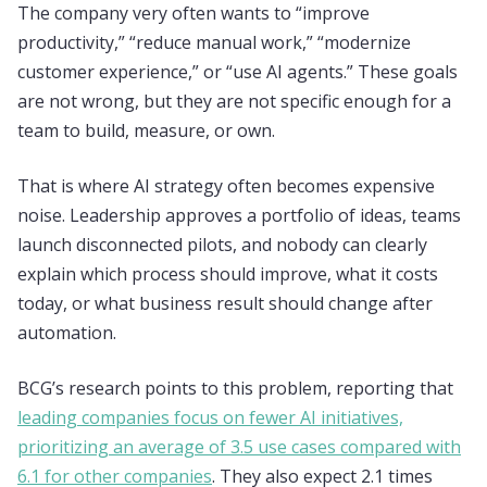
The company very often wants to “improve
productivity,” “reduce manual work,” “modernize
customer experience,” or “use AI agents.” These goals
are not wrong, but they are not specific enough for a
team to build, measure, or own.
That is where AI strategy often becomes expensive
noise. Leadership approves a portfolio of ideas, teams
launch disconnected pilots, and nobody can clearly
explain which process should improve, what it costs
today, or what business result should change after
automation.
BCG’s research points to this problem, reporting that
leading companies focus on fewer AI initiatives,
prioritizing an average of 3.5 use cases compared with
6.1 for other companies
. They also expect 2.1 times