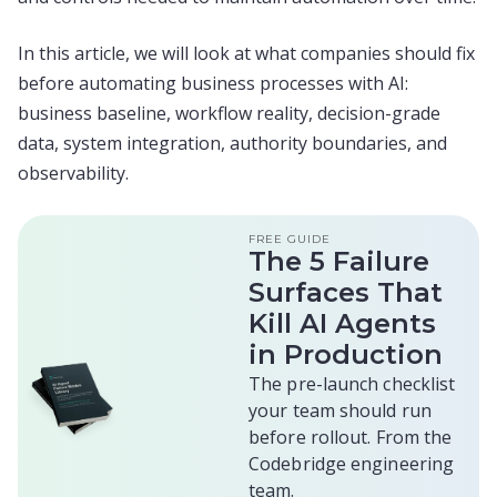
In this article, we will look at what companies should fix
before automating business processes with AI:
business baseline, workflow reality, decision-grade
data, system integration, authority boundaries, and
observability.
FREE GUIDE
The 5 Failure
Surfaces That
Kill AI Agents
in Production
The pre-launch checklist
your team should run
before rollout. From the
Codebridge engineering
team.