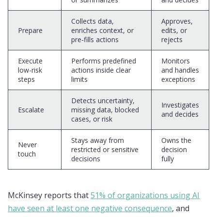
Collects data,
Approves,
Prepare
enriches context, or
edits, or
pre-fills actions
rejects
Execute
Performs predefined
Monitors
low-risk
actions inside clear
and handles
steps
limits
exceptions
Detects uncertainty,
Investigates
Escalate
missing data, blocked
and decides
cases, or risk
Stays away from
Owns the
Never
restricted or sensitive
decision
touch
decisions
fully
McKinsey reports that
51% of organizations using AI
have seen at least one negative consequence
, and