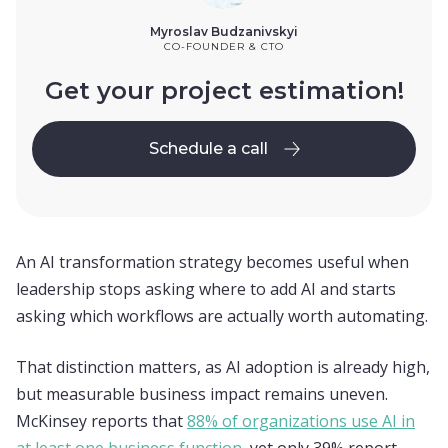
Myroslav Budzanivskyi
CO-FOUNDER & CTO
Get your project estimation!
Schedule a call
Schedule a call
An AI transformation strategy becomes useful when
leadership stops asking where to add AI and starts
asking which workflows are actually worth automating.
That distinction matters, as AI adoption is already high,
but measurable business impact remains uneven.
McKinsey reports that
88% of organizations use AI in