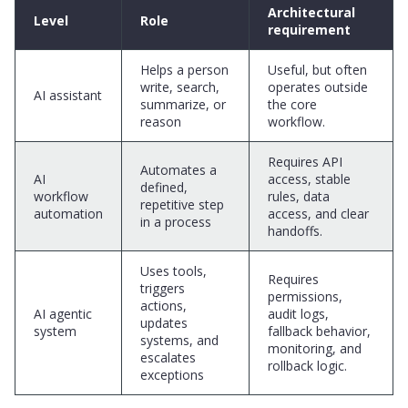
Architectural
Level
Role
requirement
Helps a person
Useful, but often
write, search,
operates outside
AI assistant
summarize, or
the core
reason
workflow.
Requires API
Automates a
AI
access, stable
defined,
workflow
rules, data
repetitive step
automation
access, and clear
in a process
handoffs.
Uses tools,
Requires
triggers
permissions,
actions,
AI agentic
audit logs,
updates
system
fallback behavior,
systems, and
monitoring, and
escalates
rollback logic.
exceptions