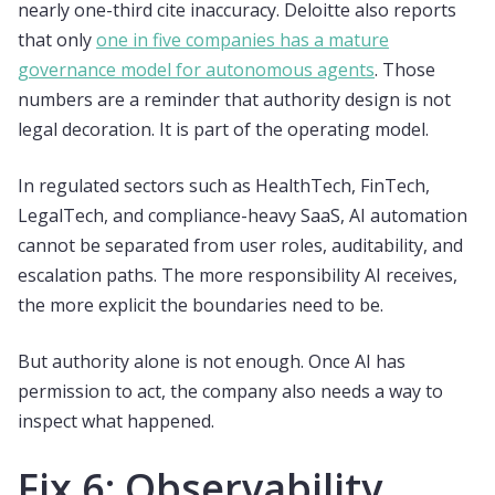
nearly one-third cite inaccuracy. Deloitte also reports
that only
one in five companies has a mature
governance model for autonomous agents
. Those
numbers are a reminder that authority design is not
legal decoration. It is part of the operating model.
In regulated sectors such as HealthTech, FinTech,
LegalTech, and compliance-heavy SaaS, AI automation
cannot be separated from user roles, auditability, and
escalation paths. The more responsibility AI receives,
the more explicit the boundaries need to be.
But authority alone is not enough. Once AI has
permission to act, the company also needs a way to
inspect what happened.
Fix 6: Observability,