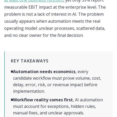
at least one business function
, yet only 39% report
measurable EBIT impact at the enterprise level. The
problem is not a lack of interest in AI. The problem
usually appears when automation meets the real
operating model: unclear processes, scattered data,
and no clear owner for the final decision.
KEY TAKEAWAYS
Automation needs economics
, every
candidate workflow must prove volume, cost,
delay, error, risk, or revenue impact before
implementation.
Workflow reality comes first
, AI automation
must account for exceptions, hidden rules,
manual fixes, and unclear approvals.