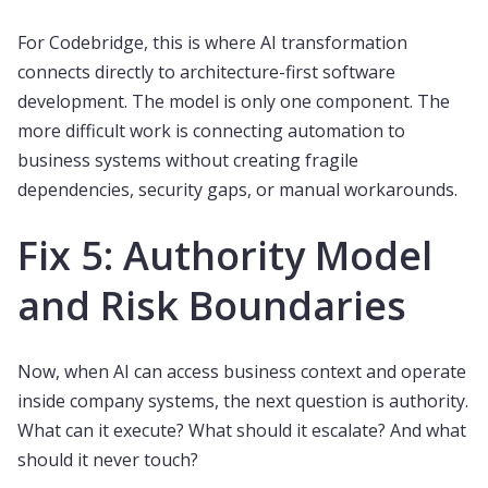
For Codebridge, this is where AI transformation
connects directly to architecture-first software
development. The model is only one component. The
more difficult work is connecting automation to
business systems without creating fragile
dependencies, security gaps, or manual workarounds.
Fix 5: Authority Model
and Risk Boundaries
Now, when AI can access business context and operate
inside company systems, the next question is authority.
What can it execute? What should it escalate? And what
should it never touch?