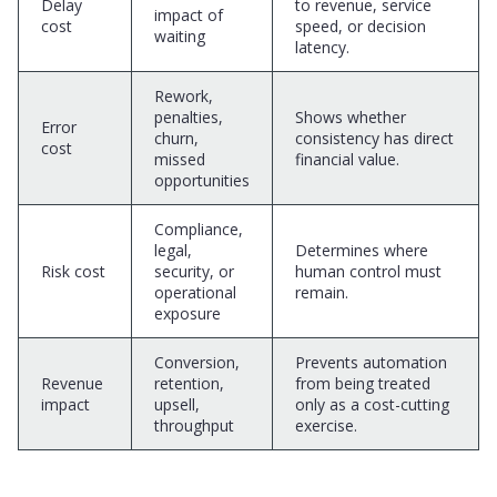
Delay
to revenue, service
impact of
cost
speed, or decision
waiting
latency.
Rework,
penalties,
Shows whether
Error
churn,
consistency has direct
cost
missed
financial value.
opportunities
Compliance,
legal,
Determines where
Risk cost
security, or
human control must
operational
remain.
exposure
Conversion,
Prevents automation
Revenue
retention,
from being treated
impact
upsell,
only as a cost-cutting
throughput
exercise.