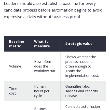
Leaders should also establish a baseline for every
candidate process before automation begins to avoid
expensive activity without business proof.
Baseline
What to
Strategic value
metric
measure
Shows whether the
How often
process happens
Volume
does the
often enough to
workflow run
justify the
implementation cost.
Human
Quantifies labor
Time
hours per
savings and capacity
cost
cycle
release.
Connects automation
Business