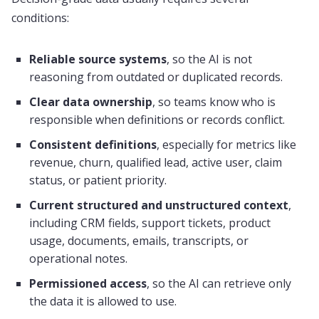
conditions:
Reliable source systems
, so the AI is not
reasoning from outdated or duplicated records.
Clear data ownership
, so teams know who is
responsible when definitions or records conflict.
Consistent definitions
, especially for metrics like
revenue, churn, qualified lead, active user, claim
status, or patient priority.
Current structured and unstructured context
,
including CRM fields, support tickets, product
usage, documents, emails, transcripts, or
operational notes.
Permissioned access
, so the AI can retrieve only
the data it is allowed to use.