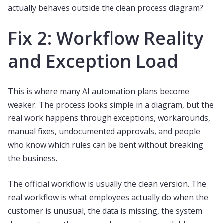
actually behaves outside the clean process diagram?
Fix 2: Workflow Reality
and Exception Load
This is where many AI automation plans become
weaker. The process looks simple in a diagram, but the
real work happens through exceptions, workarounds,
manual fixes, undocumented approvals, and people
who know which rules can be bent without breaking
the business.
The official workflow is usually the clean version. The
real workflow is what employees actually do when the
customer is unusual, the data is missing, the system