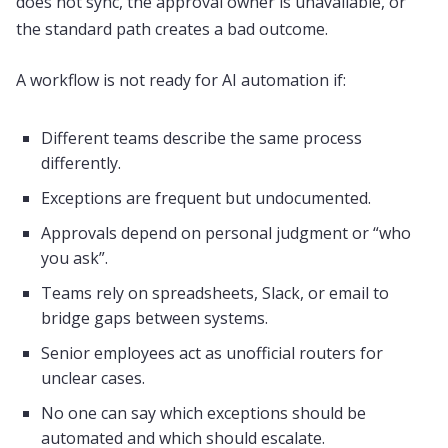
does not sync, the approval owner is unavailable, or
the standard path creates a bad outcome.
A workflow is not ready for AI automation if:
Different teams describe the same process
differently.
Exceptions are frequent but undocumented.
Approvals depend on personal judgment or “who
you ask”.
Teams rely on spreadsheets, Slack, or email to
bridge gaps between systems.
Senior employees act as unofficial routers for
unclear cases.
No one can say which exceptions should be
automated and which should escalate.