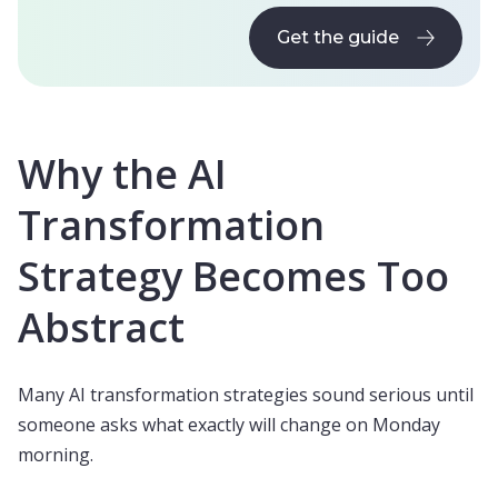
Get the guide
Get the guide
Why the AI
Transformation
Strategy Becomes Too
Abstract
Many AI transformation strategies sound serious until
someone asks what exactly will change on Monday
morning.