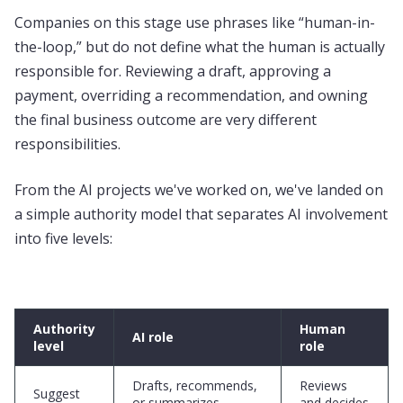
Companies on this stage use phrases like “human-in-
the-loop,” but do not define what the human is actually
responsible for. Reviewing a draft, approving a
payment, overriding a recommendation, and owning
the final business outcome are very different
responsibilities.
From the AI projects we've worked on, we've landed on
a simple authority model that separates AI involvement
into five levels:
Authority
Human
AI role
level
role
Drafts, recommends,
Reviews
Suggest
or summarizes
and decides