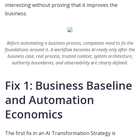
interesting without proving that it improves the
business.
Before automating a business process, companies need to fix the
foundations around it. A workflow becomes AI-ready only after the
business case, real process, trusted context, system architecture,
authority boundaries, and observability are clearly defined.
Fix 1: Business Baseline
and Automation
Economics
The first fix in an AI Transformation Strategy is