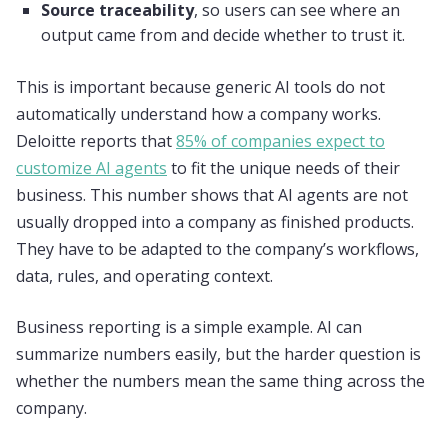
Source traceability
, so users can see where an
output came from and decide whether to trust it.
This is important because generic AI tools do not
automatically understand how a company works.
Deloitte reports that
85% of companies expect to
customize AI agents
to fit the unique needs of their
business. This number shows that AI agents are not
usually dropped into a company as finished products.
They have to be adapted to the company’s workflows,
data, rules, and operating context.
Business reporting is a simple example. AI can
summarize numbers easily, but the harder question is
whether the numbers mean the same thing across the
company.