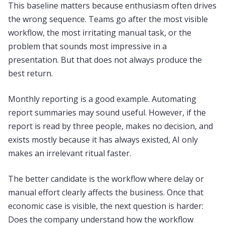
This baseline matters because enthusiasm often drives
the wrong sequence. Teams go after the most visible
workflow, the most irritating manual task, or the
problem that sounds most impressive in a
presentation. But that does not always produce the
best return.
Monthly reporting is a good example. Automating
report summaries may sound useful. However, if the
report is read by three people, makes no decision, and
exists mostly because it has always existed, AI only
makes an irrelevant ritual faster.
The better candidate is the workflow where delay or
manual effort clearly affects the business. Once that
economic case is visible, the next question is harder:
Does the company understand how the workflow