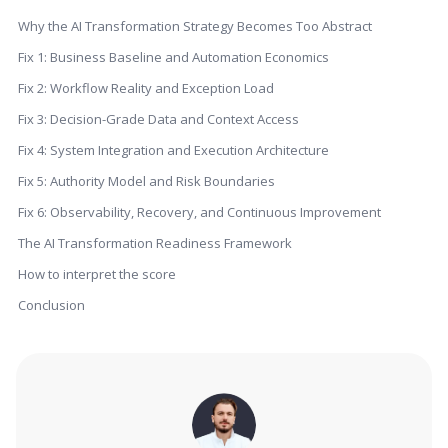
Why the AI Transformation Strategy Becomes Too Abstract
Fix 1: Business Baseline and Automation Economics
Fix 2: Workflow Reality and Exception Load
Fix 3: Decision-Grade Data and Context Access
Fix 4: System Integration and Execution Architecture
Fix 5: Authority Model and Risk Boundaries
Fix 6: Observability, Recovery, and Continuous Improvement
The AI Transformation Readiness Framework
How to interpret the score
Conclusion