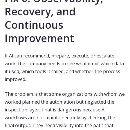
Recovery, and
Continuous
Improvement
If AI can recommend, prepare, execute, or escalate
work, the company needs to see what it did, which data
it used, which tools it called, and whether the process
improved.
The problem is that some organizations with whom we
worked planned the automation but neglected the
inspection layer. That is dangerous because AI
workflows are not maintained only by checking the
final output. They need visibility into the path that