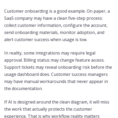
Customer onboarding is a good example. On paper, a
SaaS company may have a clean five-step process:
collect customer information, configure the account,
send onboarding materials, monitor adoption, and
alert customer success when usage is low.
In reality, some integrations may require legal
approval. Billing status may change feature access.
Support tickets may reveal onboarding risk before the
usage dashboard does. Customer success managers
may have manual workarounds that never appear in
the documentation.
If AI is designed around the clean diagram, it will miss
the work that actually protects the customer
experience. That is why workflow reality matters