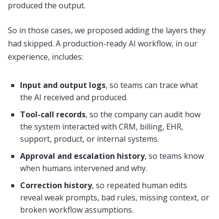
produced the output.
So in those cases, we proposed adding the layers they
had skipped. A production-ready AI workflow, in our
experience, includes:
Input and output logs
, so teams can trace what
the AI received and produced.
Tool-call records
, so the company can audit how
the system interacted with CRM, billing, EHR,
support, product, or internal systems.
Approval and escalation history
, so teams know
when humans intervened and why.
Correction history
, so repeated human edits
reveal weak prompts, bad rules, missing context, or
broken workflow assumptions.