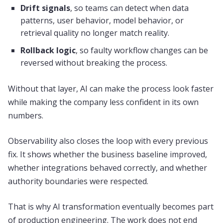
Drift signals
, so teams can detect when data
patterns, user behavior, model behavior, or
retrieval quality no longer match reality.
Rollback logic
, so faulty workflow changes can be
reversed without breaking the process.
Without that layer, AI can make the process look faster
while making the company less confident in its own
numbers.
Observability also closes the loop with every previous
fix. It shows whether the business baseline improved,
whether integrations behaved correctly, and whether
authority boundaries were respected.
That is why AI transformation eventually becomes part
of production engineering. The work does not end