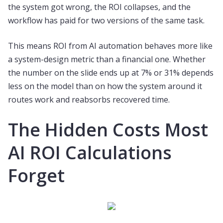
the system got wrong, the ROI collapses, and the
workflow has paid for two versions of the same task.
This means ROI from AI automation behaves more like
a system-design metric than a financial one. Whether
the number on the slide ends up at 7% or 31% depends
less on the model than on how the system around it
routes work and reabsorbs recovered time.
The Hidden Costs Most
AI ROI Calculations
Forget