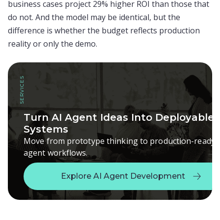
business cases project 29% higher ROI than those that
do not. And the model may be identical, but the
difference is whether the budget reflects production
reality or only the demo.
SERVICES
Turn AI Agent Ideas Into Deployable
Systems
Move from prototype thinking to production-ready
agent workflows.
Explore AI Agent Development
Explore AI Agent Development