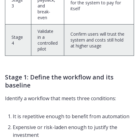
for the system to pay for
3
and
itself
break-
even
Validate
Confirm users will trust the
Stage
in a
system and costs still hold
4
controlled
at higher usage
pilot
Stage 1: Define the workflow and its
baseline
Identify a workflow that meets three conditions:
It is repetitive enough to benefit from automation
Expensive or risk-laden enough to justify the
investment