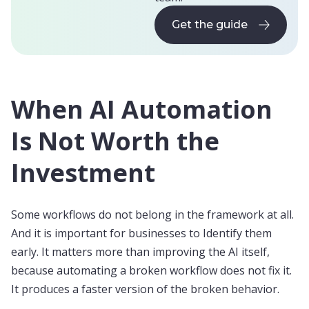
Get the guide
Get the guide
When AI Automation
Is Not Worth the
Investment
Some workflows do not belong in the framework at all.
And it is important for businesses to Identify them
early. It matters more than improving the AI itself,
because automating a broken workflow does not fix it.
It produces a faster version of the broken behavior.