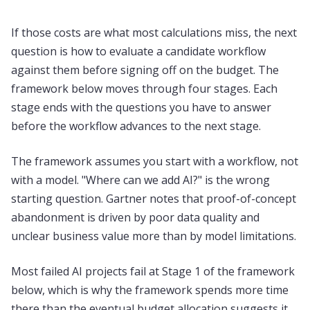
If those costs are what most calculations miss, the next
question is how to evaluate a candidate workflow
against them before signing off on the budget. The
framework below moves through four stages. Each
stage ends with the questions you have to answer
before the workflow advances to the next stage.
The framework assumes you start with a workflow, not
with a model. "Where can we add AI?" is the wrong
starting question. Gartner notes that proof-of-concept
abandonment is driven by poor data quality and
unclear business value more than by model limitations.
Most failed AI projects fail at Stage 1 of the framework
below, which is why the framework spends more time
there than the eventual budget allocation suggests it