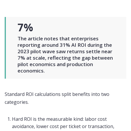
7%
The article notes that enterprises
reporting around 31% AI ROI during the
2023 pilot wave saw returns settle near
7% at scale, reflecting the gap between
pilot economics and production
economics.
Standard ROI calculations split benefits into two
categories.
Hard ROI is the measurable kind: labor cost
avoidance, lower cost per ticket or transaction,