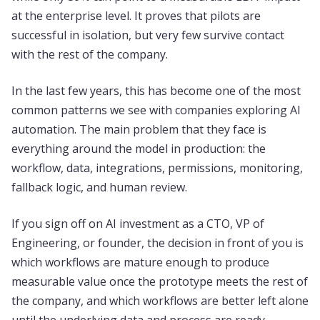
at the enterprise level. It proves that pilots are
successful in isolation, but very few survive contact
with the rest of the company.
In the last few years, this has become one of the most
common patterns we see with companies exploring AI
automation. The main problem that they face is
everything around the model in production: the
workflow, data, integrations, permissions, monitoring,
fallback logic, and human review.
If you sign off on AI investment as a CTO, VP of
Engineering, or founder, the decision in front of you is
which workflows are mature enough to produce
measurable value once the prototype meets the rest of
the company, and which workflows are better left alone