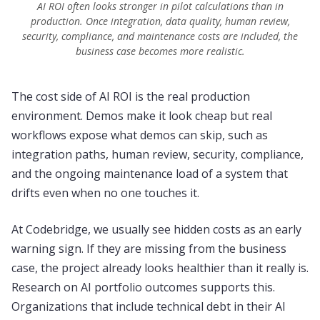
AI ROI often looks stronger in pilot calculations than in
production. Once integration, data quality, human review,
security, compliance, and maintenance costs are included, the
business case becomes more realistic.
The cost side of AI ROI is the real production
environment. Demos make it look cheap but real
workflows expose what demos can skip, such as
integration paths, human review, security, compliance,
and the ongoing maintenance load of a system that
drifts even when no one touches it.
At Codebridge, we usually see hidden costs as an early
warning sign. If they are missing from the business
case, the project already looks healthier than it really is.
Research on AI portfolio outcomes supports this.
Organizations that include technical debt in their AI