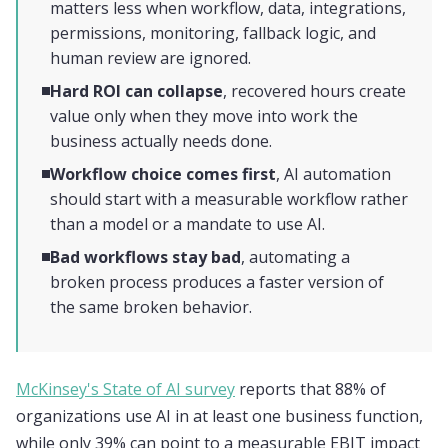
matters less when workflow, data, integrations,
permissions, monitoring, fallback logic, and
human review are ignored.
Hard ROI can collapse
, recovered hours create
value only when they move into work the
business actually needs done.
Workflow choice comes first
, AI automation
should start with a measurable workflow rather
than a model or a mandate to use AI.
Bad workflows stay bad
, automating a
broken process produces a faster version of
the same broken behavior.
McKinsey's State of AI survey
reports that 88% of
organizations use AI in at least one business function,
while only 39% can point to a measurable EBIT impact