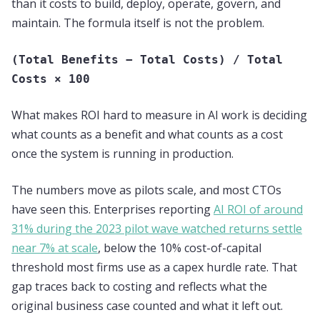
than it costs to build, deploy, operate, govern, and
maintain. The formula itself is not the problem.
(Total Benefits − Total Costs) / Total
Costs × 100
What makes ROI hard to measure in AI work is deciding
what counts as a benefit and what counts as a cost
once the system is running in production.
The numbers move as pilots scale, and most CTOs
have seen this. Enterprises reporting
AI ROI of around
31% during the 2023 pilot wave watched returns settle
near 7% at scale
, below the 10% cost-of-capital
threshold most firms use as a capex hurdle rate. That
gap traces back to costing and reflects what the
original business case counted and what it left out.