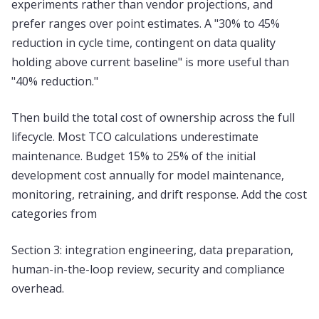
experiments rather than vendor projections, and
prefer ranges over point estimates. A "30% to 45%
reduction in cycle time, contingent on data quality
holding above current baseline" is more useful than
"40% reduction."
Then build the total cost of ownership across the full
lifecycle. Most TCO calculations underestimate
maintenance. Budget 15% to 25% of the initial
development cost annually for model maintenance,
monitoring, retraining, and drift response. Add the cost
categories from
Section 3: integration engineering, data preparation,
human-in-the-loop review, security and compliance
overhead.