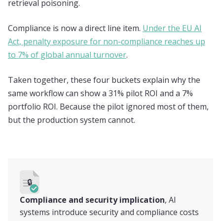
retrieval poisoning.
Compliance is now a direct line item.
Under the EU AI
Act, penalty exposure for non-compliance reaches up
to 7% of global annual turnover
.
Taken together, these four buckets explain why the
same workflow can show a 31% pilot ROI and a 7%
portfolio ROI. Because the pilot ignored most of them,
but the production system cannot.
🔒
Compliance and security implication
, AI
systems introduce security and compliance costs