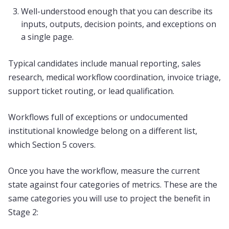
Well-understood enough that you can describe its
inputs, outputs, decision points, and exceptions on
a single page.
Typical candidates include manual reporting, sales
research, medical workflow coordination, invoice triage,
support ticket routing, or lead qualification.
Workflows full of exceptions or undocumented
institutional knowledge belong on a different list,
which Section 5 covers.
Once you have the workflow, measure the current
state against four categories of metrics. These are the
same categories you will use to project the benefit in
Stage 2: