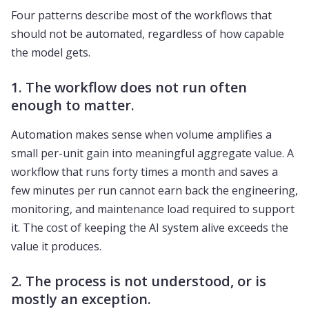
Four patterns describe most of the workflows that
should not be automated, regardless of how capable
the model gets.
1. The workflow does not run often
enough to matter.
Automation makes sense when volume amplifies a
small per-unit gain into meaningful aggregate value. A
workflow that runs forty times a month and saves a
few minutes per run cannot earn back the engineering,
monitoring, and maintenance load required to support
it. The cost of keeping the AI system alive exceeds the
value it produces.
2. The process is not understood, or is
mostly an exception.