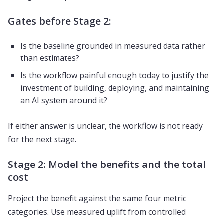
Gates before Stage 2:
Is the baseline grounded in measured data rather
than estimates?
Is the workflow painful enough today to justify the
investment of building, deploying, and maintaining
an AI system around it?
If either answer is unclear, the workflow is not ready
for the next stage.
Stage 2: Model the benefits and the total
cost
Project the benefit against the same four metric
categories. Use measured uplift from controlled