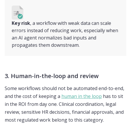
⚠️
Key risk
, a workflow with weak data can scale
errors instead of reducing work, especially when
an AI agent normalizes bad inputs and
propagates them downstream.
3. Human-in-the-loop and review
Some workflows should not be automated end-to-end,
and the cost of keeping a
human in the loop
has to sit
in the ROI from day one. Clinical coordination, legal
review, sensitive HR decisions, financial approvals, and
most regulated work belong to this category.