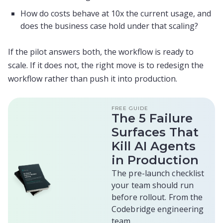
How do costs behave at 10x the current usage, and
does the business case hold under that scaling?
If the pilot answers both, the workflow is ready to
scale. If it does not, the right move is to redesign the
workflow rather than push it into production.
FREE GUIDE
The 5 Failure
Surfaces That
Kill AI Agents
in Production
The pre-launch checklist
your team should run
before rollout. From the
Codebridge engineering
team.