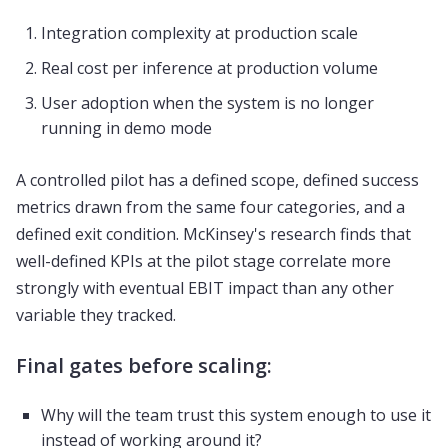
Integration complexity at production scale
Real cost per inference at production volume
User adoption when the system is no longer
running in demo mode
A controlled pilot has a defined scope, defined success
metrics drawn from the same four categories, and a
defined exit condition. McKinsey's research finds that
well-defined KPIs at the pilot stage correlate more
strongly with eventual EBIT impact than any other
variable they tracked.
Final gates before scaling:
Why will the team trust this system enough to use it
instead of working around it?