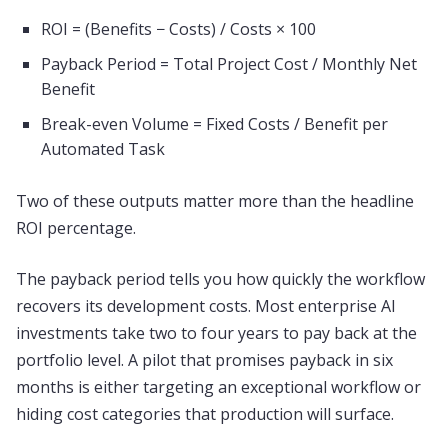
ROI = (Benefits − Costs) / Costs × 100
Payback Period = Total Project Cost / Monthly Net
Benefit
Break-even Volume = Fixed Costs / Benefit per
Automated Task
Two of these outputs matter more than the headline
ROI percentage.
The payback period tells you how quickly the workflow
recovers its development costs. Most enterprise AI
investments take two to four years to pay back at the
portfolio level. A pilot that promises payback in six
months is either targeting an exceptional workflow or
hiding cost categories that production will surface.