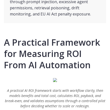
through prompt injection, excessive agent
permissions, retrieval poisoning, drift
monitoring, and EU AI Act penalty exposure.
A Practical Framework
for Measuring ROI
From AI Automation
A practical AI ROI framework starts with workflow clarity, then
models benefits and total cost, calculates ROI, payback, and
break-even, and validates assumptions through a controlled pilot
before deciding whether to scale or redesign.