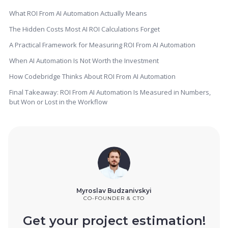
What ROI From AI Automation Actually Means
The Hidden Costs Most AI ROI Calculations Forget
A Practical Framework for Measuring ROI From AI Automation
When AI Automation Is Not Worth the Investment
How Codebridge Thinks About ROI From AI Automation
Final Takeaway: ROI From AI Automation Is Measured in Numbers,
but Won or Lost in the Workflow
Myroslav Budzanivskyi
CO-FOUNDER & CTO
Get your project estimation!