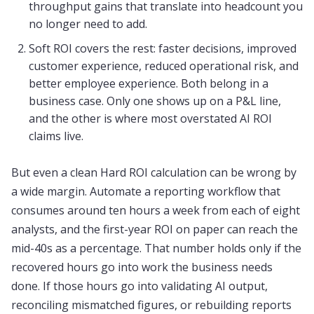
throughput gains that translate into headcount you
no longer need to add.
Soft ROI covers the rest: faster decisions, improved
customer experience, reduced operational risk, and
better employee experience. Both belong in a
business case. Only one shows up on a P&L line,
and the other is where most overstated AI ROI
claims live.
But even a clean Hard ROI calculation can be wrong by
a wide margin. Automate a reporting workflow that
consumes around ten hours a week from each of eight
analysts, and the first-year ROI on paper can reach the
mid-40s as a percentage. That number holds only if the
recovered hours go into work the business needs
done. If those hours go into validating AI output,
reconciling mismatched figures, or rebuilding reports