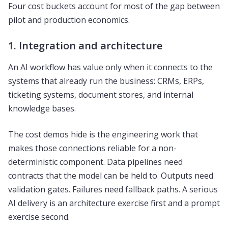
Four cost buckets account for most of the gap between
pilot and production economics.
1. Integration and architecture
An AI workflow has value only when it connects to the
systems that already run the business: CRMs, ERPs,
ticketing systems, document stores, and internal
knowledge bases.
The cost demos hide is the engineering work that
makes those connections reliable for a non-
deterministic component. Data pipelines need
contracts that the model can be held to. Outputs need
validation gates. Failures need fallback paths. A serious
AI delivery is an architecture exercise first and a prompt
exercise second.