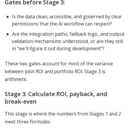
Gates before Stage 3:
Is the data clean, accessible, and governed by clear
permissions that the AI workflow can respect?
Are the integration paths, fallback logic, and output
validation mechanisms understood, or are they still
in "we'll figure it out during development"?
These two gates account for most of the variance
between pilot ROI and portfolio ROI. Stage 3 is
arithmetic.
Stage 3: Calculate ROI, payback, and
break-even
This stage is where the numbers from Stages 1 and 2
meet three formulas: