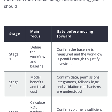
should.
Main
Gate before moving
Stage
focus
forward
Define
Confirm the baseline is
the
Stage
measured and the workflow
workflow
1
is painful enough to justify
and
investment
baseline
Model
Confirm data, permissions,
Stage
benefits
integrations, fallback logic,
2
and total
and validation mechanisms
cost
are understood
Calculate
ROI,
Confirm volume is sufficient
Stage
payback,