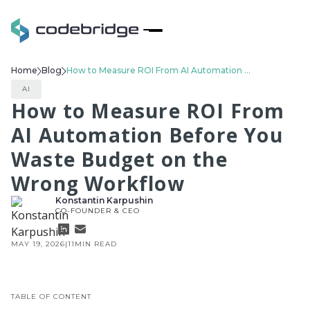
Home
Blog
How to Measure ROI From AI Automation Before You Waste Budget on the Wrong Workflow
AI
How to Measure ROI From
AI Automation Before You
Waste Budget on the
Wrong Workflow
Konstantin Karpushin
CO-FOUNDER & CEO
MAY 19, 2026
|
11
MIN READ
TABLE OF CONTENT