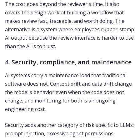
The cost goes beyond the reviewer's time. It also
covers the design work of building a workflow that
makes review fast, traceable, and worth doing. The
alternative is a system where employees rubber-stamp
AI output because the review interface is harder to use
than the AI is to trust.
4. Security, compliance, and maintenance
AI systems carry a maintenance load that traditional
software does not. Concept drift and data drift change
the model's behavior even when the code does not
change, and monitoring for both is an ongoing
engineering cost.
Security adds another category of risk specific to LLMs:
prompt injection, excessive agent permissions,