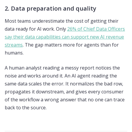
2. Data preparation and quality
Most teams underestimate the cost of getting their
data ready for AI work. Only
26% of Chief Data Officers
say their data capabilities can support new AI revenue
streams
. The gap matters more for agents than for
humans.
A human analyst reading a messy report notices the
noise and works around it. An AI agent reading the
same data scales the error. It normalizes the bad row,
propagates it downstream, and gives every consumer
of the workflow a wrong answer that no one can trace
back to the source.