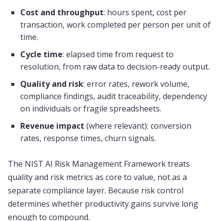
Cost and throughput
: hours spent, cost per
transaction, work completed per person per unit of
time.
Cycle time
: elapsed time from request to
resolution, from raw data to decision-ready output.
Quality and risk
: error rates, rework volume,
compliance findings, audit traceability, dependency
on individuals or fragile spreadsheets.
Revenue impact
(where relevant): conversion
rates, response times, churn signals.
The NIST AI Risk Management Framework treats
quality and risk metrics as core to value, not as a
separate compliance layer. Because risk control
determines whether productivity gains survive long
enough to compound.