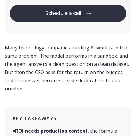
Schedule a call
Schedule a call
Many technology companies funding AI work face the
same problem. The model performs in a sandbox, and
the agent answers a clean question on a clean dataset.
But then the CFO asks for the return on the budget,
and the answer becomes a slide deck rather than a
number.
KEY TAKEAWAYS
ROI needs production context
, the formula