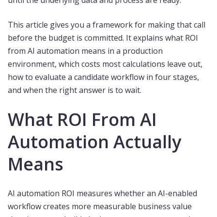
until the underlying data and process are ready.
This article gives you a framework for making that call
before the budget is committed. It explains what ROI
from AI automation means in a production
environment, which costs most calculations leave out,
how to evaluate a candidate workflow in four stages,
and when the right answer is to wait.
What ROI From AI
Automation Actually
Means
AI automation ROI measures whether an AI-enabled
workflow creates more measurable business value