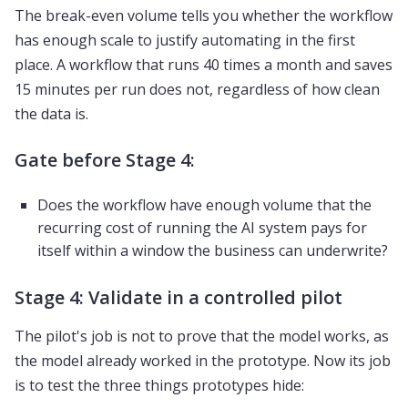
The break-even volume tells you whether the workflow
has enough scale to justify automating in the first
place. A workflow that runs 40 times a month and saves
15 minutes per run does not, regardless of how clean
the data is.
Gate before Stage 4:
Does the workflow have enough volume that the
recurring cost of running the AI system pays for
itself within a window the business can underwrite?
Stage 4: Validate in a controlled pilot
The pilot's job is not to prove that the model works, as
the model already worked in the prototype. Now its job
is to test the three things prototypes hide: