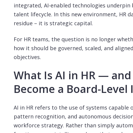
integrated, AI-enabled technologies underpin 
talent lifecycle. In this new environment, HR d
residue – it is strategic capital.
For HR teams, the question is no longer wheth
how it should be governed, scaled, and aligne
objectives.
What Is AI in HR — and
Become a Board-Level 
AI in HR refers to the use of systems capable 
pattern recognition, and autonomous decisio
workforce strategy. Rather than simply automa