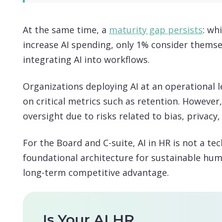
At the same time, a
maturity gap persists
: wh
increase AI spending, only 1% consider themsel
integrating AI into workflows.
Organizations deploying AI at an operational 
on critical metrics such as retention. However
oversight due to risks related to bias, privacy
For the Board and C-suite, AI in HR is not a te
foundational architecture for sustainable h
long-term competitive advantage.
Is Your AI HR