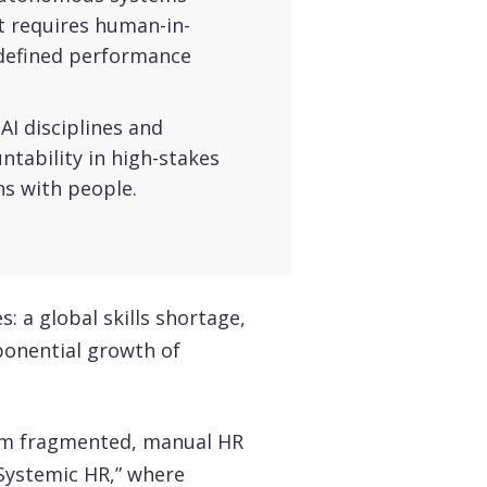
t requires human-in-
 defined performance
AI disciplines and
untability in high-stakes
ns with people.
s: a global skills shortage,
ponential growth of
om fragmented, manual HR
Systemic HR,” where