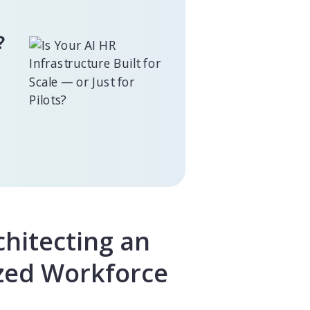
?
chitecting an
ized Workforce