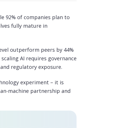
ile 92% of companies plan to
ves fully mature in
level outperform peers by 44%
, scaling AI requires governance
, and regulatory exposure.
chnology experiment – it is
uman-machine partnership and