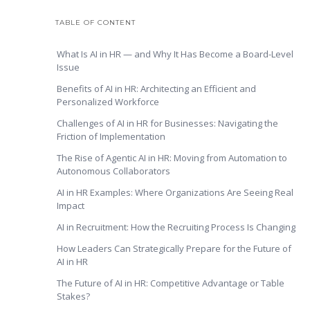
TABLE OF CONTENT
What Is AI in HR — and Why It Has Become a Board-Level
Issue
Benefits of AI in HR: Architecting an Efficient and
Personalized Workforce
Challenges of AI in HR for Businesses: Navigating the
Friction of Implementation
The Rise of Agentic AI in HR: Moving from Automation to
Autonomous Collaborators
AI in HR Examples: Where Organizations Are Seeing Real
Impact
AI in Recruitment: How the Recruiting Process Is Changing
How Leaders Can Strategically Prepare for the Future of
AI in HR
The Future of AI in HR: Competitive Advantage or Table
Stakes?