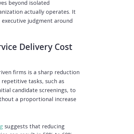
ves beyond isolated
ization actually operates. It
ns executive judgment around
rvice Delivery Cost
ven firms is a sharp reduction
 repetitive tasks, such as
itial candidate screenings, to
ithout a proportional increase
ng
suggests that reducing