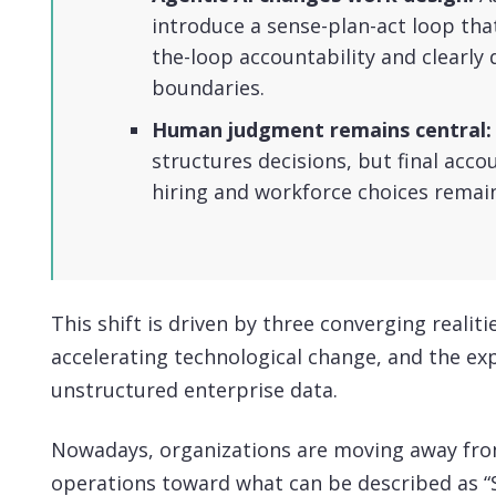
introduce a sense-plan-act loop tha
the-loop accountability and clearly
boundaries.
Human judgment remains central:
structures decisions, but final acco
hiring and workforce choices remai
This shift is driven by three converging realitie
accelerating technological change, and the ex
unstructured enterprise data.
Nowadays, organizations are moving away fr
operations toward what can be described as “