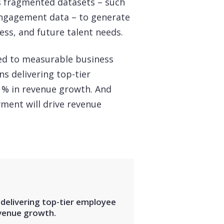
es fragmented datasets – such
engagement data – to generate
cess, and future talent needs.
tied to measurable business
s delivering top-tier
% in revenue growth. And
yment will drive revenue
elivering top-tier employee
venue growth.