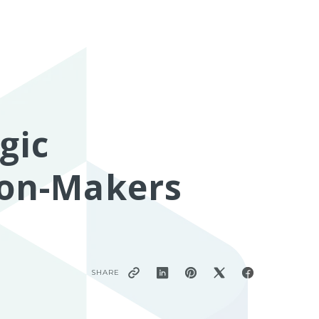
gic
sion-Makers
SHARE