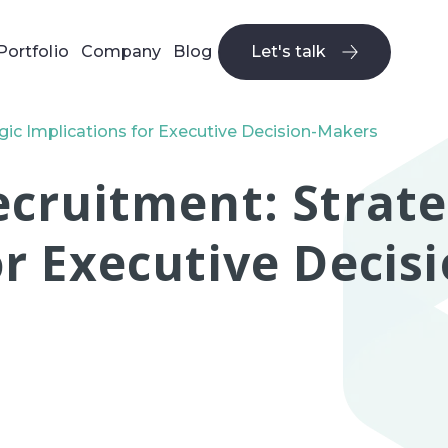
Portfolio
Company
Blog
Let's talk
Let's talk
gic Implications for Executive Decision-Makers
ecruitment: Strate
or Executive Deci