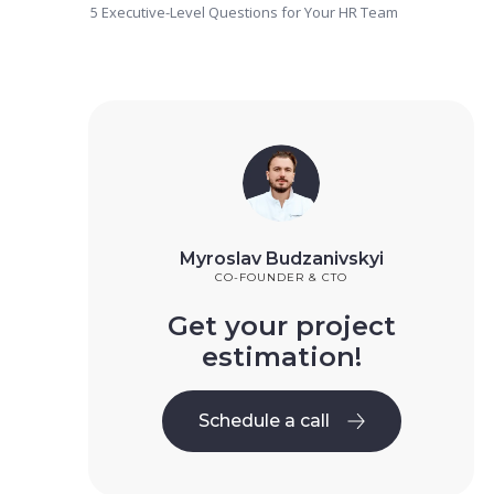
5 Executive-Level Questions for Your HR Team
Myroslav Budzanivskyi
CO-FOUNDER & CTO
Get your project
estimation!
Schedule a call
Schedule a call