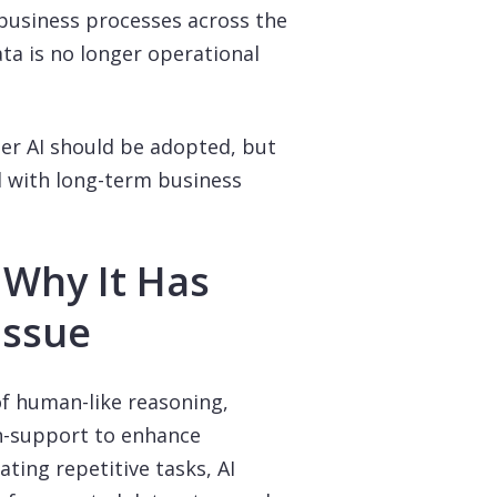
business processes across the
ata is no longer operational
er AI should be adopted, but
d with long-term business
 Why It Has
Issue
of human-like reasoning,
n-support to enhance
ting repetitive tasks, AI