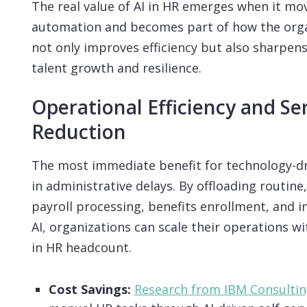
The real value of AI in HR emerges when it mo
automation and becomes part of how the organ
not only improves efficiency but also sharpe
talent growth and resilience.
Operational Efficiency and Se
Reduction
The most immediate benefit for technology-dri
in administrative delays. By offloading routine,
payroll processing, benefits enrollment, and in
AI, organizations can scale their operations w
in HR headcount.
Cost Savings:
Research from IBM Consulti