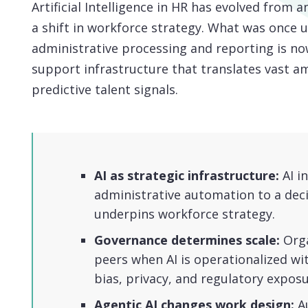
Artificial Intelligence in HR has evolved from a
a shift in workforce strategy. What was once u
administrative processing and reporting is no
support infrastructure that translates vast a
predictive talent signals.
AI as strategic infrastructure:
AI i
administrative automation to a deci
underpins workforce strategy.
Governance determines scale:
Orga
peers when AI is operationalized wi
bias, privacy, and regulatory exposu
Agentic AI changes work design:
A