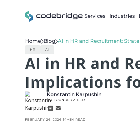
Services
Industries
Home
Blog
AI in HR and Recruitment: Strate
HR
AI
AI in HR and R
Implications f
Konstantin Karpushin
CO-FOUNDER & CEO
FEBRUARY 26, 2026
|
14
MIN READ