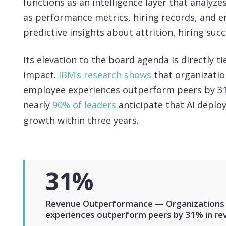
functions as an intelligence layer that analyz
as performance metrics, hiring records, and 
predictive insights about attrition, hiring suc
Its elevation to the board agenda is directly 
impact.
IBM’s research shows
that organization
employee experiences outperform peers by 31
nearly
90% of leaders
anticipate that AI deplo
growth within three years.
31%
Revenue Outperformance — Organizations d
experiences outperform peers by 31% in re