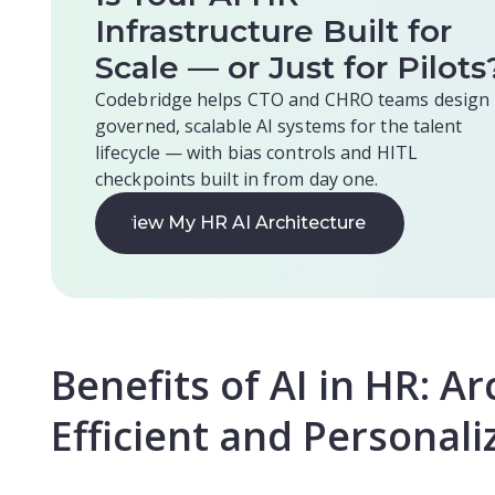
Infrastructure Built for
Scale — or Just for Pilots
Codebridge helps CTO and CHRO teams design
governed, scalable AI systems for the talent
lifecycle — with bias controls and HITL
checkpoints built in from day one.
Review My HR AI Architecture
Review My HR AI Architecture
Benefits of AI in HR: Ar
Efficient and Personal