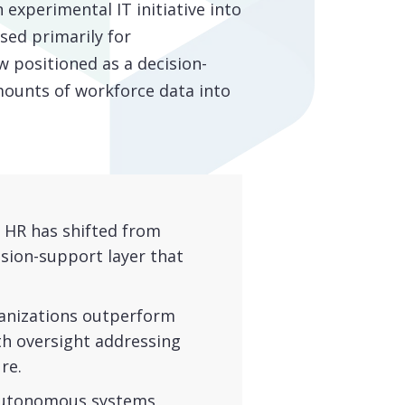
n experimental IT initiative into
sed primarily for
w positioned as a decision-
mounts of workforce data into
n HR has shifted from
sion-support layer that
nizations outperform
th oversight addressing
re.
utonomous systems