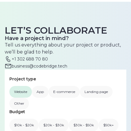
LET’S COLLABORATE
Have a project in mind?
Tell us everything about your project or product,
we’ll be glad to help.
+1 302 688 70 80
business@codebridge.tech
Project type
Website
App
E-commerce
Landing page
Other
Budget
$10k - $20k
$20k - $30k
$30k - $50k
$50k+