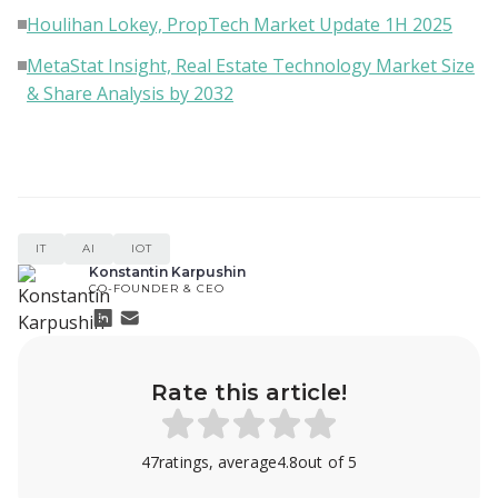
Houlihan Lokey, PropTech Market Update 1H 2025
MetaStat Insight, Real Estate Technology Market Size
& Share Analysis by 2032
IT
AI
IOT
Konstantin Karpushin
CO-FOUNDER & CEO
Rate this article!
47
ratings, average
4.8
out of 5