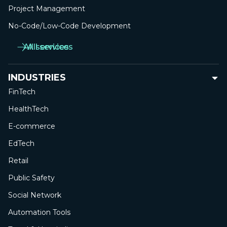
Project Management
No-Сode/Low-Сode Development
All services
All services
INDUSTRIES
FinTech
HealthTech
E-commerce
EdTech
Retail
Public Safety
Social Network
Automation Tools