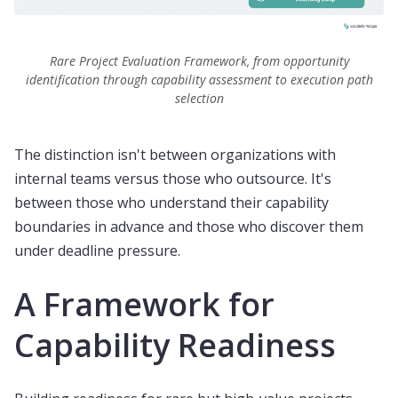
Rare Project Evaluation Framework, from opportunity
identification through capability assessment to execution path
selection
The distinction isn't between organizations with
internal teams versus those who outsource. It's
between those who understand their capability
boundaries in advance and those who discover them
under deadline pressure.
A Framework for
Capability Readiness