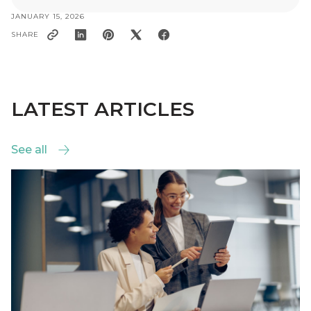
JANUARY 15, 2026
SHARE
LATEST ARTICLES
See all
See all