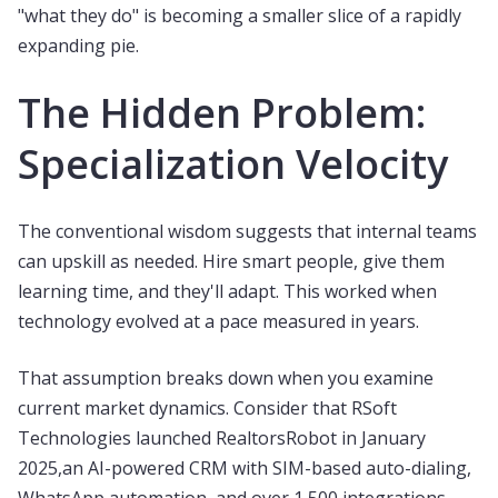
"what they do" is becoming a smaller slice of a rapidly
expanding pie.
The Hidden Problem:
Specialization Velocity
The conventional wisdom suggests that internal teams
can upskill as needed. Hire smart people, give them
learning time, and they'll adapt. This worked when
technology evolved at a pace measured in years.
That assumption breaks down when you examine
current market dynamics. Consider that RSoft
Technologies launched RealtorsRobot in January
2025,an AI-powered CRM with SIM-based auto-dialing,