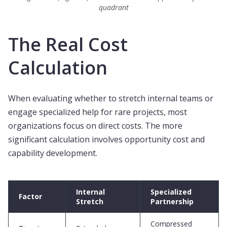
quadrant
The Real Cost
Calculation
When evaluating whether to stretch internal teams or
engage specialized help for rare projects, most
organizations focus on direct costs. The more
significant calculation involves opportunity cost and
capability development.
Internal
Specialized
Factor
Stretch
Partnership
Compressed