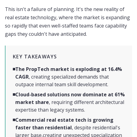
This isn't a failure of planning. It's the new reality of
real estate technology, where the market is expanding
so rapidly that even well-staffed teams face capability
gaps they couldn't have anticipated.
KEY TAKEAWAYS
The PropTech market is exploding at 16.4%
CAGR
, creating specialized demands that
outpace internal team skill development.
Cloud-based solutions now dominate at 61%
market share
, requiring different architectural
expertise than legacy systems.
Commercial real estate tech is growing
faster than residential
, despite residential's
larger base,creating unexpected specialization