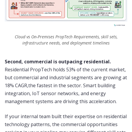
Cloud vs On-Premises PropTech Requirements, skill sets,
infrastructure needs, and deployment timelines
Second, commercial is outpacing residential.
Residential PropTech holds 53% of the current market,
but commercial and industrial segments are growing at
18% CAGR,the fastest in the sector. Smart building
integration, IoT sensor networks, and energy
management systems are driving this acceleration.
If your internal team built their expertise on residential
technology patterns, the commercial opportunities