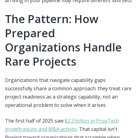
arriving in your pipeline may require different skill sets.
The Pattern: How
Prepared
Organizations Handle
Rare Projects
Organizations that navigate capability gaps
successfully share a common approach: they treat rare
project readiness as a strategic capability, not an
operational problem to solve when it arises.
The first half of 2025 saw
$2.3 billion in PropTech
growth equity and M&A activity
. That capital isn't
flowing toward organizations that scramble when