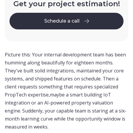
Get your project estimation!
Schedule a call
Schedule a call
Picture this: Your internal development team has been
humming along beautifully for eighteen months.
They've built solid integrations, maintained your core
systems, and shipped features on schedule. Then a
client requests something that requires specialized
PropTech expertise,maybe a smart building IoT
integration or an AI-powered property valuation
engine. Suddenly, your capable team is staring at a six-
month learning curve while the opportunity window is
measured in weeks.