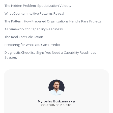
The Hidden Problem: Specialization Velocity
What Counter-Intuitive Patterns Reveal
The Pattern: How Prepared Organizations Handle Rare Projects
A Framework for Capability Readiness
The Real Cost Calculation
Preparing for What You Can't Predict
Diagnostic Checklist: Signs You Need a Capability Readiness
Strategy
Myroslav Budzanivskyi
CO-FOUNDER & CTO