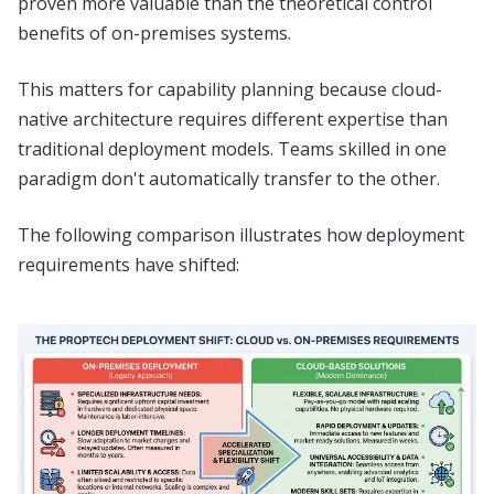
proven more valuable than the theoretical control
benefits of on-premises systems.
This matters for capability planning because cloud-
native architecture requires different expertise than
traditional deployment models. Teams skilled in one
paradigm don't automatically transfer to the other.
The following comparison illustrates how deployment
requirements have shifted: