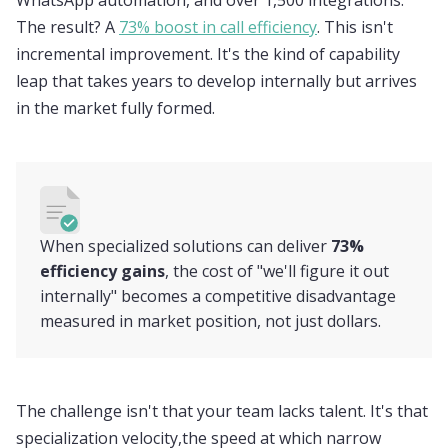
WhatsApp automation, and over 1,500 integrations.
The result? A
73% boost in call efficiency
. This isn't
incremental improvement. It's the kind of capability
leap that takes years to develop internally but arrives
in the market fully formed.
When specialized solutions can deliver
73%
efficiency gains
, the cost of "we'll figure it out
internally" becomes a competitive disadvantage
measured in market position, not just dollars.
The challenge isn't that your team lacks talent. It's that
specialization velocity,the speed at which narrow