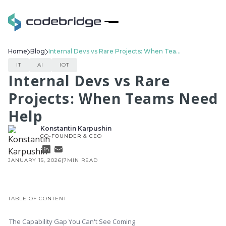
Home
Blog
Internal Devs vs Rare Projects: When Teams Need Help
IT
AI
IOT
Internal Devs vs Rare
Projects: When Teams Need
Help
Konstantin Karpushin
CO-FOUNDER & CEO
JANUARY 15, 2026
|
7
MIN READ
TABLE OF CONTENT
The Capability Gap You Can't See Coming