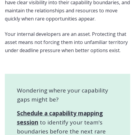
have clear visibility into their capability boundaries, and
maintain the relationships and resources to move
quickly when rare opportunities appear.
Your internal developers are an asset. Protecting that
asset means not forcing them into unfamiliar territory
under deadline pressure when better options exist.
Wondering where your capability
gaps might be?
Schedule a capability mapping
session
to identify your team's
boundaries before the next rare