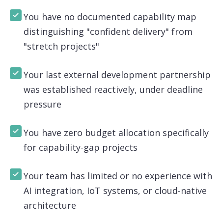
You have no documented capability map
distinguishing "confident delivery" from
"stretch projects"
Your last external development partnership
was established reactively, under deadline
pressure
You have zero budget allocation specifically
for capability-gap projects
Your team has limited or no experience with
AI integration, IoT systems, or cloud-native
architecture