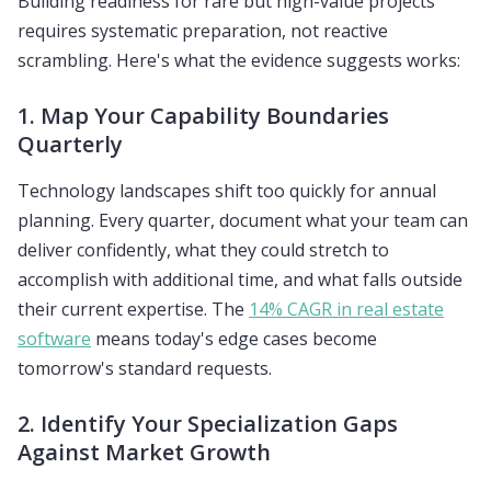
Building readiness for rare but high-value projects
requires systematic preparation, not reactive
scrambling. Here's what the evidence suggests works:
1. Map Your Capability Boundaries
Quarterly
Technology landscapes shift too quickly for annual
planning. Every quarter, document what your team can
deliver confidently, what they could stretch to
accomplish with additional time, and what falls outside
their current expertise. The
14% CAGR in real estate
software
means today's edge cases become
tomorrow's standard requests.
2. Identify Your Specialization Gaps
Against Market Growth