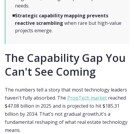
needs.
Strategic capability mapping prevents
reactive scrambling
when rare but high-value
projects emerge.
The Capability Gap You
Can't See Coming
The numbers tell a story that most technology leaders
haven't fully absorbed. The
PropTech market
reached
$47.08 billion in 2025 and is projected to hit $185.31
billion by 2034. That's not gradual growth,it's a
fundamental reshaping of what real estate technology
means.