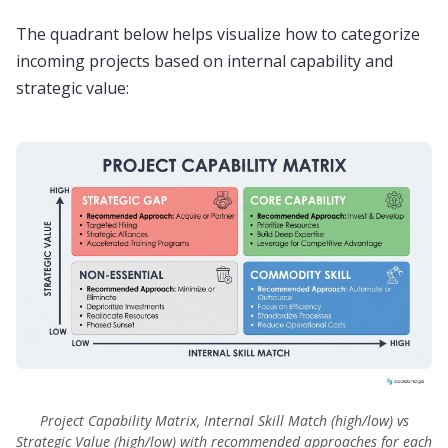
The quadrant below helps visualize how to categorize
incoming projects based on internal capability and
strategic value:
Project Capability Matrix, Internal Skill Match (high/low) vs
Strategic Value (high/low) with recommended approaches for each