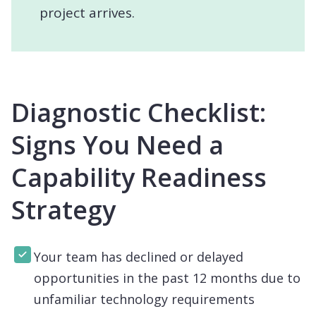
project arrives.
Diagnostic Checklist:
Signs You Need a
Capability Readiness
Strategy
Your team has declined or delayed
opportunities in the past 12 months due to
unfamiliar technology requirements