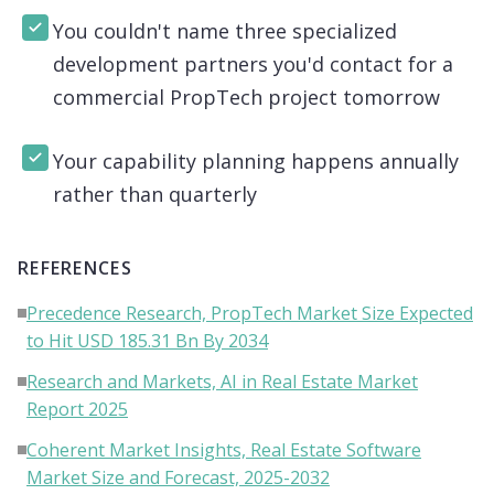
You couldn't name three specialized
development partners you'd contact for a
commercial PropTech project tomorrow
Your capability planning happens annually
rather than quarterly
REFERENCES
Precedence Research, PropTech Market Size Expected
to Hit USD 185.31 Bn By 2034
Research and Markets, AI in Real Estate Market
Report 2025
Coherent Market Insights, Real Estate Software
Market Size and Forecast, 2025-2032