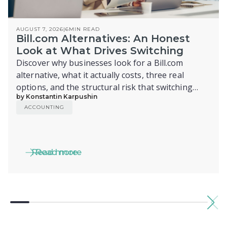
AUGUST 7, 2026
|
6
MIN READ
Bill.com Alternatives: An Honest
Look at What Drives Switching
Discover why businesses look for a Bill.com
alternative, what it actually costs, three real
options, and the structural risk that switching
by Konstantin Karpushin
alone doesn't fix.
ACCOUNTING
Read more
Read more