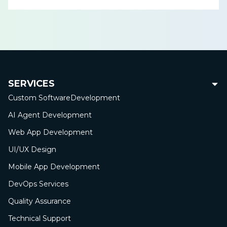
SERVICES
Custom Software
Development
AI Agent Development
Web App
Development
UI/UX Design
Mobile App
Development
DevOps Services
Quality Assurance
Technical Support