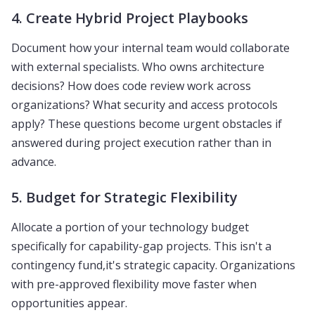
4. Create Hybrid Project Playbooks
Document how your internal team would collaborate
with external specialists. Who owns architecture
decisions? How does code review work across
organizations? What security and access protocols
apply? These questions become urgent obstacles if
answered during project execution rather than in
advance.
5. Budget for Strategic Flexibility
Allocate a portion of your technology budget
specifically for capability-gap projects. This isn't a
contingency fund,it's strategic capacity. Organizations
with pre-approved flexibility move faster when
opportunities appear.