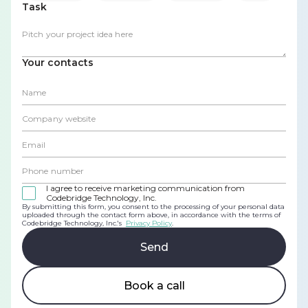
Task
Your contacts
I agree to receive marketing communication from
Codebridge Technology, Inc.
By submitting this form, you consent to the processing of your personal data
uploaded through the contact form above, in accordance with the terms of
Codebridge Technology, Inc.'s
Privacy Policy
.
Book a call