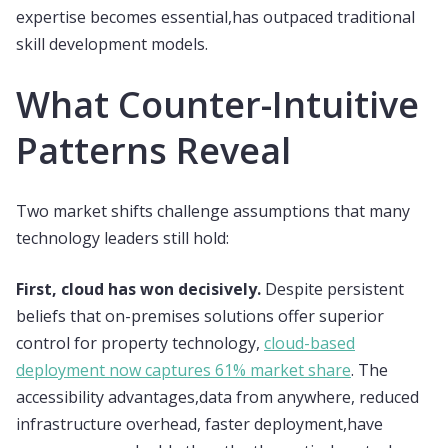
expertise becomes essential,has outpaced traditional
skill development models.
What Counter-Intuitive
Patterns Reveal
Two market shifts challenge assumptions that many
technology leaders still hold:
First, cloud has won decisively.
Despite persistent
beliefs that on-premises solutions offer superior
control for property technology,
cloud-based
deployment now captures 61% market share
. The
accessibility advantages,data from anywhere, reduced
infrastructure overhead, faster deployment,have