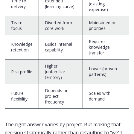
Time to
Extended
(existing
delivery
(learning curve)
expertise)
Team
Diverted from
Maintained on
focus
core work
priorities
Requires
Knowledge
Builds internal
knowledge
retention
capability
transfer
Higher
Lower (proven
Risk profile
(unfamiliar
patterns)
territory)
Depends on
Future
Scales with
project
flexibility
demand
frequency
The right answer varies by project. But making that
decision strategically,rather than defaulting to "we'll