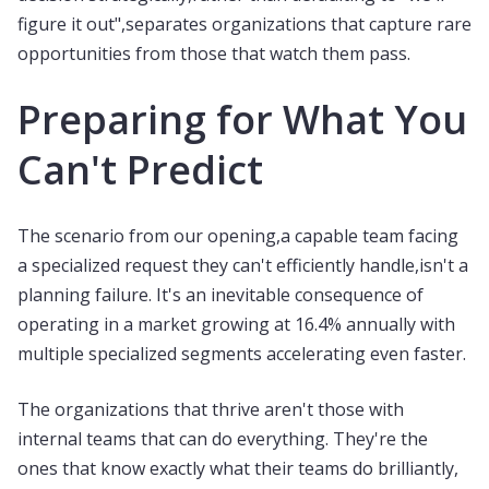
figure it out",separates organizations that capture rare
opportunities from those that watch them pass.
Preparing for What You
Can't Predict
The scenario from our opening,a capable team facing
a specialized request they can't efficiently handle,isn't a
planning failure. It's an inevitable consequence of
operating in a market growing at 16.4% annually with
multiple specialized segments accelerating even faster.
The organizations that thrive aren't those with
internal teams that can do everything. They're the
ones that know exactly what their teams do brilliantly,