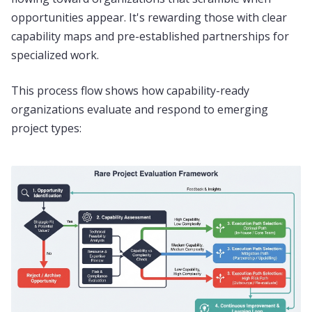
opportunities appear. It's rewarding those with clear
capability maps and pre-established partnerships for
specialized work.
This process flow shows how capability-ready
organizations evaluate and respond to emerging
project types: