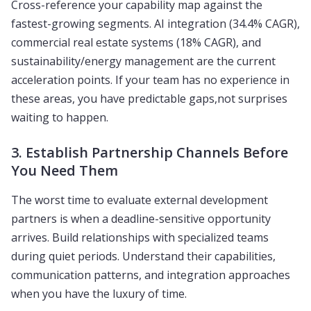
Cross-reference your capability map against the
fastest-growing segments. AI integration (34.4% CAGR),
commercial real estate systems (18% CAGR), and
sustainability/energy management are the current
acceleration points. If your team has no experience in
these areas, you have predictable gaps,not surprises
waiting to happen.
3. Establish Partnership Channels Before
You Need Them
The worst time to evaluate external development
partners is when a deadline-sensitive opportunity
arrives. Build relationships with specialized teams
during quiet periods. Understand their capabilities,
communication patterns, and integration approaches
when you have the luxury of time.