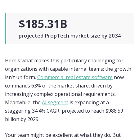
$185.31B
projected PropTech market size by 2034
Here's what makes this particularly challenging for
organizations with capable internal teams: the growth
isn't uniform.
Commercial real estate software
now
commands 63% of the market share, driven by
increasingly complex operational requirements.
Meanwhile, the
AI segment
is expanding at a
staggering 34.4% CAGR, projected to reach $988.59
billion by 2029.
Your team might be excellent at what they do. But