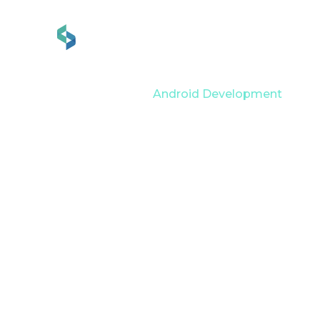
Services
Industries
Home
Services
Android Development