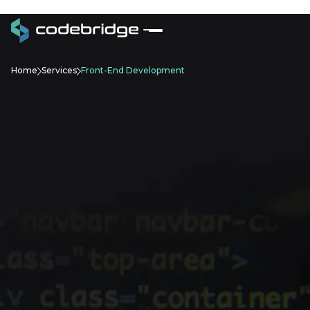
Home
Services
Front-End Development