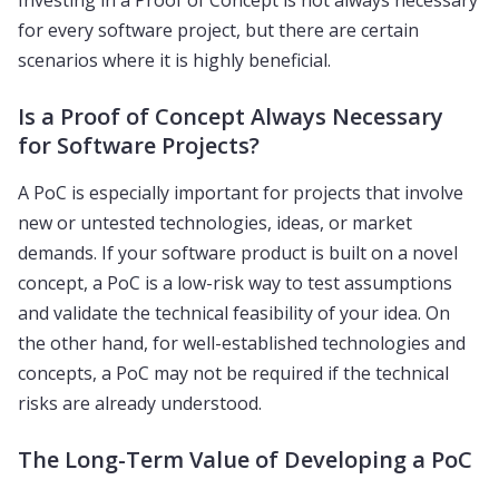
Investing in a Proof of Concept is not always necessary
for every software project, but there are certain
scenarios where it is highly beneficial.
Is a Proof of Concept Always Necessary
for Software Projects?
A PoC is especially important for projects that involve
new or untested technologies, ideas, or market
demands. If your software product is built on a novel
concept, a PoC is a low-risk way to test assumptions
and validate the technical feasibility of your idea. On
the other hand, for well-established technologies and
concepts, a PoC may not be required if the technical
risks are already understood.
The Long-Term Value of Developing a PoC