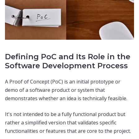
Defining PoC and Its Role in the
Software Development Process
A Proof of Concept (PoC) is an initial prototype or
demo of a software product or system that
demonstrates whether an idea is technically feasible.
It's not intended to be a fully functional product but
rather a simplified version that validates specific
functionalities or features that are core to the project.