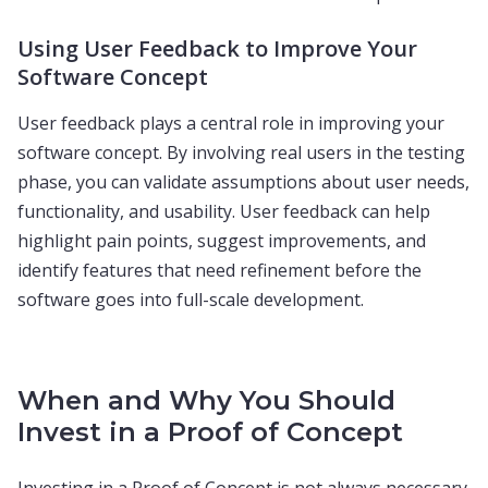
Using User Feedback to Improve Your
Software Concept
User feedback plays a central role in improving your
software concept. By involving real users in the testing
phase, you can validate assumptions about user needs,
functionality, and usability. User feedback can help
highlight pain points, suggest improvements, and
identify features that need refinement before the
software goes into full-scale development.
When and Why You Should
Invest in a Proof of Concept