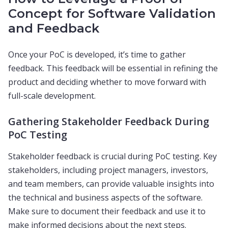
Concept for Software Validation
and Feedback
Once your PoC is developed, it’s time to gather
feedback. This feedback will be essential in refining the
product and deciding whether to move forward with
full-scale development.
Gathering Stakeholder Feedback During
PoC Testing
Stakeholder feedback is crucial during PoC testing. Key
stakeholders, including project managers, investors,
and team members, can provide valuable insights into
the technical and business aspects of the software.
Make sure to document their feedback and use it to
make informed decisions about the next steps.