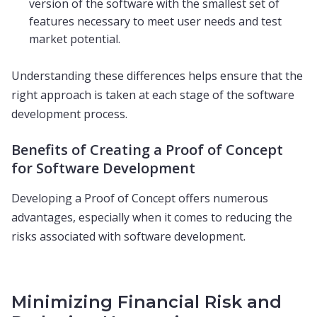
version of the software with the smallest set of
features necessary to meet user needs and test
market potential.
Understanding these differences helps ensure that the
right approach is taken at each stage of the software
development process.
Benefits of Creating a Proof of Concept
for Software Development
Developing a Proof of Concept offers numerous
advantages, especially when it comes to reducing the
risks associated with software development.
Minimizing Financial Risk and