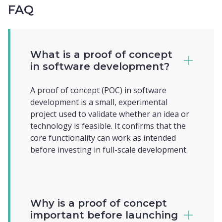
FAQ
What is a proof of concept
in software development?
A proof of concept (POC) in software
development is a small, experimental
project used to validate whether an idea or
technology is feasible. It confirms that the
core functionality can work as intended
before investing in full-scale development.
Why is a proof of concept
important before launching