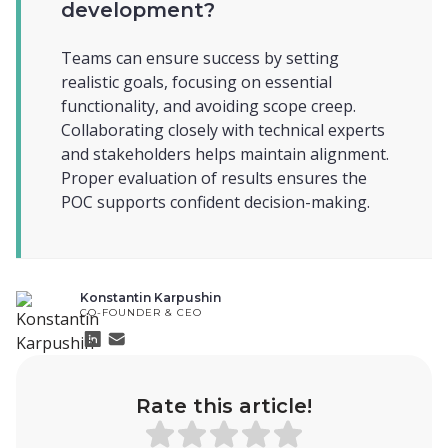
development?
Teams can ensure success by setting
realistic goals, focusing on essential
functionality, and avoiding scope creep.
Collaborating closely with technical experts
and stakeholders helps maintain alignment.
Proper evaluation of results ensures the
POC supports confident decision-making.
Konstantin Karpushin
CO-FOUNDER & CEO
Rate this article!