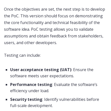
Once the objectives are set, the next step is to develop
the PoC. This version should focus on demonstrating
the core functionality and technical feasibility of the
software idea. PoC testing allows you to validate
assumptions and obtain feedback from stakeholders,
users, and other developers.
Testing can include:
User acceptance testing (UAT)
: Ensure the
software meets user expectations.
Performance testing
: Evaluate the software’s
efficiency under load.
Security testing
: Identify vulnerabilities before
full-scale development.