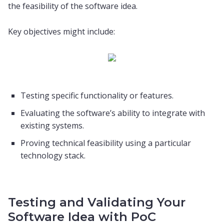
the feasibility of the software idea.
Key objectives might include:
Testing specific functionality or features.
Evaluating the software’s ability to integrate with
existing systems.
Proving technical feasibility using a particular
technology stack.
Testing and Validating Your
Software Idea with PoC