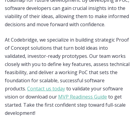
roadmap for future development. By developing a PoC,
software developers can gain crucial insights into the
viability of their ideas, allowing them to make informed
decisions and move forward with confidence.
At Codebridge, we specialize in building strategic Proof
of Concept solutions that turn bold ideas into
validated, investor-ready prototypes. Our team works
closely with you to define key features, assess technical
feasibility, and deliver a working PoC that sets the
foundation for scalable, successful software
products.
Contact us today
to validate your software
vision or download our
MVP Readiness Guide
to get
started. Take the first confident step toward full-scale
development!