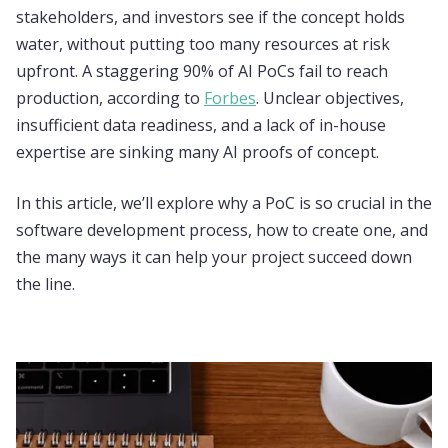
stakeholders, and investors see if the concept holds
water, without putting too many resources at risk
upfront. A staggering 90% of AI PoCs fail to reach
production, according to
Forbes
. Unclear objectives,
insufficient data readiness, and a lack of in-house
expertise are sinking many AI proofs of concept.
In this article, we’ll explore why a PoC is so crucial in the
software development process, how to create one, and
the many ways it can help your project succeed down
the line.