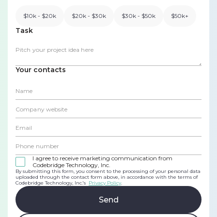
$10k - $20k
$20k - $30k
$30k - $50k
$50k+
Task
Your contacts
I agree to receive marketing communication from
Codebridge Technology, Inc.
By submitting this form, you consent to the processing of your personal data
uploaded through the contact form above, in accordance with the terms of
Codebridge Technology, Inc.'s
Privacy Policy
.