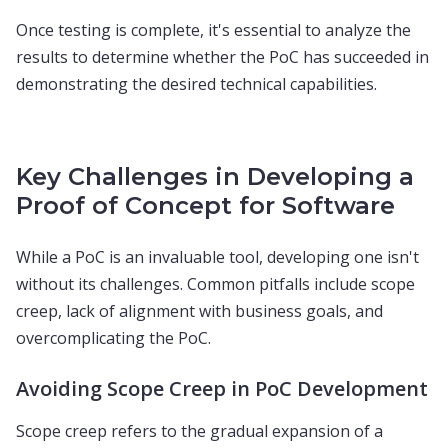
Once testing is complete, it's essential to analyze the
results to determine whether the PoC has succeeded in
demonstrating the desired technical capabilities.
Key Challenges in Developing a
Proof of Concept for Software
While a PoC is an invaluable tool, developing one isn't
without its challenges. Common pitfalls include scope
creep, lack of alignment with business goals, and
overcomplicating the PoC.
Avoiding Scope Creep in PoC Development
Scope creep refers to the gradual expansion of a