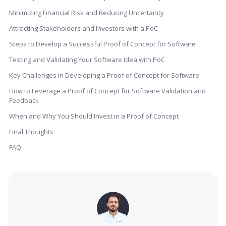
Minimizing Financial Risk and Reducing Uncertainty
Attracting Stakeholders and Investors with a PoC
Steps to Develop a Successful Proof of Concept for Software
Testing and Validating Your Software Idea with PoC
Key Challenges in Developing a Proof of Concept for Software
How to Leverage a Proof of Concept for Software Validation and
Feedback
When and Why You Should Invest in a Proof of Concept
Final Thoughts
FAQ