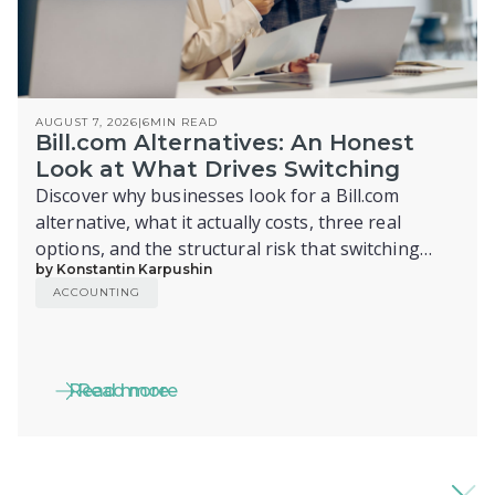
AUGUST 7, 2026
|
6
MIN READ
Bill.com Alternatives: An Honest
Look at What Drives Switching
Discover why businesses look for a Bill.com
alternative, what it actually costs, three real
options, and the structural risk that switching
by Konstantin Karpushin
alone doesn't fix.
ACCOUNTING
Read more
Read more