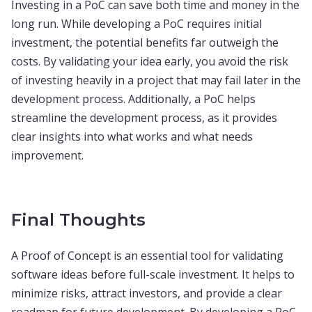
Investing in a PoC can save both time and money in the
long run. While developing a PoC requires initial
investment, the potential benefits far outweigh the
costs. By validating your idea early, you avoid the risk
of investing heavily in a project that may fail later in the
development process. Additionally, a PoC helps
streamline the development process, as it provides
clear insights into what works and what needs
improvement.
Final Thoughts
A Proof of Concept is an essential tool for validating
software ideas before full-scale investment. It helps to
minimize risks, attract investors, and provide a clear