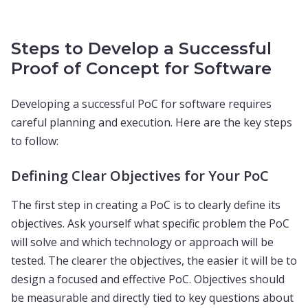
Steps to Develop a Successful
Proof of Concept for Software
Developing a successful PoC for software requires
careful planning and execution. Here are the key steps
to follow:
Defining Clear Objectives for Your PoC
The first step in creating a PoC is to clearly define its
objectives. Ask yourself what specific problem the PoC
will solve and which technology or approach will be
tested. The clearer the objectives, the easier it will be to
design a focused and effective PoC. Objectives should
be measurable and directly tied to key questions about