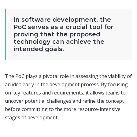
In software development, the
PoC serves as a crucial tool for
proving that the proposed
technology can achieve the
intended goals.
The PoC plays a pivotal role in assessing the viability of
an idea early in the development process. By focusing
on key features and requirements, it allows teams to
uncover potential challenges and refine the concept
before committing to the more resource-intensive
stages of development.