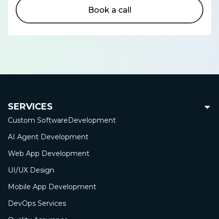
Book a call
SERVICES
Custom Software
Development
AI Agent Development
Web App
Development
UI/UX Design
Mobile App
Development
DevOps Services