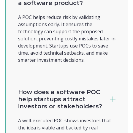
a software product?
A POC helps reduce risk by validating
assumptions early. It ensures the
technology can support the proposed
solution, preventing costly mistakes later in
development. Startups use POCs to save
time, avoid technical setbacks, and make
smarter investment decisions.
How does a software POC
help startups attract
investors or stakeholders?
A well-executed POC shows investors that
the idea is viable and backed by real