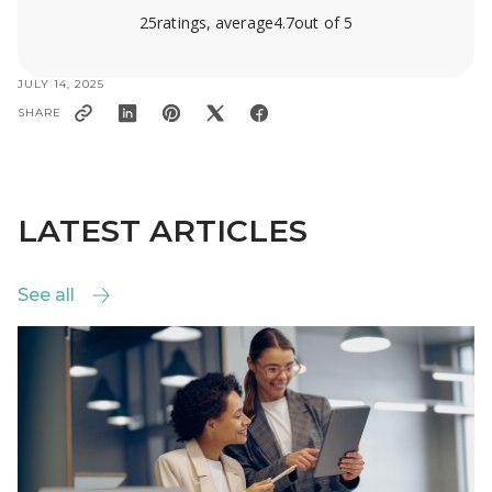
25
ratings, average
4.7
out of 5
JULY 14, 2025
SHARE
LATEST ARTICLES
See all
See all