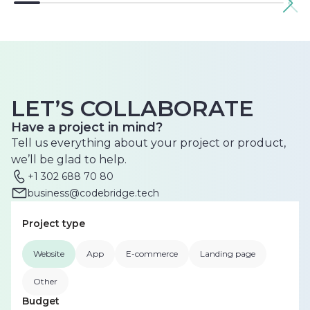
LET’S COLLABORATE
Have a project in mind?
Tell us everything about your project or product,
we’ll be glad to help.
+1 302 688 70 80
business@codebridge.tech
Project type
Website
App
E-commerce
Landing page
Other
Budget