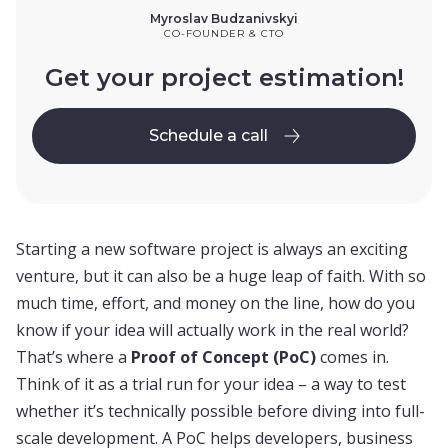
Myroslav Budzanivskyi
CO-FOUNDER & CTO
Get your project estimation!
Schedule a call
Schedule a call
Starting a new software project is always an exciting
venture, but it can also be a huge leap of faith. With so
much time, effort, and money on the line, how do you
know if your idea will actually work in the real world?
That’s where a
Proof of Concept (PoC)
comes in.
Think of it as a trial run for your idea – a way to test
whether it’s technically possible before diving into full-
scale development. A PoC helps developers, business