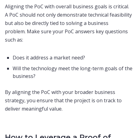
Aligning the PoC with overall business goals is critical.
A PoC should not only demonstrate technical feasibility
but also be directly tied to solving a business
problem. Make sure your PoC answers key questions
such as:
Does it address a market need?
Will the technology meet the long-term goals of the
business?
By aligning the PoC with your broader business
strategy, you ensure that the project is on track to
deliver meaningful value.
How to Leverage a Proof of