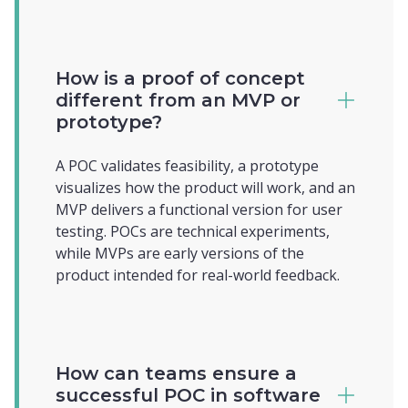
How is a proof of concept
different from an MVP or
prototype?
A POC validates feasibility, a prototype
visualizes how the product will work, and an
MVP delivers a functional version for user
testing. POCs are technical experiments,
while MVPs are early versions of the
product intended for real-world feedback.
How can teams ensure a
successful POC in software