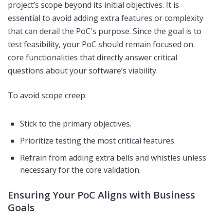
project’s scope beyond its initial objectives. It is
essential to avoid adding extra features or complexity
that can derail the PoC's purpose. Since the goal is to
test feasibility, your PoC should remain focused on
core functionalities that directly answer critical
questions about your software’s viability.
To avoid scope creep:
Stick to the primary objectives.
Prioritize testing the most critical features.
Refrain from adding extra bells and whistles unless
necessary for the core validation.
Ensuring Your PoC Aligns with Business
Goals