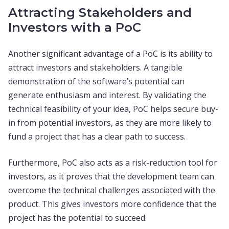
Attracting Stakeholders and
Investors with a PoC
Another significant advantage of a PoC is its ability to
attract investors and stakeholders. A tangible
demonstration of the software’s potential can
generate enthusiasm and interest. By validating the
technical feasibility of your idea, PoC helps secure buy-
in from potential investors, as they are more likely to
fund a project that has a clear path to success.
Furthermore, PoC also acts as a risk-reduction tool for
investors, as it proves that the development team can
overcome the technical challenges associated with the
product. This gives investors more confidence that the
project has the potential to succeed.