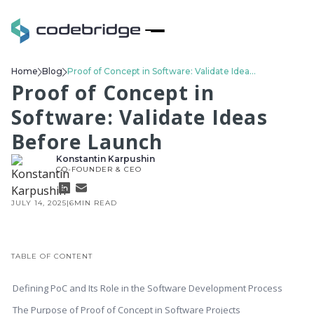
Home
Blog
Proof of Concept in Software: Validate Ideas Before Launch
Proof of Concept in
Software: Validate Ideas
Before Launch
Konstantin Karpushin
CO-FOUNDER & CEO
JULY 14, 2025
|
6
MIN READ
TABLE OF CONTENT
Defining PoC and Its Role in the Software Development Process
The Purpose of Proof of Concept in Software Projects