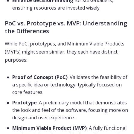
Enhance decision-making
for stakeholders,
ensuring resources are invested wisely.
PoC vs. Prototype vs. MVP: Understanding
the Differences
While PoC, prototypes, and Minimum Viable Products
(MVPs) might seem similar, they each have distinct
purposes:
Proof of Concept (PoC)
: Validates the feasibility of
a specific idea or technology, typically focused on
core features.
Prototype
: A preliminary model that demonstrates
the look and feel of the software, focusing more on
design and user experience.
Minimum Viable Product (MVP)
: A fully functional