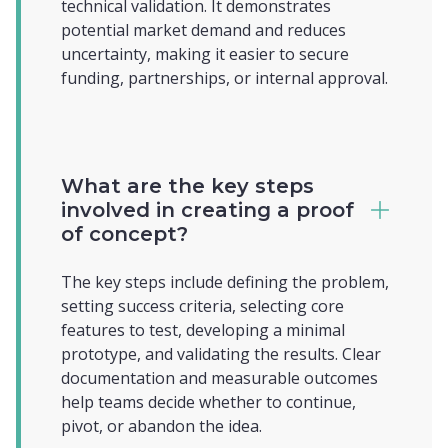
technical validation. It demonstrates
potential market demand and reduces
uncertainty, making it easier to secure
funding, partnerships, or internal approval.
What are the key steps
involved in creating a proof
of concept?
The key steps include defining the problem,
setting success criteria, selecting core
features to test, developing a minimal
prototype, and validating the results. Clear
documentation and measurable outcomes
help teams decide whether to continue,
pivot, or abandon the idea.