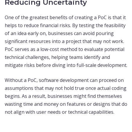
Reducing Uncertainty
One of the greatest benefits of creating a PoC is that it
helps to reduce financial risks. By testing the feasibility
of an idea early on, businesses can avoid pouring
significant resources into a project that may not work.
PoC serves as a low-cost method to evaluate potential
technical challenges, helping teams identify and
mitigate risks before diving into full-scale development.
Without a PoC, software development can proceed on
assumptions that may not hold true once actual coding
begins. As a result, businesses might find themselves
wasting time and money on features or designs that do
not align with user needs or technical capabilities.