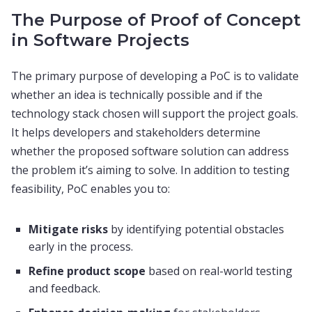
The Purpose of Proof of Concept
in Software Projects
The primary purpose of developing a PoC is to validate
whether an idea is technically possible and if the
technology stack chosen will support the project goals.
It helps developers and stakeholders determine
whether the proposed software solution can address
the problem it’s aiming to solve. In addition to testing
feasibility, PoC enables you to:
Mitigate risks
by identifying potential obstacles
early in the process.
Refine product scope
based on real-world testing
and feedback.