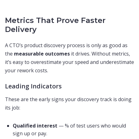
Metrics That Prove Faster
Delivery
A CTO’s product discovery process is only as good as
the
measurable outcomes
it drives. Without metrics,
it’s easy to overestimate your speed and underestimate
your rework costs.
Leading Indicators
These are the early signs your discovery track is doing
its job:
Qualified interest
— % of test users who would
sign up or pay.