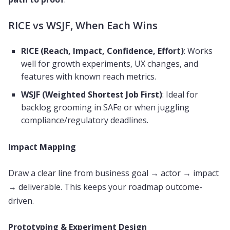
RICE vs WSJF, When Each Wins
RICE (Reach, Impact, Confidence, Effort)
: Works
well for growth experiments, UX changes, and
features with known reach metrics.
WSJF (Weighted Shortest Job First)
: Ideal for
backlog grooming in SAFe or when juggling
compliance/regulatory deadlines.
Impact Mapping
Draw a clear line from business goal → actor → impact
→ deliverable. This keeps your roadmap outcome-
driven.
Prototyping & Experiment Design