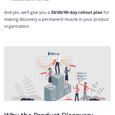
And yes, we’ll give you a
30/60/90-day rollout plan
for
making discovery a permanent muscle in your product
organization.