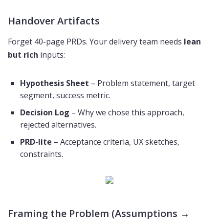
Handover Artifacts
Forget 40-page PRDs. Your delivery team needs
lean
but rich
inputs:
Hypothesis Sheet
– Problem statement, target
segment, success metric.
Decision Log
– Why we chose this approach,
rejected alternatives.
PRD-lite
– Acceptance criteria, UX sketches,
constraints.
Framing the Problem (Assumptions →