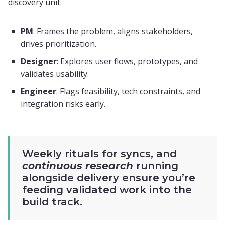
discovery unit.
PM
: Frames the problem, aligns stakeholders,
drives prioritization.
Designer
: Explores user flows, prototypes, and
validates usability.
Engineer
: Flags feasibility, tech constraints, and
integration risks early.
Weekly rituals for syncs, and
continuous research
running
alongside delivery ensure you’re
feeding validated work into the
build track.