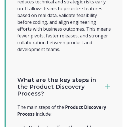
reduces technical and strategic risks early
on. It allows teams to prioritize features
based on real data, validate feasibility
before coding, and align engineering
efforts with business outcomes. This means
fewer pivots, faster releases, and stronger
collaboration between product and
development teams.
What are the key steps in
the Product Discovery
Process?
The main steps of the
Product Discovery
Process
include: