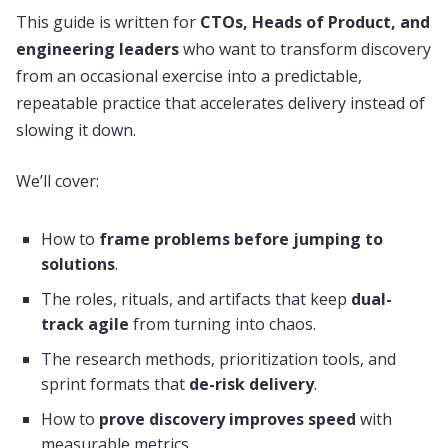
This guide is written for
CTOs, Heads of Product, and
engineering leaders
who want to transform discovery
from an occasional exercise into a predictable,
repeatable practice that accelerates delivery instead of
slowing it down.
We’ll cover:
How to
frame problems before jumping to
solutions
.
The roles, rituals, and artifacts that keep
dual-
track agile
from turning into chaos.
The research methods, prioritization tools, and
sprint formats that
de-risk delivery
.
How to
prove discovery improves speed
with
measurable metrics.