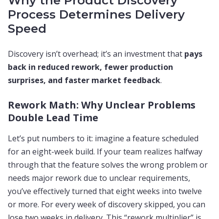
Why the Product Discovery
Process Determines Delivery
Speed
Discovery isn’t overhead; it’s an investment that
pays
back in reduced rework, fewer production
surprises, and faster market feedback
.
Rework Math: Why Unclear Problems
Double Lead Time
Let’s put numbers to it: imagine a feature scheduled
for an eight-week build. If your team realizes halfway
through that the feature solves the wrong problem or
needs major rework due to unclear requirements,
you’ve effectively turned that eight weeks into twelve
or more. For every week of discovery skipped, you can
lose two weeks in delivery. This “rework multiplier” is