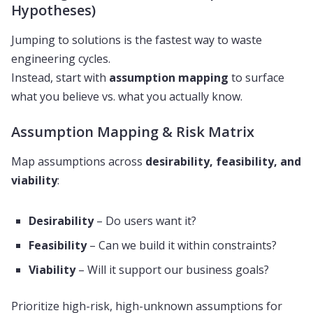
Hypotheses)
Jumping to solutions is the fastest way to waste
engineering cycles.
Instead, start with
assumption mapping
to surface
what you believe vs. what you actually know.
Assumption Mapping & Risk Matrix
Map assumptions across
desirability, feasibility, and
viability
:
Desirability
– Do users want it?
Feasibility
– Can we build it within constraints?
Viability
– Will it support our business goals?
Prioritize high-risk, high-unknown assumptions for