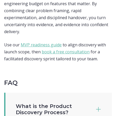
engineering budget on features that matter. By
combining clear problem framing, rapid
experimentation, and disciplined handover, you turn
uncertainty into evidence, and evidence into confident
delivery.
Use our
MVP readiness guide
to align discovery with
launch scope, then
book a free consultation
for a
facilitated discovery sprint tailored to your team.
FAQ
What is the Product
Discovery Process?