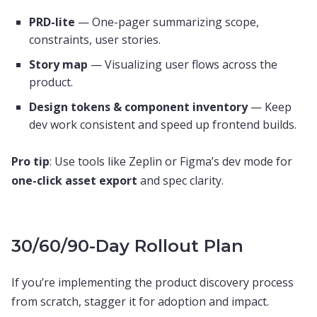
PRD-lite
— One-pager summarizing scope,
constraints, user stories.
Story map
— Visualizing user flows across the
product.
Design tokens & component inventory
— Keep
dev work consistent and speed up frontend builds.
Pro tip
: Use tools like Zeplin or Figma’s dev mode for
one-click asset export
and spec clarity.
30/60/90-Day Rollout Plan
If you’re implementing the product discovery process
from scratch, stagger it for adoption and impact.