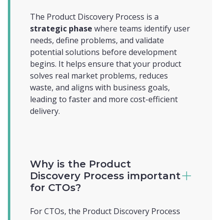
The Product Discovery Process is a
strategic phase
where teams identify user
needs, define problems, and validate
potential solutions before development
begins. It helps ensure that your product
solves real market problems, reduces
waste, and aligns with business goals,
leading to faster and more cost-efficient
delivery.
Why is the Product
Discovery Process important
for CTOs?
For CTOs, the Product Discovery Process