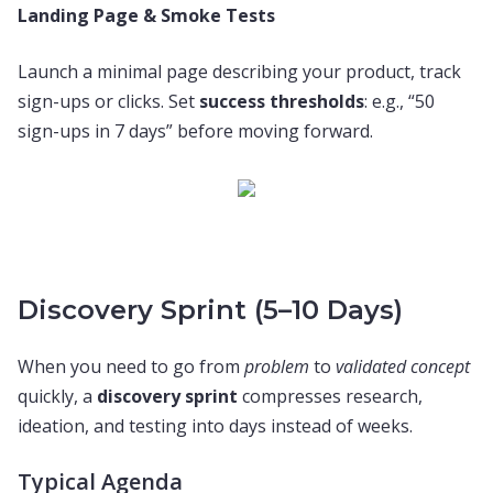
Landing Page & Smoke Tests
Launch a minimal page describing your product, track
sign-ups or clicks. Set
success thresholds
: e.g., “50
sign-ups in 7 days” before moving forward.
Discovery Sprint (5–10 Days)
When you need to go from
problem
to
validated concept
quickly, a
discovery sprint
compresses research,
ideation, and testing into days instead of weeks.
Typical Agenda