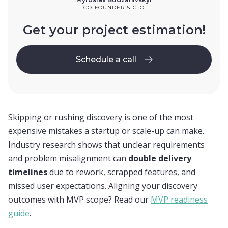
CO-FOUNDER & CTO
Get your project estimation!
Schedule a call
Schedule a call
Skipping or rushing discovery is one of the most
expensive mistakes a startup or scale-up can make.
Industry research shows that unclear requirements
and problem misalignment can
double delivery
timelines
due to rework, scrapped features, and
missed user expectations. Aligning your discovery
outcomes with MVP scope? Read our
MVP readiness
guide
.