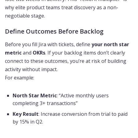
why elite product teams treat discovery as a non-
negotiable stage.
Define Outcomes Before Backlog
Before you fill Jira with tickets, define
your north star
metric
and
OKRs
. If your backlog items don’t clearly
connect to these outcomes, you’re at risk of building
activity without impact.
For example:
North Star Metric
: “Active monthly users
completing 3+ transactions”
Key Result
: Increase conversion from trial to paid
by 15% in Q2.