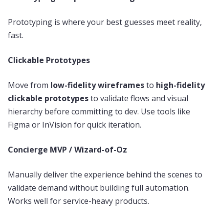
Prototyping is where your best guesses meet reality,
fast.
Clickable Prototypes
Move from
low-fidelity wireframes
to
high-fidelity
clickable prototypes
to validate flows and visual
hierarchy before committing to dev. Use tools like
Figma or InVision for quick iteration.
Concierge MVP / Wizard-of-Oz
Manually deliver the experience behind the scenes to
validate demand without building full automation.
Works well for service-heavy products.