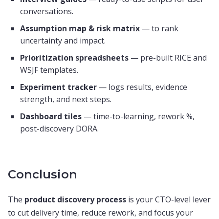
conversations.
Assumption map & risk matrix
— to rank
uncertainty and impact.
Prioritization spreadsheets
— pre-built RICE and
WSJF templates.
Experiment tracker
— logs results, evidence
strength, and next steps.
Dashboard tiles
— time-to-learning, rework %,
post-discovery DORA.
Conclusion
The
product discovery process
is your CTO-level lever
to cut delivery time, reduce rework, and focus your