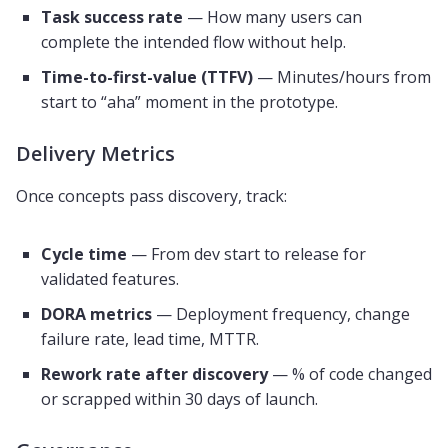
Task success rate
— How many users can
complete the intended flow without help.
Time-to-first-value (TTFV)
— Minutes/hours from
start to “aha” moment in the prototype.
Delivery Metrics
Once concepts pass discovery, track:
Cycle time
— From dev start to release for
validated features.
DORA metrics
— Deployment frequency, change
failure rate, lead time, MTTR.
Rework rate after discovery
— % of code changed
or scrapped within 30 days of launch.