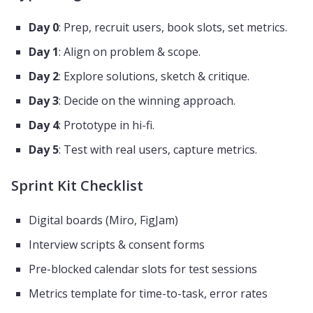
Day 0
: Prep, recruit users, book slots, set metrics.
Day 1
: Align on problem & scope.
Day 2
: Explore solutions, sketch & critique.
Day 3
: Decide on the winning approach.
Day 4
: Prototype in hi-fi.
Day 5
: Test with real users, capture metrics.
Sprint Kit Checklist
Digital boards (Miro, FigJam)
Interview scripts & consent forms
Pre-blocked calendar slots for test sessions
Metrics template for time-to-task, error rates