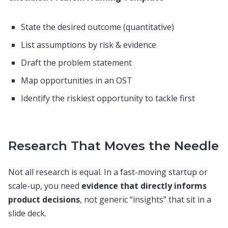
State the desired outcome (quantitative)
List assumptions by risk & evidence
Draft the problem statement
Map opportunities in an OST
Identify the riskiest opportunity to tackle first
Research That Moves the Needle
Not all research is equal. In a fast-moving startup or
scale-up, you need
evidence that directly informs
product decisions
, not generic “insights” that sit in a
slide deck.