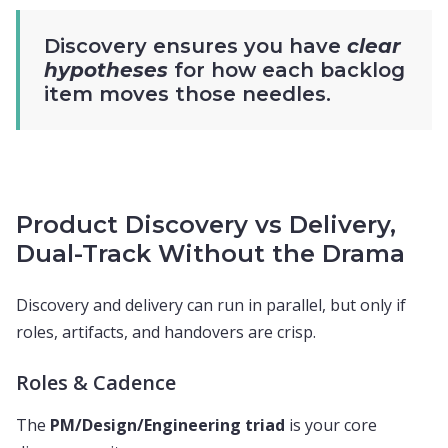
Discovery ensures you have
clear
hypotheses
for how each backlog
item moves those needles.
Product Discovery vs Delivery,
Dual-Track Without the Drama
Discovery and delivery can run in parallel, but only if
roles, artifacts, and handovers are crisp.
Roles & Cadence
The
PM/Design/Engineering triad
is your core