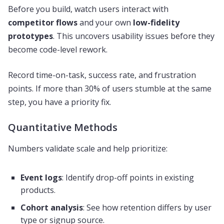
Before you build, watch users interact with
competitor flows
and your own
low-fidelity
prototypes
. This uncovers usability issues before they
become code-level rework.
Record time-on-task, success rate, and frustration
points. If more than 30% of users stumble at the same
step, you have a priority fix.
Quantitative Methods
Numbers validate scale and help prioritize:
Event logs
: Identify drop-off points in existing
products.
Cohort analysis
: See how retention differs by user
type or signup source.