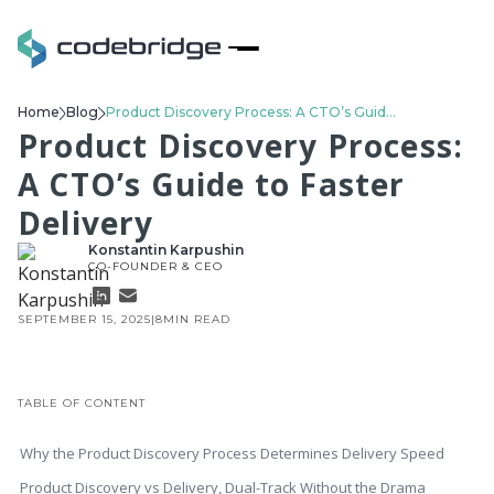
Home
Blog
Product Discovery Process: A CTO’s Guide to Faster Delivery
Product Discovery Process:
A CTO’s Guide to Faster
Delivery
Konstantin Karpushin
CO-FOUNDER & CEO
SEPTEMBER 15, 2025
|
8
MIN READ
TABLE OF CONTENT
Why the Product Discovery Process Determines Delivery Speed
Product Discovery vs Delivery, Dual-Track Without the Drama