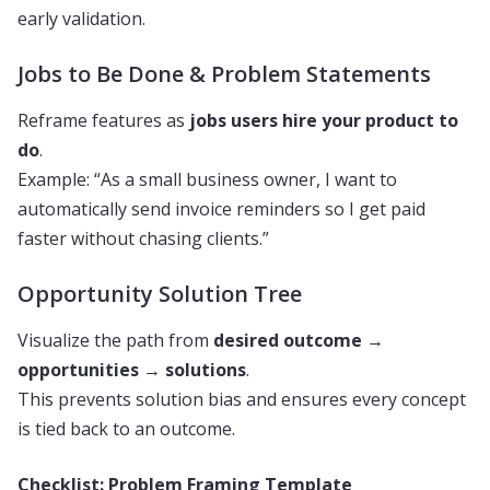
early validation.
Jobs to Be Done & Problem Statements
Reframe features as
jobs users hire your product to
do
.
Example: “As a small business owner, I want to
automatically send invoice reminders so I get paid
faster without chasing clients.”
Opportunity Solution Tree
Visualize the path from
desired outcome
→
opportunities
→
solutions
.
This prevents solution bias and ensures every concept
is tied back to an outcome.
Checklist: Problem Framing Template