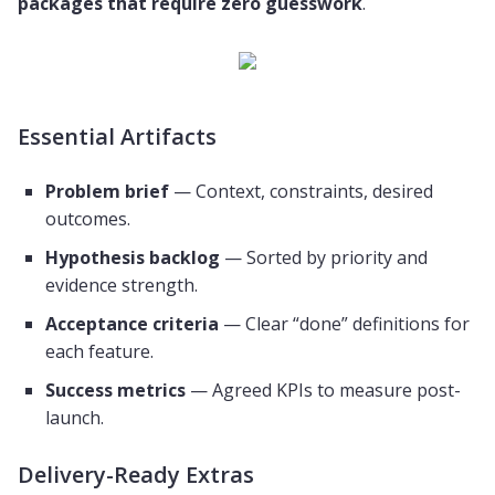
packages that require zero guesswork
.
Essential Artifacts
Problem brief
— Context, constraints, desired
outcomes.
Hypothesis backlog
— Sorted by priority and
evidence strength.
Acceptance criteria
— Clear “done” definitions for
each feature.
Success metrics
— Agreed KPIs to measure post-
launch.
Delivery-Ready Extras