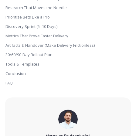
Research That Moves the Needle
Prioritize Bets Like a Pro
Discovery Sprint (5–10 Days)
Metrics That Prove Faster Delivery
Artifacts & Handover (Make Delivery Frictionless)
30/60/90-Day Rollout Plan
Tools & Templates
Conclusion
FAQ
Myroslav Budzanivskyi