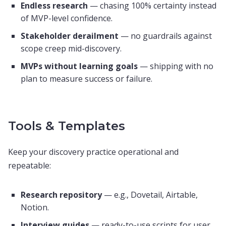
Endless research
— chasing 100% certainty instead
of MVP-level confidence.
Stakeholder derailment
— no guardrails against
scope creep mid-discovery.
MVPs without learning goals
— shipping with no
plan to measure success or failure.
Tools & Templates
Keep your discovery practice operational and
repeatable:
Research repository
— e.g., Dovetail, Airtable,
Notion.
Interview guides
— ready-to-use scripts for user