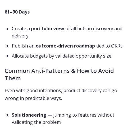
61–90 Days
Create a
portfolio view
of all bets in discovery and
delivery.
Publish an
outcome-driven roadmap
tied to OKRs.
Allocate budgets by validated opportunity size.
Common Anti-Patterns & How to Avoid
Them
Even with good intentions, product discovery can go
wrong in predictable ways.
Solutioneering
— jumping to features without
validating the problem.