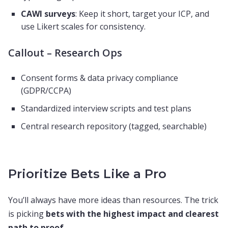
CAWI surveys
: Keep it short, target your ICP, and
use Likert scales for consistency.
Callout – Research Ops
Consent forms & data privacy compliance
(GDPR/CCPA)
Standardized interview scripts and test plans
Central research repository (tagged, searchable)
Prioritize Bets Like a Pro
You’ll always have more ideas than resources. The trick
is picking
bets with the highest impact and clearest
path to proof
.