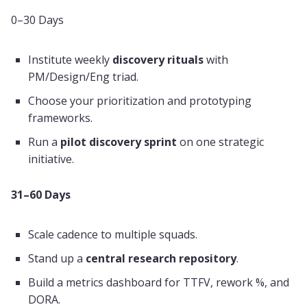
0–30 Days
Institute weekly
discovery rituals
with
PM/Design/Eng triad.
Choose your prioritization and prototyping
frameworks.
Run a
pilot discovery sprint
on one strategic
initiative.
31–60 Days
Scale cadence to multiple squads.
Stand up a
central research repository
.
Build a metrics dashboard for TTFV, rework %, and
DORA.