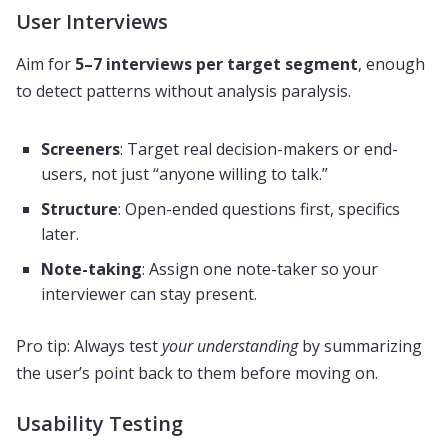
User Interviews
Aim for
5–7 interviews per target segment
, enough
to detect patterns without analysis paralysis.
Screeners
: Target real decision-makers or end-
users, not just “anyone willing to talk.”
Structure
: Open-ended questions first, specifics
later.
Note-taking
: Assign one note-taker so your
interviewer can stay present.
Pro tip: Always test
your understanding
by summarizing
the user’s point back to them before moving on.
Usability Testing