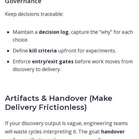
Governance
Keep decisions traceable:
Maintain a
decision log
, capture the “why” for each
choice.
Define
kill criteria
upfront for experiments.
Enforce
entry/exit gates
before work moves from
discovery to delivery.
Artifacts & Handover (Make
Delivery Frictionless)
If your discovery output is vague, engineering teams
will waste cycles interpreting it. The goal:
handover