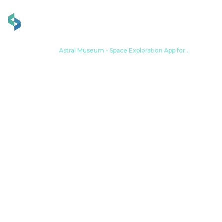
Home
Portfolio
Astral Museum - Space Exploration App for
Interactive Experiences