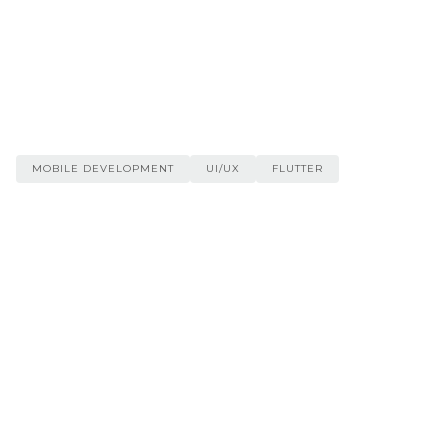
A mobile app developed and designed for the
Astral Museum, providing visitors with an
immersive digital experience to explore space-
themed exhibitions, an observatory, and a
comprehensive space encyclopedia.
MOBILE DEVELOPMENT
UI/UX
FLUTTER