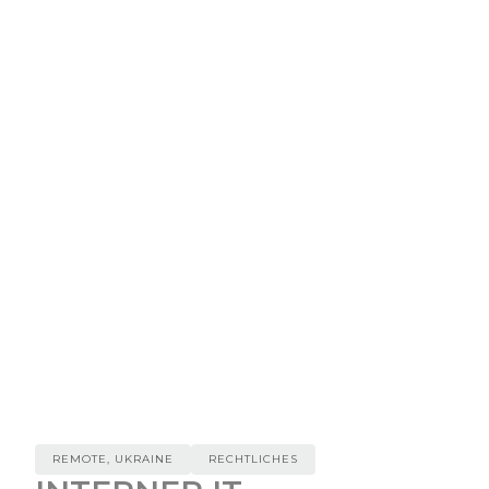
REMOTE, UKRAINE
RECHTLICHES