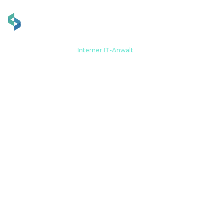
Zuhause
Werdegang
Interner IT-Anwalt