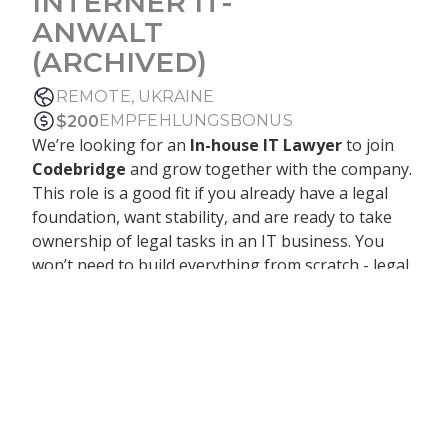
INTERNER IT-
ANWALT
(ARCHIVED)
REMOTE, UKRAINE
EMPFEHLUNGSBONUS
$
200
We’re looking for an
In-house IT Lawyer
to join
Codebridge
and grow together with the company.
This role is a good fit if you already have a legal
foundation, want stability, and are ready to take
ownership of legal tasks in an IT business. You
won’t need to build everything from scratch - legal
processes are already in place, and the legal
function is set up. At the same time, you’ll have
enough independence to make decisions, improve
existing processes, and gradually grow into a
stronger in-house role. You’ll work closely with
leadership, handle contracts with international
clients (EU & US), and support the business as it