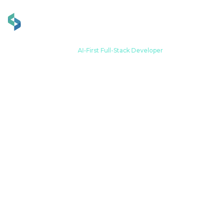
Zuhause
Werdegang
AI-First Full-Stack Developer