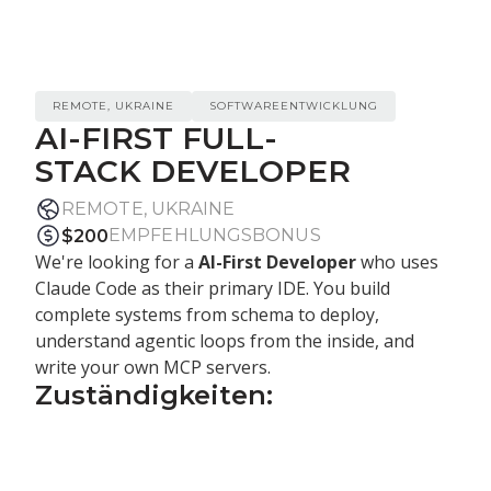
REMOTE, UKRAINE
SOFTWAREENTWICKLUNG
AI-FIRST FULL-
STACK DEVELOPER
REMOTE, UKRAINE
EMPFEHLUNGSBONUS
$
200
We're looking for a
AI-First Developer
who uses
Claude Code as their primary IDE. You build
complete systems from schema to deploy,
understand agentic loops from the inside, and
write your own MCP servers.
Zuständigkeiten:
Use
Claude Code as your primary
environment
— agentic workflows, sub-agents,