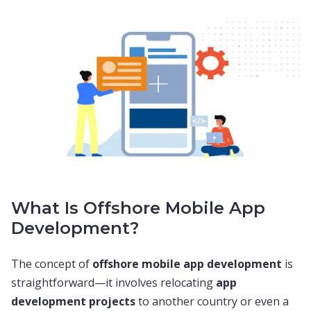
What Is Offshore Mobile App
Development?
The concept of
offshore mobile app development
is
straightforward—it involves relocating
app
development projects
to another country or even a