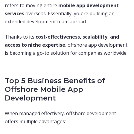
refers to moving entire
mobile app development
services
overseas. Essentially, you're building an
extended development team abroad.
Thanks to its
cost-effectiveness, scalability, and
access to niche expertise
, offshore app development
is becoming a go-to solution for companies worldwide.
Top 5 Business Benefits of
Offshore Mobile App
Development
When managed effectively, offshore development
offers multiple advantages: