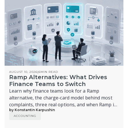
AUGUST 10, 2026
|
6
MIN READ
Ramp Alternatives: What Drives
Finance Teams to Switch
Learn why finance teams look for a Ramp
alternative, the charge-card model behind most
complaints, three real options, and when Ramp is
by Konstantin Karpushin
still the right call.
ACCOUNTING