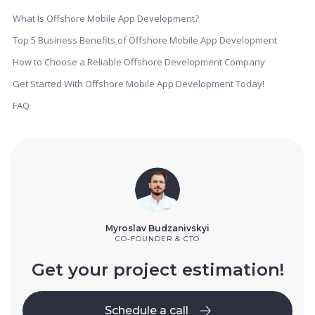
What Is Offshore Mobile App Development?
Top 5 Business Benefits of Offshore Mobile App Development
How to Choose a Reliable Offshore Development Company
Get Started With Offshore Mobile App Development Today!
FAQ
Myroslav Budzanivskyi
CO-FOUNDER & CTO
Get your project estimation!
Schedule a call