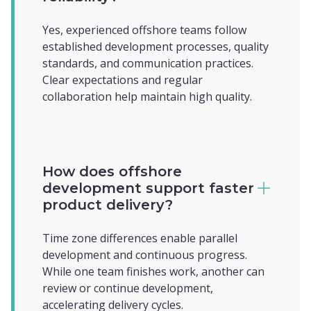
Yes, experienced offshore teams follow
established development processes, quality
standards, and communication practices.
Clear expectations and regular
collaboration help maintain high quality.
How does offshore
development support faster
product delivery?
Time zone differences enable parallel
development and continuous progress.
While one team finishes work, another can
review or continue development,
accelerating delivery cycles.