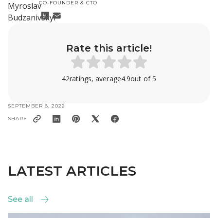
CO-FOUNDER & CTO
Rate this article!
42
ratings, average
4.9
out of 5
SEPTEMBER 8, 2022
SHARE
LATEST ARTICLES
See all
See all