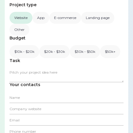
Project type
Website
App
E-commerce
Landing page
Other
Budget
$10k - $20k
$20k - $30k
$30k - $50k
$50k+
Task
Your contacts