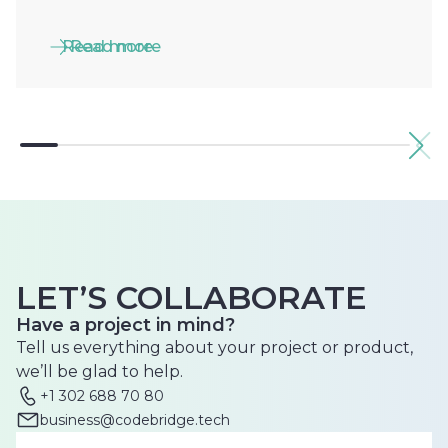
Read more
Read more
LET’S COLLABORATE
Have a project in mind?
Tell us everything about your project or product,
we’ll be glad to help.
+1 302 688 70 80
business@codebridge.tech