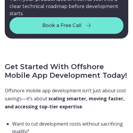
clear technical roadmap before development
starts.
Book a Free Call
Book a Free Call
Get Started With Offshore
Mobile App Development Today!
Offshore mobile app development isn’t just about cost
savings—it’s about
scaling smarter, moving faster,
and accessing top-tier expertise
.
Want to cut development costs without sacrificing
quality?