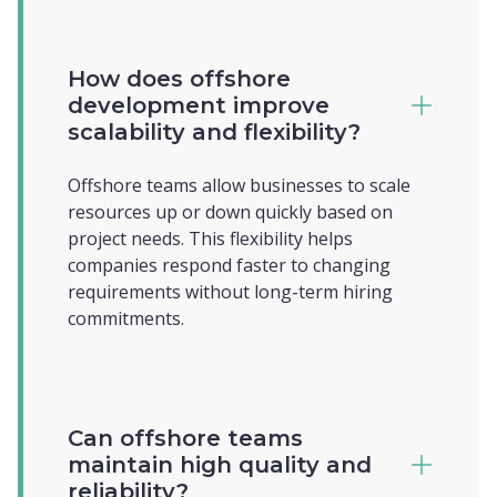
How does offshore
development improve
scalability and flexibility?
Offshore teams allow businesses to scale
resources up or down quickly based on
project needs. This flexibility helps
companies respond faster to changing
requirements without long-term hiring
commitments.
Can offshore teams
maintain high quality and
reliability?