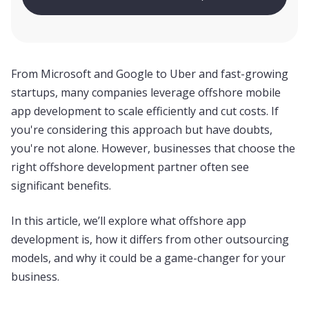
Schedule a call
From Microsoft and Google to Uber and fast-growing
startups, many companies leverage offshore mobile
app development to scale efficiently and cut costs. If
you're considering this approach but have doubts,
you're not alone. However, businesses that choose the
right offshore development partner often see
significant benefits.
In this article, we’ll explore what offshore app
development is, how it differs from other outsourcing
models, and why it could be a game-changer for your
business.