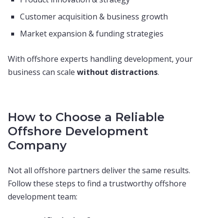
Customer acquisition & business growth
Market expansion & funding strategies
With offshore experts handling development, your
business can scale
without distractions
.
How to Choose a Reliable
Offshore Development
Company
Not all offshore partners deliver the same results.
Follow these steps to find a trustworthy offshore
development team: