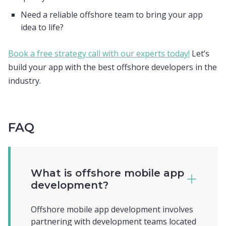
Need a reliable offshore team to bring your app
idea to life?
Book a free strategy call with our experts today!
Let’s
build your app with the best offshore developers in the
industry.
FAQ
What is offshore mobile app
development?
Offshore mobile app development involves
partnering with development teams located