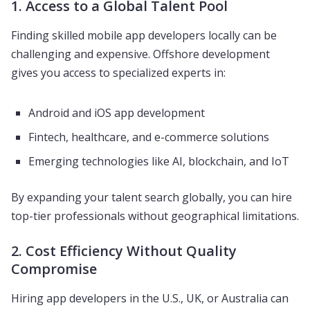
1. Access to a Global Talent Pool
Finding skilled mobile app developers locally can be
challenging and expensive. Offshore development
gives you access to specialized experts in:
Android and iOS app development
Fintech, healthcare, and e-commerce solutions
Emerging technologies like AI, blockchain, and IoT
By expanding your talent search globally, you can hire
top-tier professionals without geographical limitations.
2. Cost Efficiency Without Quality
Compromise
Hiring app developers in the U.S., UK, or Australia can