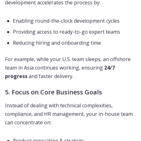
development accelerates the process by:
Enabling round-the-clock development cycles
Providing access to ready-to-go expert teams
Reducing hiring and onboarding time
For example, while your U.S. team sleeps, an offshore
team in Asia continues working, ensuring
24/7
progress
and faster delivery.
5. Focus on Core Business Goals
Instead of dealing with technical complexities,
compliance, and HR management, your in-house team
can concentrate on:
Product innovation & strategy