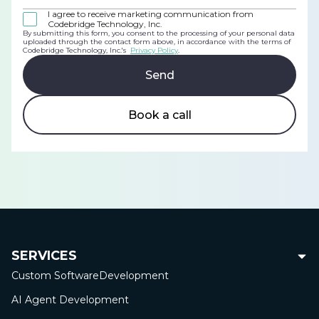
I agree to receive marketing communication from
Codebridge Technology, Inc.
By submitting this form, you consent to the processing of your personal data
uploaded through the contact form above, in accordance with the terms of
Codebridge Technology, Inc.'s
Privacy Policy
.
Book a call
SERVICES
Custom Software
Development
AI Agent Development