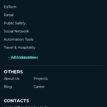
EdTech
Retail
Public Safety
Social Network
Automation Tools
Travel & Hospitality
All industries
All industries
OTHERS
About Us
Projects
Blog
Career
CONTACTS