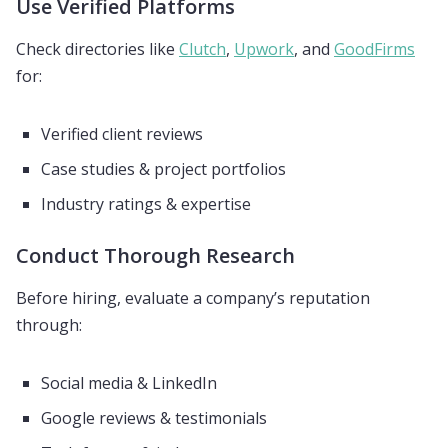
Use Verified Platforms
Check directories like
Clutch
,
Upwork
, and
GoodFirms
for:
Verified client reviews
Case studies & project portfolios
Industry ratings & expertise
Conduct Thorough Research
Before hiring, evaluate a company’s reputation
through:
Social media & LinkedIn
Google reviews & testimonials