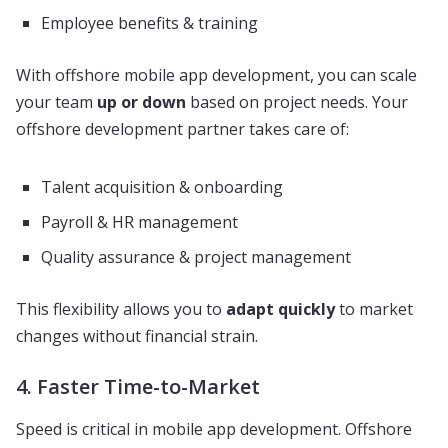
Employee benefits & training
With offshore mobile app development, you can scale
your team
up or down
based on project needs. Your
offshore development partner takes care of:
Talent acquisition & onboarding
Payroll & HR management
Quality assurance & project management
This flexibility allows you to
adapt quickly
to market
changes without financial strain.
4. Faster Time-to-Market
Speed is critical in mobile app development. Offshore