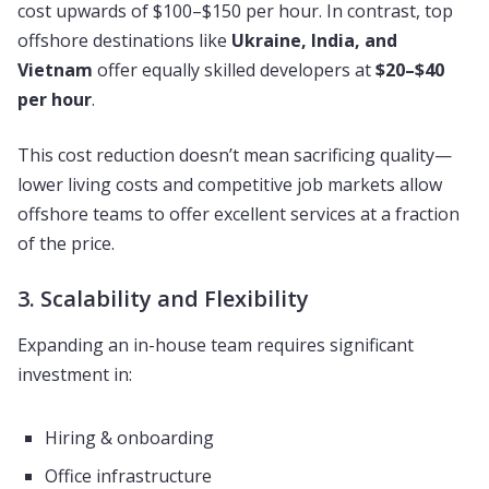
cost upwards of $100–$150 per hour. In contrast, top
offshore destinations like
Ukraine, India, and
Vietnam
offer equally skilled developers at
$20–$40
per hour
.
This cost reduction doesn’t mean sacrificing quality—
lower living costs and competitive job markets allow
offshore teams to offer excellent services at a fraction
of the price.
3. Scalability and Flexibility
Expanding an in-house team requires significant
investment in:
Hiring & onboarding
Office infrastructure