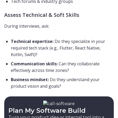
Tech forums & industry groups
Assess Technical & Soft Skills
During interviews, ask:
Technical expertise:
Do they specialize in your
required tech stack (e.g., Flutter, React Native,
Kotlin, Swift)?
Communication skills:
Can they collaborate
effectively across time zones?
Business mindset:
Do they understand your
product vision and goals?
Plan My Software Build
Turn your product idea or internal tool into a