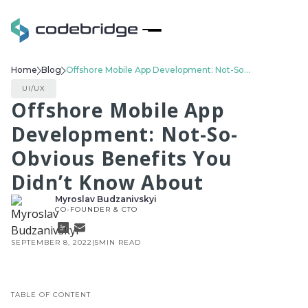
Home
Blog
Offshore Mobile App Development: Not-So-Obvious Benefits You Didn’t Know About
UI/UX
Offshore Mobile App
Development: Not-So-
Obvious Benefits You
Didn’t Know About
Myroslav Budzanivskyi
CO-FOUNDER & CTO
SEPTEMBER 8, 2022
|
5
MIN READ
TABLE OF CONTENT