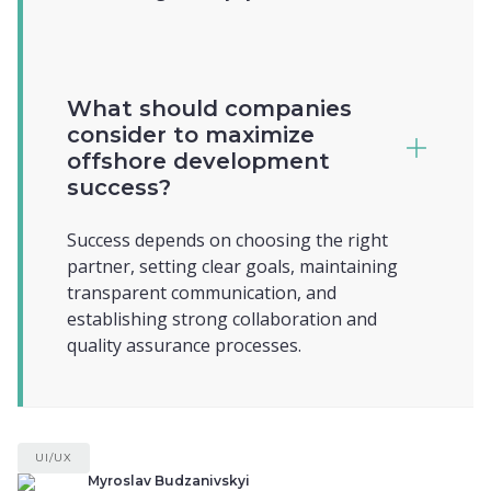
What should companies
consider to maximize
offshore development
success?
Success depends on choosing the right
partner, setting clear goals, maintaining
transparent communication, and
establishing strong collaboration and
quality assurance processes.
UI/UX
Myroslav Budzanivskyi