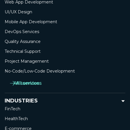
Web App
Development
UI/UX Design
Mobile App
Development
DevOps Services
Quality Assurance
Technical Support
Project Management
No-Сode/Low-Сode Development
All services
All services
INDUSTRIES
FinTech
HealthTech
E-commerce