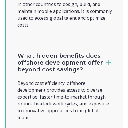
in other countries to design, build, and
maintain mobile applications. It is commonly
used to access global talent and optimize
costs.
What hidden benefits does
offshore development offer
beyond cost savings?
Beyond cost efficiency, offshore
development provides access to diverse
expertise, faster time-to-market through
round-the-clock work cycles, and exposure
to innovative approaches from global
teams.