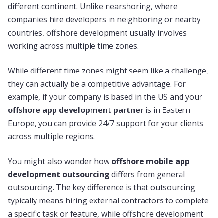
different continent. Unlike nearshoring, where
companies hire developers in neighboring or nearby
countries, offshore development usually involves
working across multiple time zones.
While different time zones might seem like a challenge,
they can actually be a competitive advantage. For
example, if your company is based in the US and your
offshore app development partner
is in Eastern
Europe, you can provide 24/7 support for your clients
across multiple regions.
You might also wonder how
offshore mobile app
development outsourcing
differs from general
outsourcing. The key difference is that outsourcing
typically means hiring external contractors to complete
a specific task or feature, while offshore development