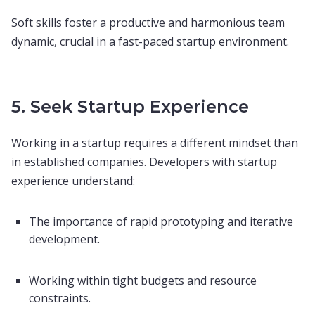
Soft skills foster a productive and harmonious team
dynamic, crucial in a fast-paced startup environment.
5. Seek Startup Experience
Working in a startup requires a different mindset than
in established companies. Developers with startup
experience understand:
The importance of rapid prototyping and iterative
development.
Working within tight budgets and resource
constraints.