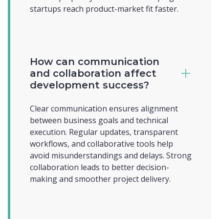
startups reach product-market fit faster.
How can communication
and collaboration affect
development success?
Clear communication ensures alignment
between business goals and technical
execution. Regular updates, transparent
workflows, and collaborative tools help
avoid misunderstandings and delays. Strong
collaboration leads to better decision-
making and smoother project delivery.