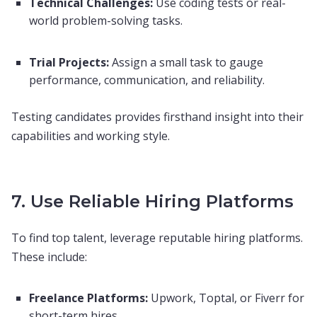
Technical Challenges:
Use coding tests or real-
world problem-solving tasks.
Trial Projects:
Assign a small task to gauge
performance, communication, and reliability.
Testing candidates provides firsthand insight into their
capabilities and working style.
7. Use Reliable Hiring Platforms
To find top talent, leverage reputable hiring platforms.
These include:
Freelance Platforms:
Upwork, Toptal, or Fiverr for
short-term hires.