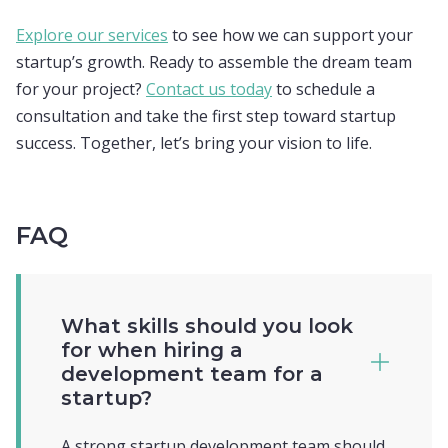
Explore our services
to see how we can support your
startup’s growth. Ready to assemble the dream team
for your project?
Contact us today
to schedule a
consultation and take the first step toward startup
success. Together, let’s bring your vision to life.
FAQ
What skills should you look
for when hiring a
development team for a
startup?
A strong startup development team should