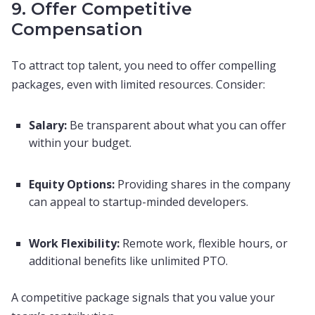
9. Offer Competitive
Compensation
To attract top talent, you need to offer compelling
packages, even with limited resources. Consider:
Salary:
Be transparent about what you can offer
within your budget.
Equity Options:
Providing shares in the company
can appeal to startup-minded developers.
Work Flexibility:
Remote work, flexible hours, or
additional benefits like unlimited PTO.
A competitive package signals that you value your