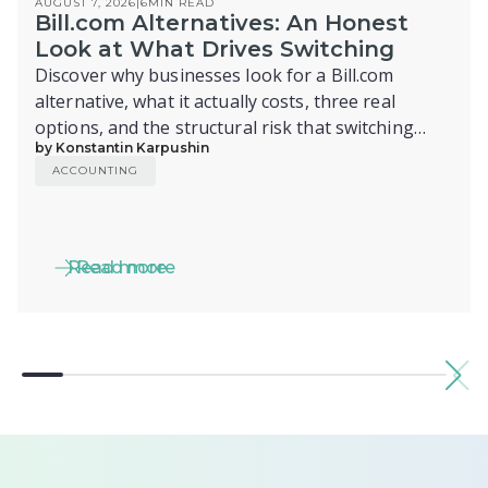
AUGUST 7, 2026
|
6
MIN READ
Bill.com Alternatives: An Honest
Look at What Drives Switching
Discover why businesses look for a Bill.com
alternative, what it actually costs, three real
options, and the structural risk that switching
by Konstantin Karpushin
alone doesn't fix.
ACCOUNTING
Read more
Read more