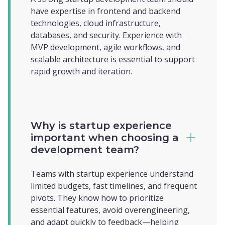
have expertise in frontend and backend
technologies, cloud infrastructure,
databases, and security. Experience with
MVP development, agile workflows, and
scalable architecture is essential to support
rapid growth and iteration.
Why is startup experience
important when choosing a
development team?
Teams with startup experience understand
limited budgets, fast timelines, and frequent
pivots. They know how to prioritize
essential features, avoid overengineering,
and adapt quickly to feedback—helping