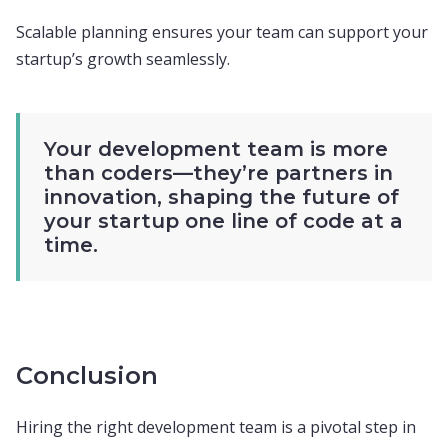
Scalable planning ensures your team can support your
startup’s growth seamlessly.
Your development team is more
than coders—they’re partners in
innovation, shaping the future of
your startup one line of code at a
time.
Conclusion
Hiring the right development team is a pivotal step in