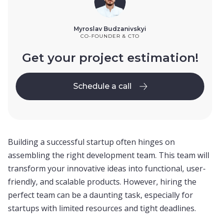
Myroslav Budzanivskyi
CO-FOUNDER & CTO
Get your project estimation!
Schedule a call
Schedule a call
Building a successful startup often hinges on
assembling the right development team. This team will
transform your innovative ideas into functional, user-
friendly, and scalable products. However, hiring the
perfect team can be a daunting task, especially for
startups with limited resources and tight deadlines.