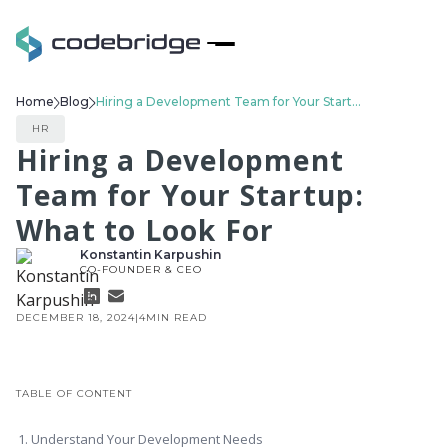
Home
Blog
Hiring a Development Team for Your Startup: What to Look For
HR
Hiring a Development
Team for Your Startup:
What to Look For
Konstantin Karpushin
CO-FOUNDER & CEO
DECEMBER 18, 2024
|
4
MIN READ
TABLE OF CONTENT
1. Understand Your Development Needs