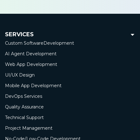
SERVICES
Custom Software
Development
AI Agent Development
Web App
Development
UI/UX Design
Mobile App
Development
DevOps Services
Quality Assurance
Technical Support
Project Management
No-Сode/Low-Сode Development