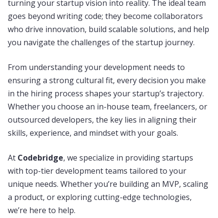
turning your startup vision into reality. The ideal team
goes beyond writing code; they become collaborators
who drive innovation, build scalable solutions, and help
you navigate the challenges of the startup journey.
From understanding your development needs to
ensuring a strong cultural fit, every decision you make
in the hiring process shapes your startup’s trajectory.
Whether you choose an in-house team, freelancers, or
outsourced developers, the key lies in aligning their
skills, experience, and mindset with your goals.
At
Codebridge
, we specialize in providing startups
with top-tier development teams tailored to your
unique needs. Whether you’re building an MVP, scaling
a product, or exploring cutting-edge technologies,
we’re here to help.