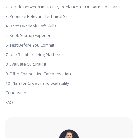
2. Decide Between In-House, Freelance, or Outsourced Teams
3. Prioritize Relevant Technical Skills
4. Don’t Overlook Soft Skills
5. Seek Startup Experience
6. Test Before You Commit
7. Use Reliable Hiring Platforms
8. Evaluate Cultural Fit
9. Offer Competitive Compensation
10. Plan for Growth and Scalability
Conclusion
FAQ