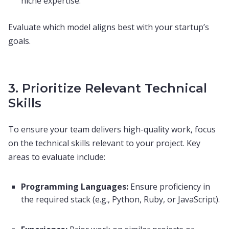
niche expertise.
Evaluate which model aligns best with your startup’s
goals.
3. Prioritize Relevant Technical
Skills
To ensure your team delivers high-quality work, focus
on the technical skills relevant to your project. Key
areas to evaluate include:
Programming Languages:
Ensure proficiency in
the required stack (e.g., Python, Ruby, or JavaScript).