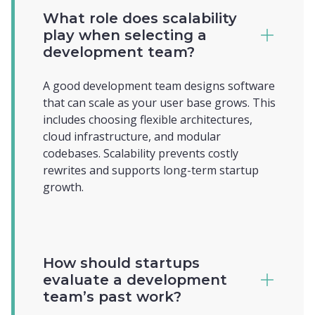
What role does scalability
play when selecting a
development team?
A good development team designs software
that can scale as your user base grows. This
includes choosing flexible architectures,
cloud infrastructure, and modular
codebases. Scalability prevents costly
rewrites and supports long-term startup
growth.
How should startups
evaluate a development
team’s past work?