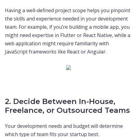
Having a well-defined project scope helps you pinpoint
the skills and experience needed in your development
team. For example, if you’re building a mobile app, you
might need expertise in Flutter or React Native, while a
web application might require familiarity with
JavaScript frameworks like React or Angular.
2. Decide Between In-House,
Freelance, or Outsourced Teams
Your development needs and budget will determine
which type of team fits your startup best.