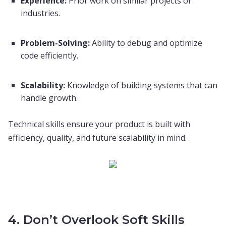
Experience:
Prior work on similar projects or
industries.
Problem-Solving:
Ability to debug and optimize
code efficiently.
Scalability:
Knowledge of building systems that can
handle growth.
Technical skills ensure your product is built with
efficiency, quality, and future scalability in mind.
4. Don’t Overlook Soft Skills