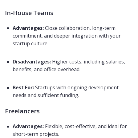
In-House Teams
Advantages:
Close collaboration, long-term
commitment, and deeper integration with your
startup culture.
Disadvantages:
Higher costs, including salaries,
benefits, and office overhead.
Best For:
Startups with ongoing development
needs and sufficient funding.
Freelancers
Advantages:
Flexible, cost-effective, and ideal for
short-term projects.