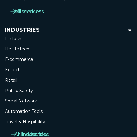
All services
All services
INDUSTRIES
FinTech
HealthTech
E-commerce
EdTech
Retail
Public Safety
Social Network
Automation Tools
Travel & Hospitality
All industries
All industries