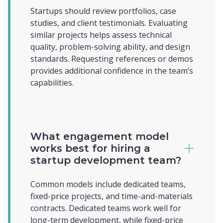
Startups should review portfolios, case
studies, and client testimonials. Evaluating
similar projects helps assess technical
quality, problem-solving ability, and design
standards. Requesting references or demos
provides additional confidence in the team’s
capabilities.
What engagement model
works best for hiring a
startup development team?
Common models include dedicated teams,
fixed-price projects, and time-and-materials
contracts. Dedicated teams work well for
long-term development, while fixed-price