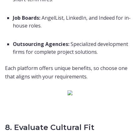
Job Boards:
AngelList, LinkedIn, and Indeed for in-
house roles.
Outsourcing Agencies:
Specialized development
firms for complete project solutions.
Each platform offers unique benefits, so choose one
that aligns with your requirements.
8. Evaluate Cultural Fit