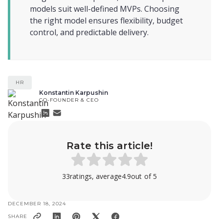
models suit well-defined MVPs. Choosing
the right model ensures flexibility, budget
control, and predictable delivery.
HR
Konstantin Karpushin
CO-FOUNDER & CEO
Rate this article!
33
ratings, average
4.9
out of 5
DECEMBER 18, 2024
SHARE