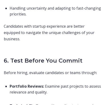
Handling uncertainty and adapting to fast-changing
priorities.
Candidates with startup experience are better
equipped to navigate the unique challenges of your
business.
6. Test Before You Commit
Before hiring, evaluate candidates or teams through:
Portfolio Reviews:
Examine past projects to assess
relevance and quality.