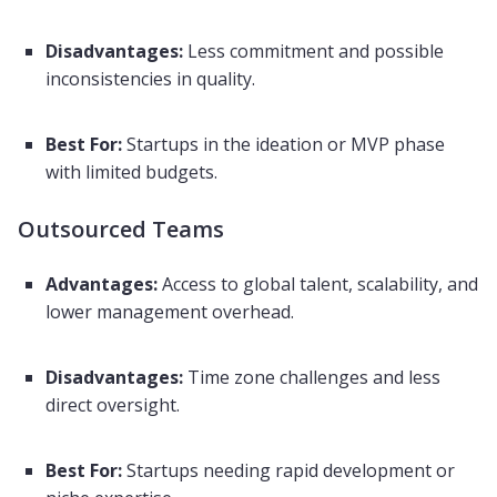
Disadvantages:
Less commitment and possible
inconsistencies in quality.
Best For:
Startups in the ideation or MVP phase
with limited budgets.
Outsourced Teams
Advantages:
Access to global talent, scalability, and
lower management overhead.
Disadvantages:
Time zone challenges and less
direct oversight.
Best For:
Startups needing rapid development or