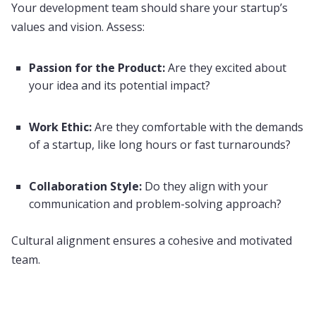
Your development team should share your startup’s
values and vision. Assess:
Passion for the Product:
Are they excited about
your idea and its potential impact?
Work Ethic:
Are they comfortable with the demands
of a startup, like long hours or fast turnarounds?
Collaboration Style:
Do they align with your
communication and problem-solving approach?
Cultural alignment ensures a cohesive and motivated
team.