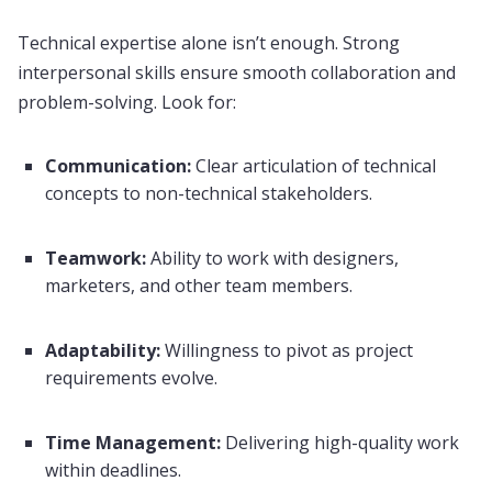
Technical expertise alone isn’t enough. Strong
interpersonal skills ensure smooth collaboration and
problem-solving. Look for:
Communication:
Clear articulation of technical
concepts to non-technical stakeholders.
Teamwork:
Ability to work with designers,
marketers, and other team members.
Adaptability:
Willingness to pivot as project
requirements evolve.
Time Management:
Delivering high-quality work
within deadlines.