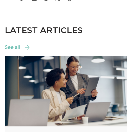
LATEST ARTICLES
See all
See all