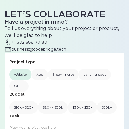
LET’S COLLABORATE
Have a project in mind?
Tell us everything about your project or product,
we’ll be glad to help.
+1 302 688 70 80
business@codebridge.tech
Project type
Website
App
E-commerce
Landing page
Other
Budget
$10k - $20k
$20k - $30k
$30k - $50k
$50k+
Task