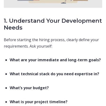
1. Understand Your Development
Needs
Before starting the hiring process, clearly define your
requirements. Ask yourself:
What are your immediate and long-term goals?
What technical stack do you need expertise in?
What’s your budget?
What is your project timeline?