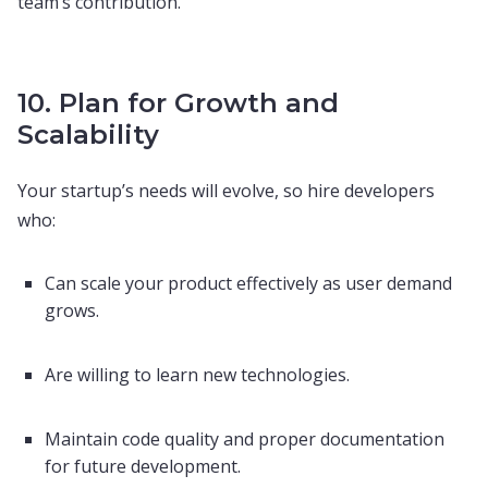
team’s contribution.
10. Plan for Growth and
Scalability
Your startup’s needs will evolve, so hire developers
who:
Can scale your product effectively as user demand
grows.
Are willing to learn new technologies.
Maintain code quality and proper documentation
for future development.