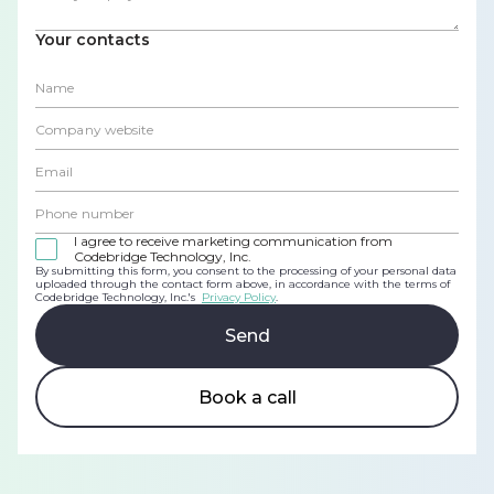
Your contacts
I agree to receive marketing communication from
Codebridge Technology, Inc.
By submitting this form, you consent to the processing of your personal data
uploaded through the contact form above, in accordance with the terms of
Codebridge Technology, Inc.'s
Privacy Policy
.
Book a call