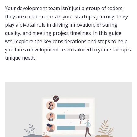
Your development team isn’t just a group of coders;
they are collaborators in your startup’s journey. They
play a pivotal role in driving innovation, ensuring
quality, and meeting project timelines. In this guide,
we’ll explore the key considerations and steps to help
you hire a development team tailored to your startup's
unique needs.