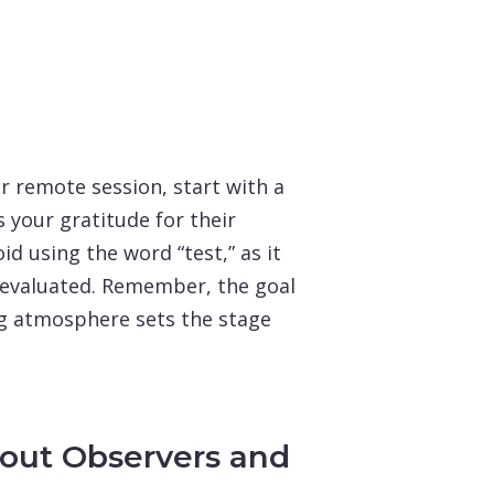
r remote session, start with a
your gratitude for their
id using the word “test,” as it
g evaluated. Remember, the goal
ing atmosphere sets the stage
bout Observers and