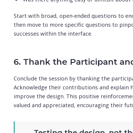
Start with broad, open-ended questions to en
then move to more specific questions to pinpo
successes within the interface.
6. Thank the Participant an
Conclude the session by thanking the participa
Acknowledge their contributions and explain h
improve the design. This positive reinforcemen
valued and appreciated, encouraging their fut
Testing the design, not the