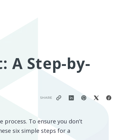
: A Step-by-
SHARE
ate process. To ensure you don’t
hese six simple steps for a