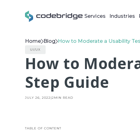
Services
Industries
Home
Blog
How to Moderate a Usability Tes
UI/UX
How to Moderat
Step Guide
JULY 26, 2022
|
2
MIN READ
TABLE OF CONTENT