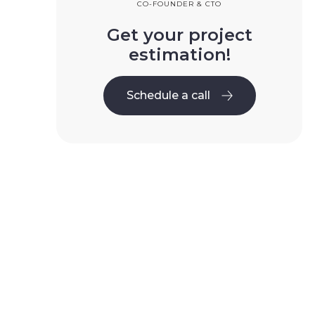
CO-FOUNDER & CTO
Get your project
estimation!
Schedule a call
Schedule a call