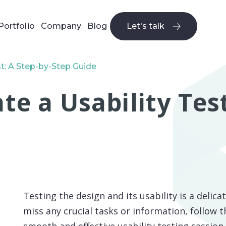
Portfolio
Company
Blog
Let's talk
Let's talk
t: A Step-by-Step Guide
e a Usability Test
Testing the design and its usability is a delic
miss any crucial tasks or information, follow t