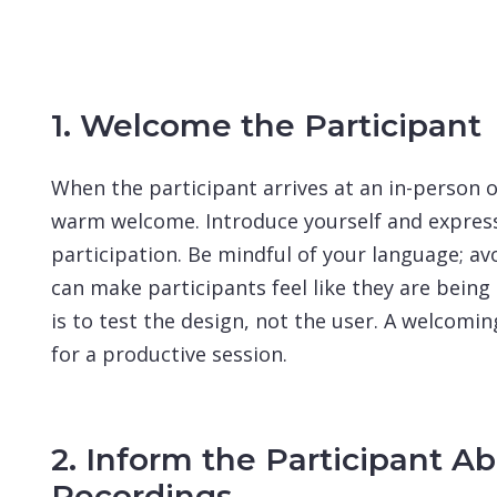
1. Welcome the Participant
When the participant arrives at an in-person o
warm welcome. Introduce yourself and express 
participation. Be mindful of your language; avo
can make participants feel like they are bein
is to test the design, not the user. A welcom
for a productive session.
2. Inform the Participant A
Recordings