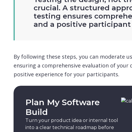
crucial. A structured appr
testing ensures comprehe
and a positive participant
By following these steps, you can moderate usab
ensuring a comprehensive evaluation of your 
positive experience for your participants.
Plan My Software
Build
Turn your product idea or internal tool
into a clear technical roadmap before