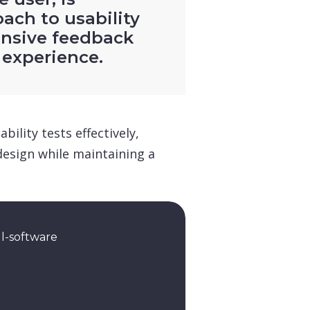
oach to usability
nsive feedback
 experience.
ility tests effectively,
design while maintaining a