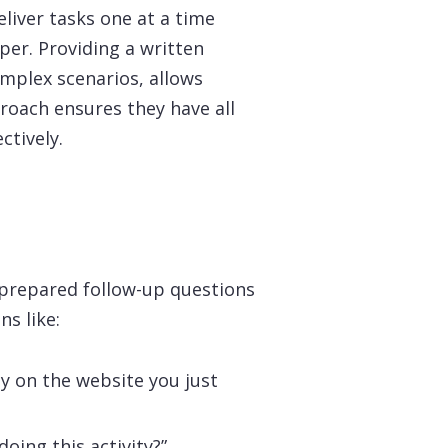
liver tasks one at a time
per. Providing a written
complex scenarios, allows
roach ensures they have all
ctively.
 prepared follow-up questions
ns like:
ty on the website you just
oing this activity?”