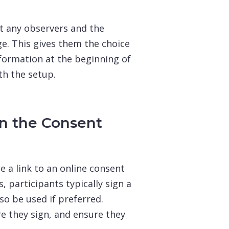
t any observers and the
e. This gives them the choice
nformation at the beginning of
th the setup.
gn the Consent
e a link to an online consent
, participants typically sign a
so be used if preferred.
e they sign, and ensure they