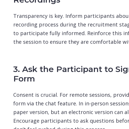
Transparency is key. Inform participants abou
recording process during the recruitment stag
to participate fully informed. Reinforce this i
the session to ensure they are comfortable wi
3. Ask the Participant to Si
Form
Consent is crucial. For remote sessions, provid
form via the chat feature. In in-person sessions
paper version, but an electronic version can al
Encourage participants to ask questions befor