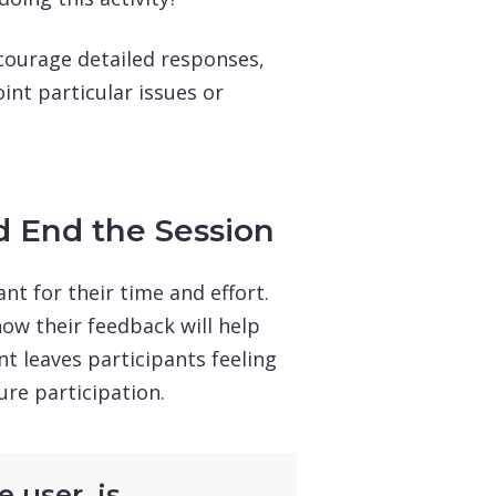
courage detailed responses,
int particular issues or
d End the Session
nt for their time and effort.
ow their feedback will help
t leaves participants feeling
ure participation.
 user, is