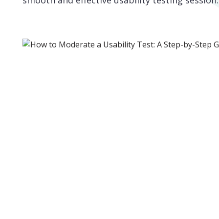
smooth and effective usability testing session.