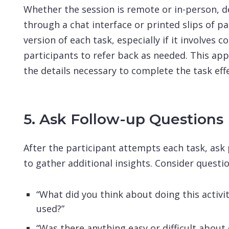
Whether the session is remote or in-person, de
through a chat interface or printed slips of pa
version of each task, especially if it involves 
participants to refer back as needed. This app
the details necessary to complete the task effe
5. Ask Follow-up Questions
After the participant attempts each task, ask
to gather additional insights. Consider questio
“What did you think about doing this activi
used?”
“Was there anything easy or difficult about d