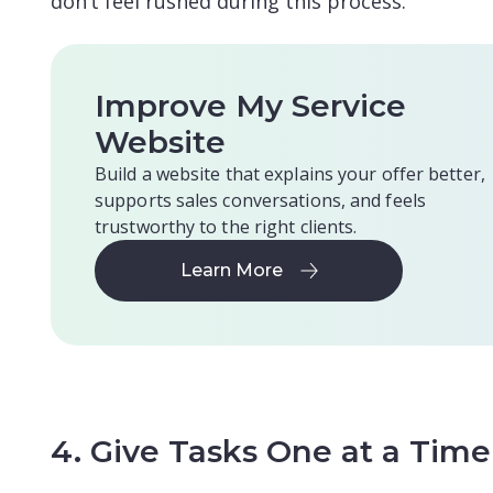
don’t feel rushed during this process.
Improve My Service
Website
Build a website that explains your offer better,
supports sales conversations, and feels
trustworthy to the right clients.
Learn More
Learn More
4. Give Tasks One at a Time