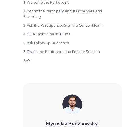
1. Welcome the Participant
2. Inform the Participant About Observers and
Recordings
3. Ask the Participant to Sign the Consent Form
4. Give Tasks One at a Time
5. Ask Follow-up Questions
6. Thank the Participant and End the Session
FAQ
Myroslav Budzanivskyi