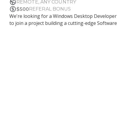
REMOTE, ANY COUNTRY
REFERAL BONUS
$
500
We're looking for a Windows Desktop Developer
to join a project building a cutting-edge Software
Authenticator for Windows, implementing the
FIDO protocol for secure identity verification. You'll
help create the foundation of a solution that
connects external biometric devices, interacts with
system TPM, and potentially enables passwordless
login into Windows.
Responsibilities:
Build and maintain a secure, installable Windows
desktop application using WinUI 3 or WPF
Integrate with external biometric devices via
USB and low-level protocols
Implement FIDO-based features: key pair
generation, signature validation, and TPM
interaction