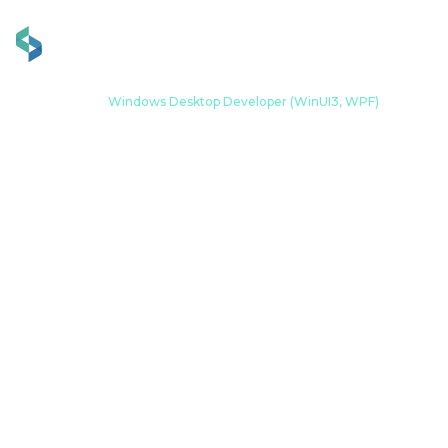
Home
Career
Windows Desktop Developer (WinUI3, WPF)