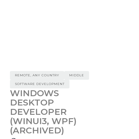
REMOTE, ANY COUNTRY
MIDDLE
SOFTWARE DEVELOPMENT
WINDOWS
DESKTOP
DEVELOPER
(WINUI3, WPF)
(ARCHIVED)