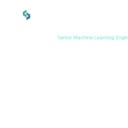
Services
Industries
Home
Career
Senior Machine Learning Engi