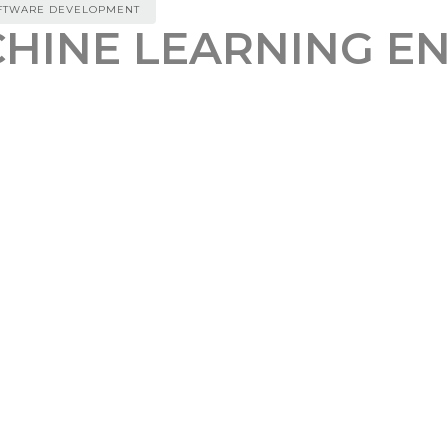
FTWARE DEVELOPMENT
HINE LEARNING E
REFERAL BONUS
00
ed Senior Machine Learning Engineer with over 5 year
otal role, you will lead the development of AI models
ge Design Model (LDM) – an advanced tool that seam
ave a strong background in AI and web development, p
ing AI models. Proficiency in HTML/CSS/JavaScript or 
front-end framework such as React or Angular.
le AI Solutions: Be the driving force behind the de
ruct foundational AI models
or UI Pattern Detection: Work on cutting-edge mode