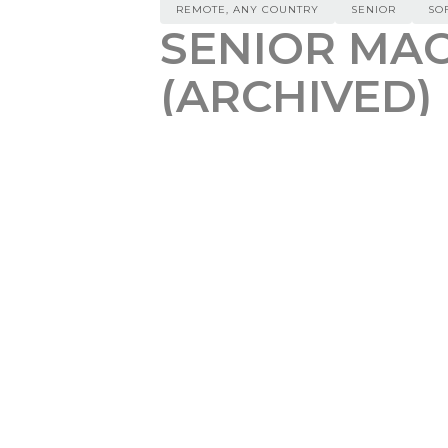
REMOTE, ANY COUNTRY
SENIOR
SO
SENIOR MAC
(ARCHIVED)
REMOTE, ANY COUNTRY
$
10
We are looking for a highly skill
scalable AI solutions. In this piv
features of our cutting-edge Lar
code. The ideal candidate will h
a successful track record in scal
with experience in at least one 
Responsibilities:
Lead the Development of Scalab
solutions. Architect and const
Develop Advanced Algorithms f