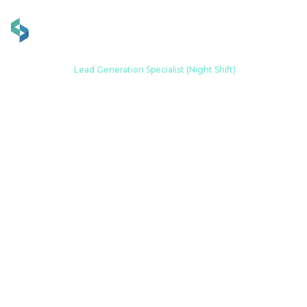
Home
Career
Lead Generation Specialist (Night Shift)