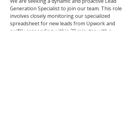
We are seeking a dynamic and proactive Lead
Generation Specialist to join our team. This role
involves closely monitoring our specialized
spreadsheet for new leads from Upwork and
swiftly responding within 20 minutes with a
tailored commercial proposal. The ideal candidate
should be adept at utilizing tools like ChatGPT to
enhance productivity and efficiency.
Responsibilities:
Monitor the designated spreadsheet for new
Upwork leads and respond within 20 minutes
Craft compelling commercial proposals,
incorporating credentials of past projects we
have handled
Pose relevant questions, address potential
challenges, and provide customized solutions in
the bid
If leads include LinkedIn or Facebook details,