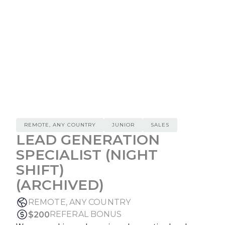
REMOTE, ANY COUNTRY
JUNIOR
SALES
LEAD GENERATION
SPECIALIST (NIGHT
SHIFT)
(ARCHIVED)
REMOTE, ANY COUNTRY
REFERAL BONUS
$
200