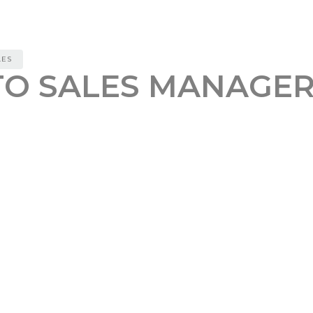
LES
TO SALES MANAGER
REFERAL BONUS
0
or new job postings related to UI/UX design
nt job posting to determine if it aligns with our Ide
 potential clients by finding extra info about them