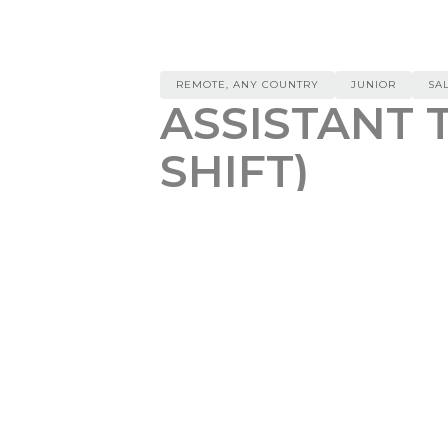
REMOTE, ANY COUNTRY
JUNIOR
SA
ASSISTANT 
SHIFT)
(ARCHIVED)
REMOTE, ANY COUNTRY
$
20
Responsibilities:
Regularly monitoring UpWork f
Thorough analysis of each releva
desired scope of work
Conduct additional research on