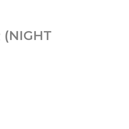
 (NIGHT
al Client Profile (ICP) and
 namely personal LinkedIn