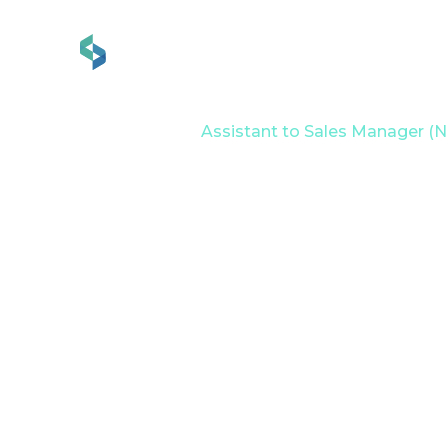
Services
Industries
Home
Career
Assistant to Sales Manager (Ni