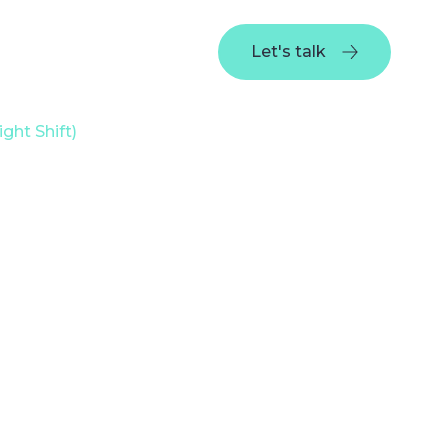
Portfolio
Company
Blog
Let's talk
Let's talk
ght Shift)