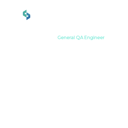
Services
Industries
Home
Career
General QA Engineer