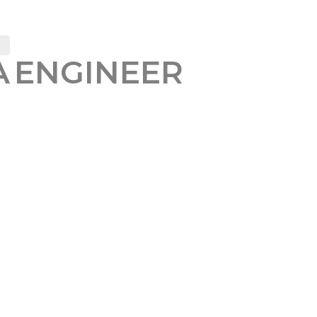
 ENGINEER
ERAL BONUS
eneral QA Engineer
who enjoys finding hidden issues
nt, context, and automation into one orchestration l
 and a persistent memory layer, it adapts, transfor
ists
onal, UI, and acceptance testing for web applicatio
existing solutions