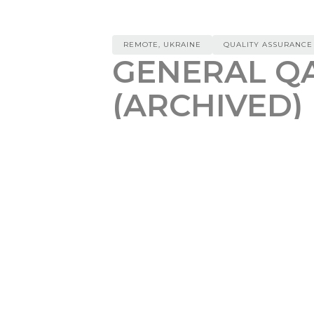
REMOTE, UKRAINE
QUALITY ASSURANCE
GENERAL QA
(ARCHIVED)
REMOTE, UKRAINE
REF
$
200
We are looking for a motivated
G
project purpose it to unify conte
infrastructure with a data fabric
content at scale.
Responsibilities:
Design and execute test checkl
Perform functional, non-functi
Perform regression testing of 