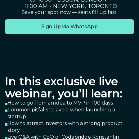
11:00 AM - NEW YORK, TORONTO
Save your spot now — seats fill up fast!
Sign Up via WhatsApp
In this exclusive live
webinar, you’ll learn:
How to go from an idea to MVP in 100 days
Common pitfalls to avoid when launching a
startup
How to attract investors with a strong product
story
Live Q&A with CEO of Codebridge Konstantin