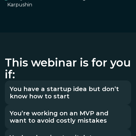
Karpushin
This webinar is for you
if:
You have a startup idea but don’t
know how to start
You’re working on an MVP and
want to avoid costly mistakes