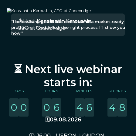
🎙️ Host:
Konstantin Karpushin
,
“I believe any good idea can become a market-ready
product — if you follow the right process. I’ll show you
CEO at Codebridge
how.”
⏳ Next live webinar
starts in:
DAYS
HOURS
MINUTES
SECONDS
0
0
0
6
4
6
4
8
🗓️
09.08.2026
🕓 16:00 - LISBON, LONDON