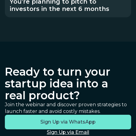
You’re planning to pitch to
investors in the next 6 months
Ready to turn your
startup idea into a
real product?
Join the webinar and discover proven strategies to
launch faster and avoid costly mistakes.
Sign Up via WhatsApp
Sign Up via Email