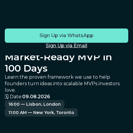
JOIN OUR FREE LIVE WEBINAR
How to Turn Your
Sign Up via WhatsApp
Startup Idea Into a
Sign Up via Email
Market-Ready MVP in
100 Days
Learn the proven framework we use to help
founders turn ideas into scalable MVPs investors
love.
🗓️ Date:
09.08.20
26
16:00 — Lisbon, London
11:00 AM — New York, Toronto